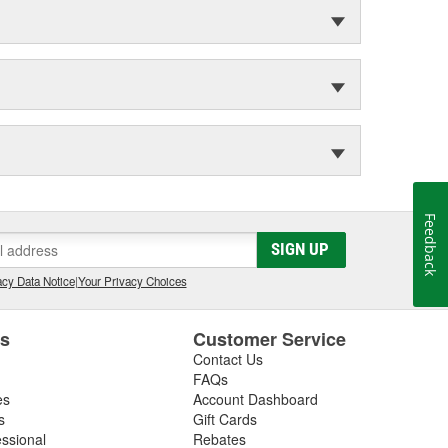
Feedback
SIGN UP
cy Data Notice
|
Your Privacy Choices
es
Customer Service
Contact Us
FAQs
es
Account Dashboard
s
Gift Cards
essional
Rebates