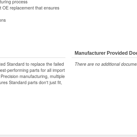
turing process
it OE replacement that ensures
ons
Manufacturer Provided D
ted Standard to replace the failed
There are no additional document
st-performing parts for all import
. Precision manufacturing, multiple
res Standard parts don't just fit,