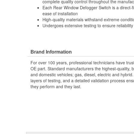
complete quality control throughout the manufac
Each Rear Window Defogger Switch is a direct-f
ease of installation
High-quality materials withstand extreme conditi
Undergoes extensive testing to ensure reliability
Brand Information
For over 100 years, professional technicians have trus
OE part. Standard manufacturers the highest-quality, be
and domestic vehicles; gas, diesel, electric and hybrid
layers of testing, and a detailed validation process ensu
they perform and they last.