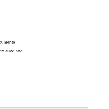
ocuments
s at this time.