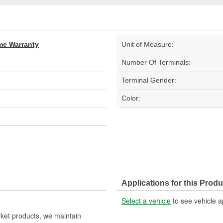
ime Warranty
Unit of Measure:
Number Of Terminals:
Terminal Gender:
Color:
Applications for this Produ
Select a vehicle
to see vehicle a
rket products, we maintain