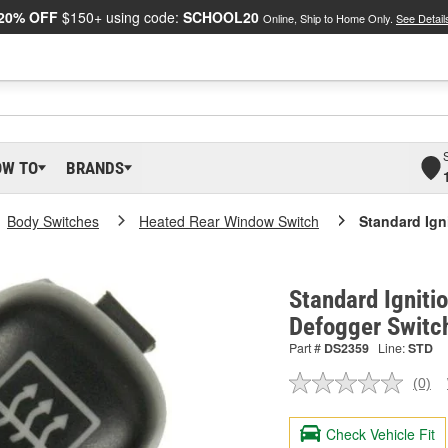
20% OFF
$150+ using code:
SCHOOL20
Online, Ship to Home Only.
See Detail
OW TO
BRANDS
Body Switches
Heated Rear Window Switch
Standard Ign
Standard Igniti
Defogger Switc
Part #
DS2359
Line:
STD
(0)
No
ratin
valu
Check Vehicle Fit
Sam