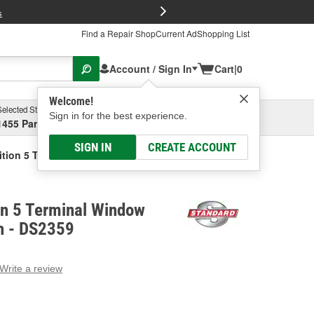
FREE Brake P
s
Find a Repair Shop
Current Ad
Shopping List
Account / Sign In
Cart
|
0
Welcome!
Selected Store
Garage
Sign in for the best experience.
1455 Parsons Ave, Columbus, OH
Select or Add New
SIGN IN
CREATE ACCOUNT
ition 5 Terminal Window Defogger Switch
on 5 Terminal Window
h - DS2359
Write a review
g
e.
e