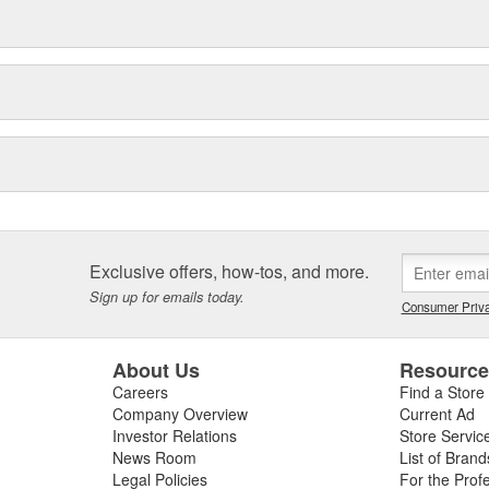
Exclusive offers, how-tos, and more.
Sign up for emails today.
Consumer Priva
About Us
Resourc
Careers
Find a Store
Company Overview
Current Ad
Investor Relations
Store Servic
News Room
List of Brand
Legal Policies
For the Prof