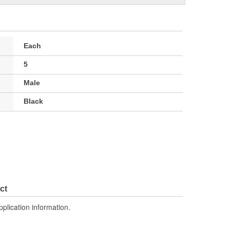
Each
5
Male
Black
ct
pplication information.