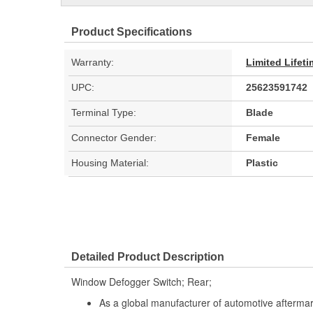
Product Specifications
Warranty:
Limited Lifet
UPC:
25623591742
Terminal Type:
Blade
Connector Gender:
Female
Housing Material:
Plastic
Detailed Product Description
Window Defogger Switch; Rear;
As a global manufacturer of automotive afterma