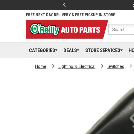
FREE NEXT DAY DELIVERY & FREE PICKUP IN STORE
CATEGORIES
DEALS
STORE SERVICES
H
Home
Lighting & Electrical
Switches