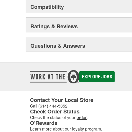
Compatibility
Ratings & Reviews
Questions & Answers
EXPLORE JOBS
Contact Your Local Store
Call
(614) 444-5352
.
Check Order Status
Check the status of your
order
.
O'Rewards
Learn more about our
loyalty program
.