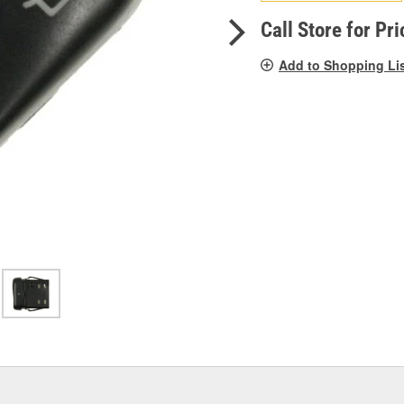
pag
link.
Call Store for Pri
Add to Shopping Li