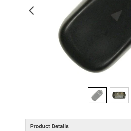
Product Details