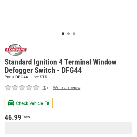
Standard Ignition 4 Terminal Window
Defogger Switch - DFG44
Part #
DFG44
Line:
STD
(0)
Write a review
No
rating
value.
Check Vehicle Fit
Same
page
link.
46.99
Each