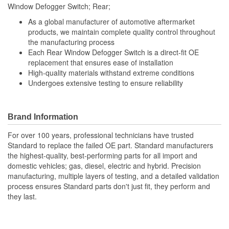
Window Defogger Switch; Rear;
As a global manufacturer of automotive aftermarket
products, we maintain complete quality control throughout
the manufacturing process
Each Rear Window Defogger Switch is a direct-fit OE
replacement that ensures ease of installation
High-quality materials withstand extreme conditions
Undergoes extensive testing to ensure reliability
Brand Information
For over 100 years, professional technicians have trusted
Standard to replace the failed OE part. Standard manufacturers
the highest-quality, best-performing parts for all import and
domestic vehicles; gas, diesel, electric and hybrid. Precision
manufacturing, multiple layers of testing, and a detailed validation
process ensures Standard parts don't just fit, they perform and
they last.