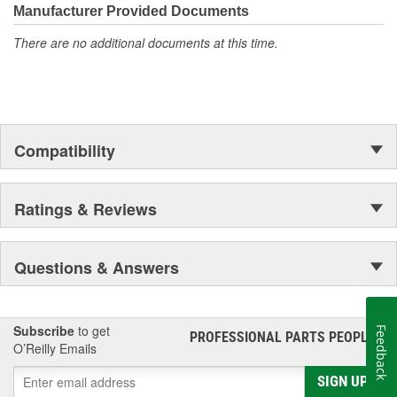
Manufacturer Provided Documents
There are no additional documents at this time.
Compatibility
Ratings & Reviews
Questions & Answers
Subscribe
to get
Feedback
PROFESSIONAL PARTS PEOPLE
®
O’Reilly Emails
SIGN UP