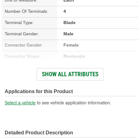
Number Of Terminals:
4
Terminal Type:
Blade
Terminal Gender:
Male
Connector Gender:
Female
Connector Shape:
Rectangle
Color:
Black
SHOW ALL ATTRIBUTES
Housing Material:
Plastic
Number Of Connectors:
1
Applications for this Product
Select a vehicle
to see vehicle application information.
Detailed Product Description