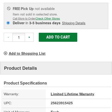
Pick Up
not available
FREE
Item not sold in selected store.
Call Store to Order
Check Other Stores
Deliver
in
3-5 business days
Shipping Details
ADD TO CART
-
+
Add to Shopping List
Product Details
Product Specifications
Warranty:
Limited Lifetime Warranty
UPC:
25623915425
Unit of Measure:
Each