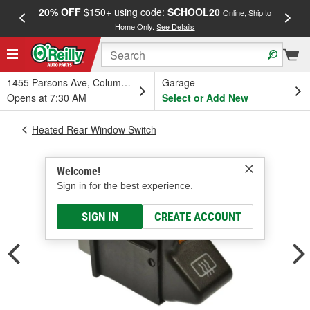
20% OFF
$150+ using code:
SCHOOL20
FREE
Online, Ship to
Home Only.
See Details
a
1455 Parsons Ave, Columbus, OH
Garage
Opens at 7:30 AM
Select or Add New
Heated Rear Window Switch
Welcome!
Sign in for the best experience.
SIGN IN
CREATE ACCOUNT