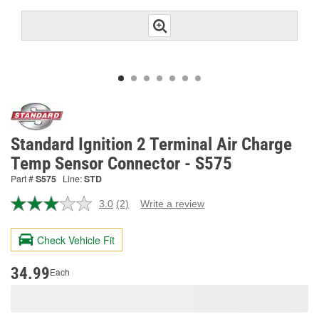
Standard Ignition 2 Terminal Air Charge
Temp Sensor Connector - S575
Part #
S575
Line:
STD
3.0
(2)
Write a review
Read
2
Reviews.
Check Vehicle Fit
Same
page
link.
34.99
Each