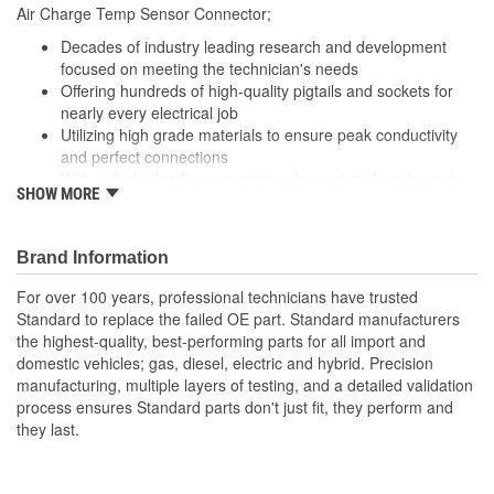
305mm
Air Charge Temp Sensor Connector;
(mm):
Decades of industry leading research and development
focused on meeting the technician's needs
Offering hundreds of high-quality pigtails and sockets for
nearly every electrical job
Utilizing high grade materials to ensure peak conductivity
and perfect connections
With industry leading expertise, when original equipment
SHOW MORE
fails our products are designed to fix the inherent failure
issues
Brand Information
For over 100 years, professional technicians have trusted
Standard to replace the failed OE part. Standard manufacturers
the highest-quality, best-performing parts for all import and
domestic vehicles; gas, diesel, electric and hybrid. Precision
manufacturing, multiple layers of testing, and a detailed validation
process ensures Standard parts don't just fit, they perform and
they last.