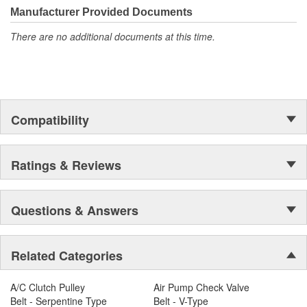
Manufacturer Provided Documents
There are no additional documents at this time.
Compatibility
Ratings & Reviews
Questions & Answers
Related Categories
A/C Clutch Pulley
Air Pump Check Valve
Belt - Serpentine Type
Belt - V-Type