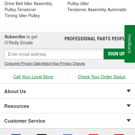
Drive Belt Idler Assembly
Pulley-Idler
Pulley-Tensioner
Tensioner Assembly-Automatic
Timing Idler Pulley
Subscribe
to get
Feedback
PROFESSIONAL PARTS PEOPLE
®
O’Reilly Emails
SIGN UP
Consumer Privacy Data Notice
|
Your Privacy Choices
Call Your Local Store
Check Your Order Status
About Us
Resources
Customer Service