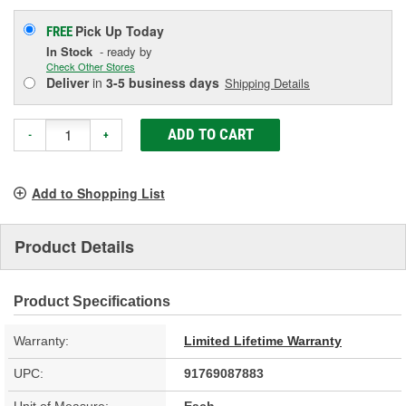
Pick Up
Today
FREE
In Stock
- ready by
Check Other Stores
Deliver
in
3-5 business days
Shipping Details
ADD TO CART
-
+
Add to Shopping List
Product Details
Product Specifications
Warranty:
Limited Lifetime Warranty
UPC:
91769087883
Unit of Measure:
Each