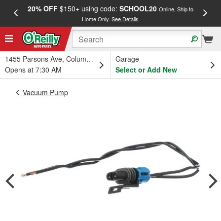
20% OFF
$150+ using code:
SCHOOL20
FREE
Online, Ship to
Home Only.
See Details
a
1455 Parsons Ave, Columbus, OH
Garage
Opens at 7:30 AM
Select or Add New
Vacuum Pump