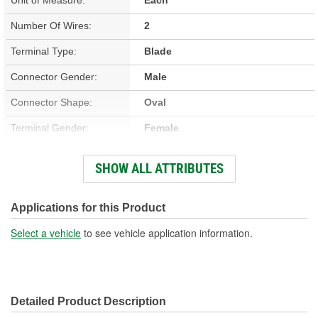
Number Of Wires:
2
Terminal Type:
Blade
Connector Gender:
Male
Connector Shape:
Oval
Terminal Gender:
Female
Wiring Harness Included:
Yes
SHOW ALL ATTRIBUTES
Wire Gauge (ga):
18 Gauge
Number Of Terminals:
2
Applications for this Product
Number Of Connectors:
1
Select a vehicle
to see vehicle application information.
Wiring Harness Length
12 Inch
(in):
Detailed Product Description
Wiring Harness Length