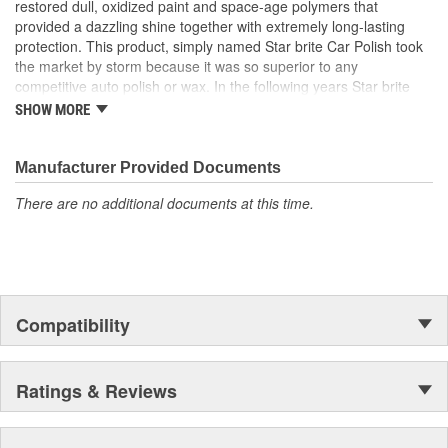
restored dull, oxidized paint and space-age polymers that
provided a dazzling shine together with extremely long-lasting
protection. This product, simply named Star brite Car Polish took
the market by storm because it was so superior to any
competitive auto polish or wax. In the following years Star brite
added many new car care products and also expanded into the
SHOW MORE
boat care field. It was in the marine marketplace that the company
experienced phenomenal growth and began to have a loyal
consumer following.
Manufacturer Provided Documents
There are no additional documents at this time.
Compatibility
Ratings & Reviews