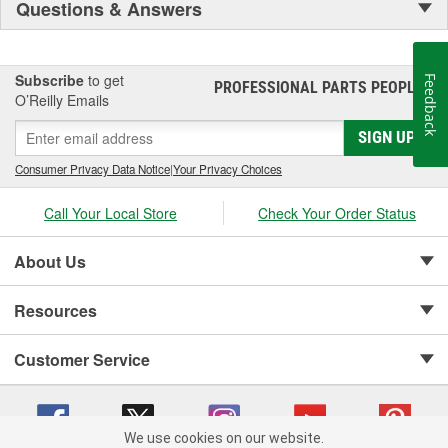
Questions & Answers
Subscribe
to get
Feedback
PROFESSIONAL PARTS PEOPLE
®
O’Reilly Emails
SIGN UP
Consumer Privacy Data Notice
|
Your Privacy Choices
Call Your Local Store
Check Your Order Status
About Us
Resources
Customer Service
We use cookies on our website.