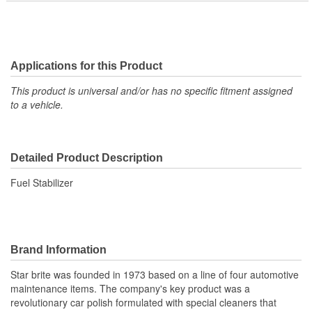
Applications for this Product
This product is universal and/or has no specific fitment assigned
to a vehicle.
Detailed Product Description
Fuel Stabilizer
Brand Information
Star brite was founded in 1973 based on a line of four automotive
maintenance items. The company's key product was a
revolutionary car polish formulated with special cleaners that