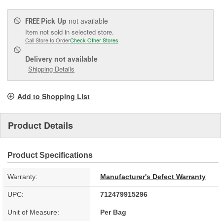
Pick Up
not available
FREE
Item not sold in selected store.
Call Store to Order
Check Other Stores
Delivery
not available
Shipping Details
Add to Shopping List
Product Details
Product Specifications
Warranty:
Manufacturer's Defect Warranty
UPC:
712479915296
Unit of Measure:
Per Bag