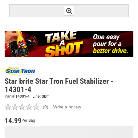
Star brite Star Tron Fuel Stabilizer -
14301-4
Part #
14301-4
Line:
SBT
(0)
Write a review
No
rating
value.
14.99
Per Bag
Same
page
link.