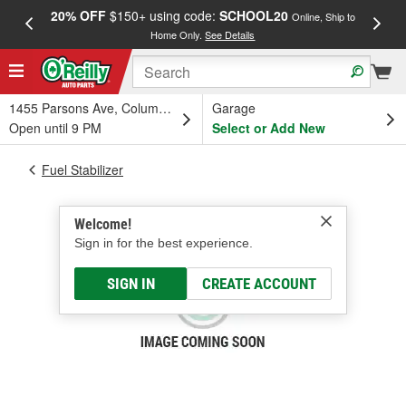
20% OFF
$150+ using code:
SCHOOL20
FREE
Online, Ship to
Home Only.
See Details
a
1455 Parsons Ave, Columbus, OH
Garage
Open until 9 PM
Select or Add New
Fuel Stabilizer
Welcome!
Sign in for the best experience.
SIGN IN
CREATE ACCOUNT