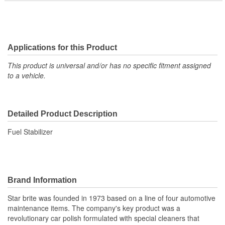
Applications for this Product
This product is universal and/or has no specific fitment assigned
to a vehicle.
Detailed Product Description
Fuel Stabilizer
Brand Information
Star brite was founded in 1973 based on a line of four automotive
maintenance items. The company's key product was a
revolutionary car polish formulated with special cleaners that