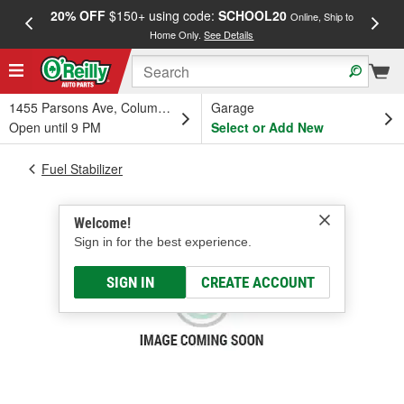
20% OFF
$150+ using code:
SCHOOL20
FREE
Online, Ship to
Home Only.
See Details
a
1455 Parsons Ave, Columbus, OH
Garage
Open until 9 PM
Select or Add New
Fuel Stabilizer
Welcome!
Sign in for the best experience.
SIGN IN
CREATE ACCOUNT