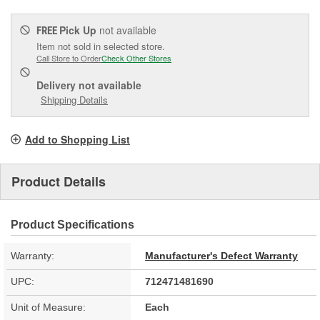
Pick Up
not available
FREE
Item not sold in selected store.
Call Store to Order
Check Other Stores
Delivery
not available
Shipping Details
Add to Shopping List
Product Details
Product Specifications
Warranty:
Manufacturer's Defect Warranty
UPC:
712471481690
Unit of Measure:
Each