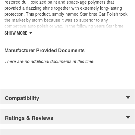
restored dull, oxidized paint and space-age polymers that
provided a dazzling shine together with extremely long-lasting
protection. This product, simply named Star brite Car Polish took
the market by storm because it was so superior to any
competitive auto polish or wax. In the following years Star brite
added many new car care products and also expanded into the
SHOW MORE
boat care field. It was in the marine marketplace that the company
experienced phenomenal growth and began to have a loyal
consumer following.
Manufacturer Provided Documents
There are no additional documents at this time.
Compatibility
Ratings & Reviews