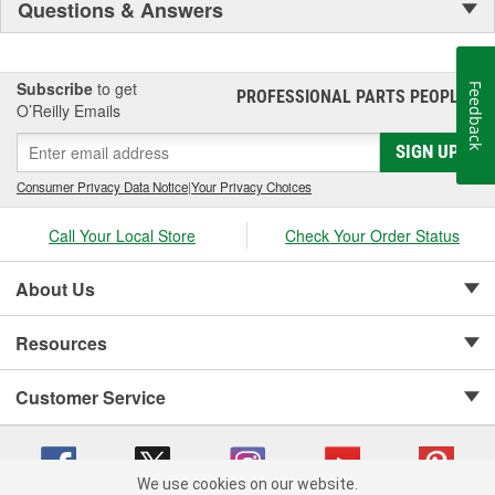
Questions & Answers
Subscribe
to get
Feedback
PROFESSIONAL PARTS PEOPLE
®
O’Reilly Emails
SIGN UP
Consumer Privacy Data Notice
|
Your Privacy Choices
Call Your Local Store
Check Your Order Status
About Us
Resources
Customer Service
We use cookies on our website.