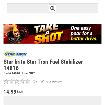
Star brite Star Tron Fuel Stabilizer -
14816
Part #
14816
Line:
SBT
(0)
Write a review
No
rating
value.
14.99
Each
Same
page
link.