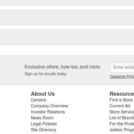
Exclusive offers, how-tos, and more.
Sign up for emails today.
Consumer Priva
About Us
Resourc
Careers
Find a Store
Company Overview
Current Ad
Investor Relations
Store Servic
News Room
List of Brand
Legal Policies
For the Prof
Site Directory
Jobber Prog