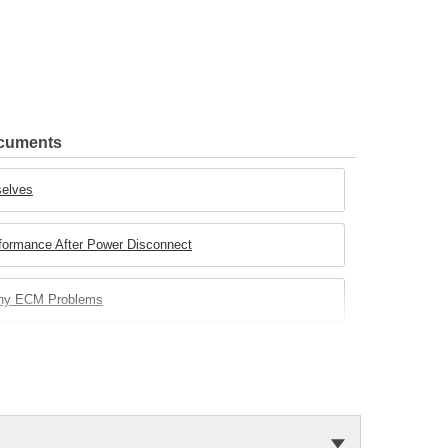
ocuments
selves
rformance After Power Disconnect
any ECM Problems