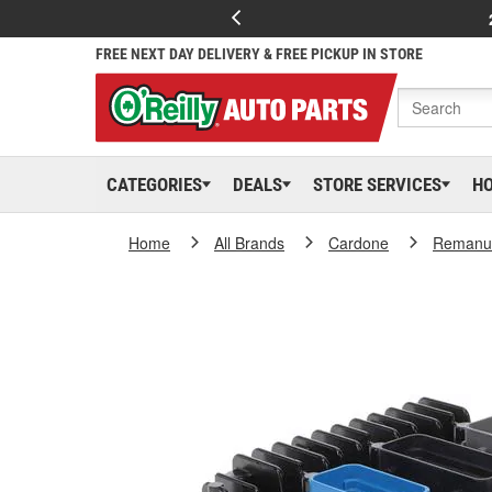
FREE NEXT DAY DELIVERY & FREE PICKUP IN STORE
CATEGORIES
DEALS
STORE SERVICES
H
Home
All Brands
Cardone
Remanuf