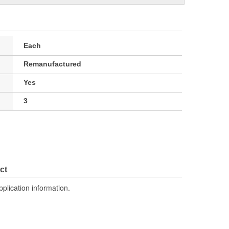
Each
Remanufactured
Yes
3
ct
pplication information.