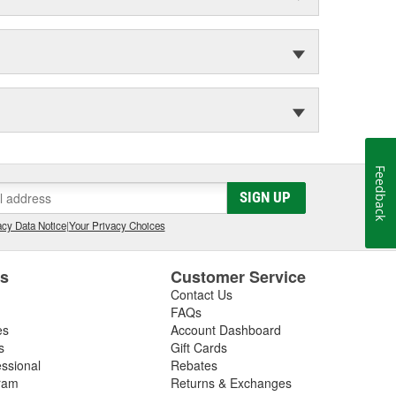
Feedback
SIGN UP
cy Data Notice
|
Your Privacy Choices
es
Customer Service
Contact Us
FAQs
es
Account Dashboard
s
Gift Cards
essional
Rebates
ram
Returns & Exchanges