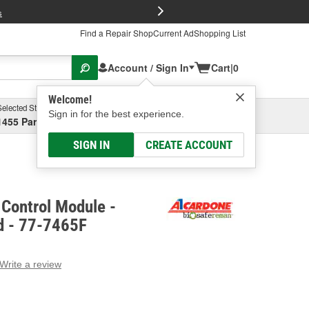
FREE Brake P
s
Find a Repair Shop
Current Ad
Shopping List
Account / Sign In
Cart
|
0
Welcome!
Selected Store
Garage
Sign in for the best experience.
1455 Parsons Ave, Columbus, OH
Select or Add New
SIGN IN
CREATE ACCOUNT
Control Module -
d - 77-7465F
Write a review
g
e.
e