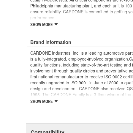
Philadelphia manufacturing plant, and each unit is 100
ensure reliability. CARDONE is committed to getting yo
performance.
SHOW MORE
Tested with automated computer equipment or 
application, to ensure functionality
Re-soldering of critical components ensures supe
Brand Information
prevents intermittent failures and leads to longer
On-car vehicle validation is done to test durabil
CARDONE Industries, Inc. is a leading automotive pa
Our remanufacturing process is earth-friendly, a
is a fully-integrated, employee-involved organization
material needed to make a new part by 80 perc
quality functions, including state-of-the-art testing a
involvement through quality circles and preventative
first national remanufacturer to receive ISO 9002 certi
recently upgraded to ISO 9001 in June of 2000, a quali
design and development. CARDONE also received QS-90
1998. The CARDONE Family is a 3-time winner of the A
Remanufacturer of the year award.In January 2001, Ca
SHOW MORE
privately-held remanufacturer in the United States to a
This environmental management system is a set of gui
devotion to environmental protection.
Compatibility