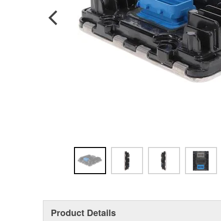
Product Details