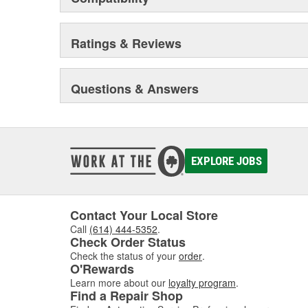
Ratings & Reviews
Questions & Answers
EXPLORE JOBS
Contact Your Local Store
Call
(614) 444-5352
.
Check Order Status
Check the status of your
order
.
O'Rewards
Learn more about our
loyalty program
.
Find a Repair Shop