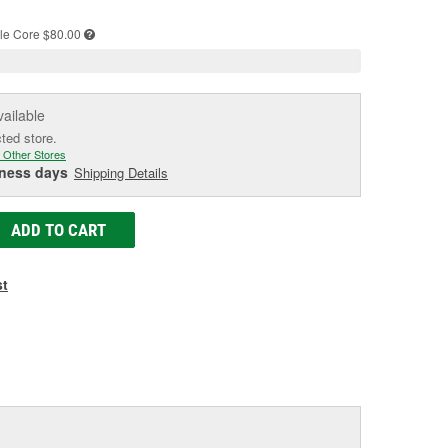
e
le
Core $80.00
vailable
cted store.
 Other Stores
iness days
Shipping Details
ADD TO CART
st