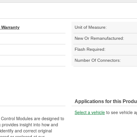
d Warranty
Unit of Measure:
New Or Remanufactured:
Flash Required:
Number Of Connectors:
Applications for this Produ
Select a vehicle
to see vehicle a
Control Modules are designed to
provides insight into how and
identify and correct original
ered or replaced at our