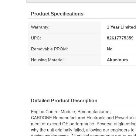
Product Specifications
Warranty:
1 Year Limite
UPC:
82617775359
Removable PROM:
No
Housing Material:
Aluminum
Detailed Product Description
Engine Control Module; Remanufactured;
CARDONE Remanufactured Electronic and Powertrain 
meet or exceed OE performance. Reverse engineering 
why the unit originally failed, allowing our engineers to 
design weaknesses. All critical components are re-sold