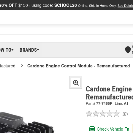
20% OFF
$150+ using code:
SCHOOL20
Online, Ship to Home Only.
See Detail
OW TO
BRANDS
actured
Cardone Engine Control Module - Remanufactured
Cardone Engine 
Remanufacture
Part #
77-7465F
Line:
A1
(0)
No
ratin
valu
Check Vehicle Fit
Sam