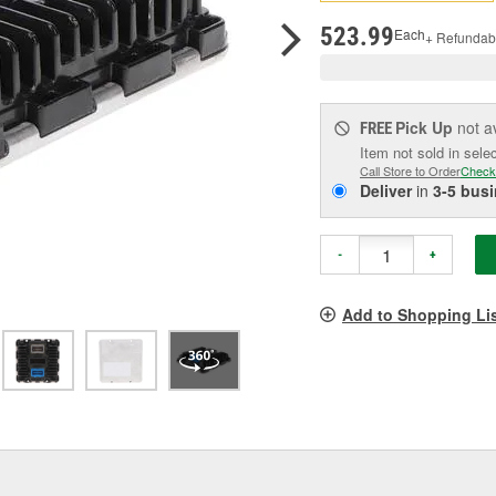
pag
link.
523.99
Each
+ Refundab
Pick Up
not a
FREE
Item not sold in sele
Call Store to Order
Check
Deliver
in
3-5 bus
-
+
Add to Shopping Li