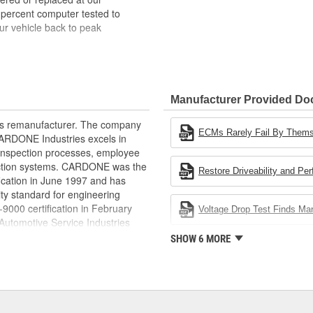
 percent computer tested to
ur vehicle back to peak
bench-tested, depending on
rior electrical connections. This
Manufacturer Provided D
 product life
ity and performance
rts remanufacturer. The company
s it reduces the energy and raw
ECMs Rarely Fail By Them
.CARDONE Industries excels in
ent
nd inspection processes, employee
 action systems. CARDONE was the
Restore Driveability and Pe
fication in June 1997 and has
ty standard for engineering
00 certification in February
Voltage Drop Test Finds M
utomotive Service Industries
rdone Industries became the first
SHOW 6 MORE
chieve ISO 14001 certification.
delines stating a company's