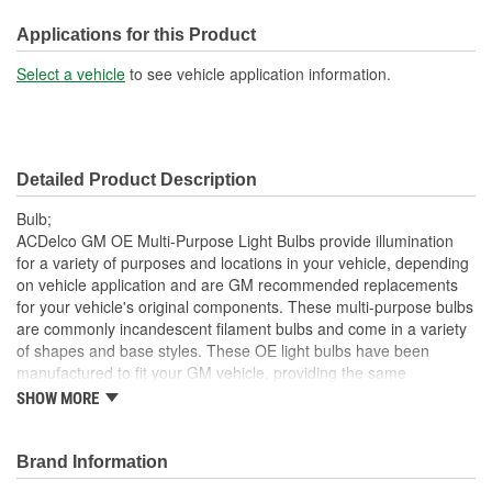
Number Of Filaments:
1
Applications for this Product
SAE/DOT Compliant:
Yes
Select a vehicle
to see vehicle application information.
Base Type:
Right Angle Prefocus
Bulb Diameter (mm):
11mm
Detailed Product Description
Industry Number:
881
Bulb;
ACDelco GM OE Multi-Purpose Light Bulbs provide illumination
for a variety of purposes and locations in your vehicle, depending
on vehicle application and are GM recommended replacements
for your vehicle's original components. These multi-purpose bulbs
are commonly incandescent filament bulbs and come in a variety
of shapes and base styles. These OE light bulbs have been
manufactured to fit your GM vehicle, providing the same
performance, durability and service life you expect from General
SHOW MORE
Motors.
Provides illumination for visibility and convenience
Brand Information
GM recommended replacement part for your GM vehicle's