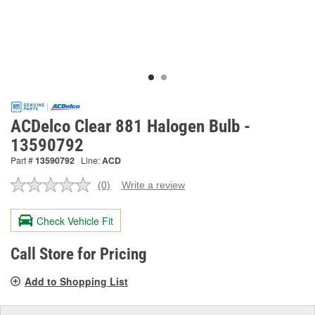
ACDelco Clear 881 Halogen Bulb -
13590792
Part #
13590792
Line:
ACD
(0)
Write a review
No
rating
value.
Check Vehicle Fit
Same
page
link.
Call Store for Pricing
Add to Shopping List