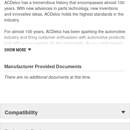
original factory component
ACDelco has a tremendous history that encompasses almost 100
Offering the quality, reliability and durability of GM OE
years. With new advances in parts technology, new inventions
Manufactured to GM OE specification for fit, form and
and innovative ideas, ACDelco holds the highest standards in the
function
industry.
For almost 100 years, ACDelco has been sparking the automotive
industry and firing customer enthusiasm with automotive products
built with a pure passion for the automobile. As you might expect,
it began as one man's hobby. But you may be surprised to
SHOW MORE
discover ACDelco's integral part in American history with ties to
the first self-starting automobile and this country's first
moonwalk.Today ACDelco products are chosen the world over, an
Manufacturer Provided Documents
accomplishment only the past can explain.
There are no additional documents at this time.
Compatibility