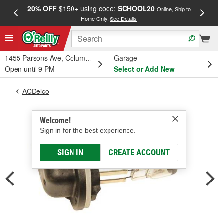
20% OFF
$150+ using code:
SCHOOL20
FREE
Online, Ship to
Home Only.
See Details
a
1455 Parsons Ave, Columbus, OH
Garage
Open until 9 PM
Select or Add New
ACDelco
Welcome!
Sign in for the best experience.
SIGN IN
CREATE ACCOUNT