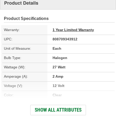
Product Details
Product Specifications
Warranty:
1 Year Limited Warranty
UPC:
808709343912
Unit of Measure:
Each
Bulb Type:
Halogen
Wattage (W):
27 Watt
Amperage (A):
2 Amp
Voltage (V):
12 Volt
Color:
Clear
Street Legal:
Yes
SHOW ALL ATTRIBUTES
Bulb Diameter (in):
7/16 Inch