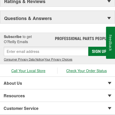
Ratings & Reviews
Questions & Answers
Subscribe
to get
Feedback
PROFESSIONAL PARTS PEOPLE
®
O’Reilly Emails
SIGN UP
Consumer Privacy Data Notice
|
Your Privacy Choices
Call Your Local Store
Check Your Order Status
About Us
Resources
Customer Service