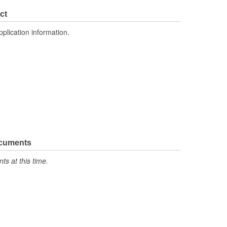
ct
pplication information.
ocuments
s at this time.