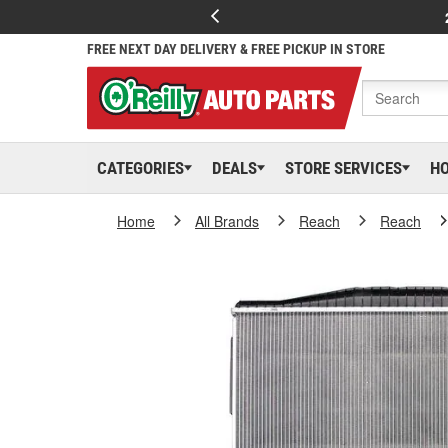
FREE NEXT DAY DELIVERY & FREE PICKUP IN STORE
CATEGORIES
DEALS
STORE SERVICES
H
Home
All Brands
Reach
Reach