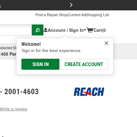
FREE Brake P
s
Find a Repair Shop
Current Ad
Shopping List
Account / Sign In
Cart
|
0
Welcome!
Selected Store
Garage
Sign in for the best experience.
1455 Parsons Ave, Columbus, OH
Select or Add New
SIGN IN
CREATE ACCOUNT
 - 2001-4603
A
Write a review
g
e.
e
e