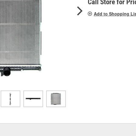
Call Store for Pri
Add to Shopping Li