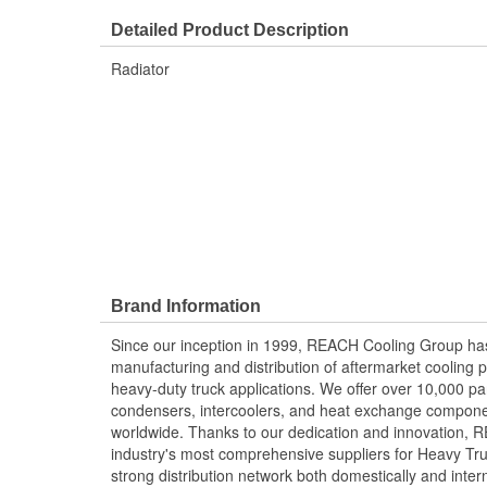
Detailed Product Description
Radiator
Brand Information
Since our inception in 1999, REACH Cooling Group has
manufacturing and distribution of aftermarket cooling p
heavy-duty truck applications. We offer over 10,000 pa
condensers, intercoolers, and heat exchange componen
worldwide. Thanks to our dedication and innovation,
industry's most comprehensive suppliers for Heavy Tru
strong distribution network both domestically and intern