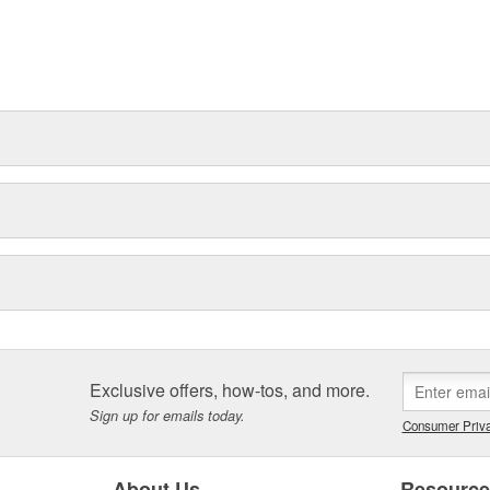
Exclusive offers, how-tos, and more.
Sign up for emails today.
Consumer Priva
About Us
Resourc