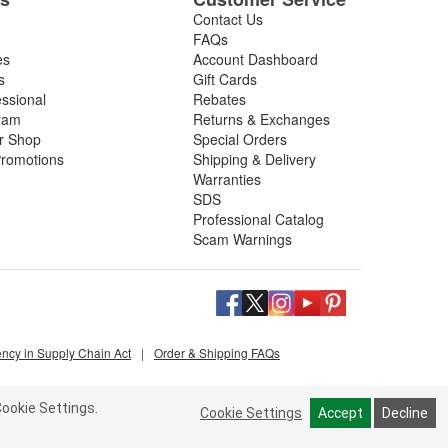
Contact Us
FAQs
es
Account Dashboard
s
Gift Cards
essional
Rebates
ram
Returns & Exchanges
ir Shop
Special Orders
romotions
Shipping & Delivery
Warranties
SDS
Professional Catalog
Scam Warnings
ency in Supply Chain Act
|
Order & Shipping FAQs
ookie Settings.
Cookie Settings
Accept
Decline