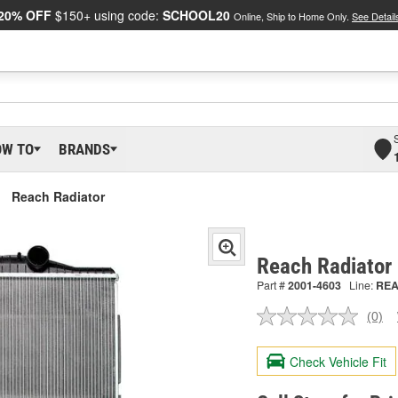
20% OFF
$150+ using code:
SCHOOL20
Online, Ship to Home Only.
See Detail
OW TO
BRANDS
Reach Radiator
Reach Radiator
Part #
2001-4603
Line:
RE
(0)
No
ratin
valu
Check Vehicle Fit
Sam
pag
link.