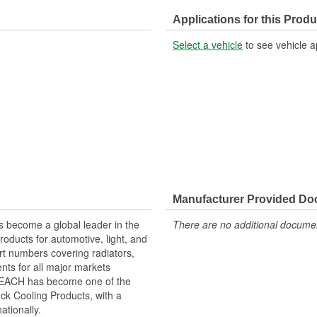
Applications for this Produ
Select a vehicle
to see vehicle a
Manufacturer Provided D
 become a global leader in the
There are no additional document
roducts for automotive, light, and
rt numbers covering radiators,
ts for all major markets
 REACH has become one of the
ck Cooling Products, with a
ationally.