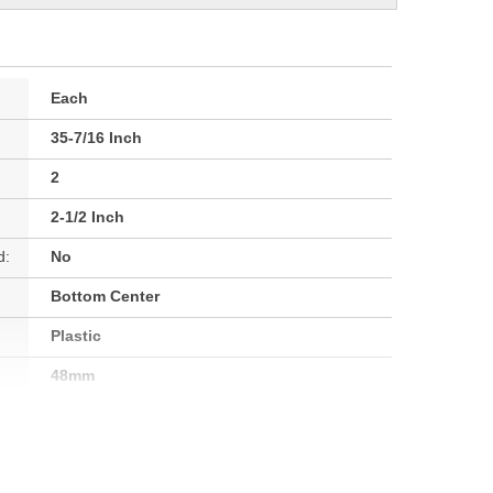
Each
35-7/16 Inch
2
2-1/2 Inch
d:
No
Bottom Center
Plastic
48mm
64mm
64mm