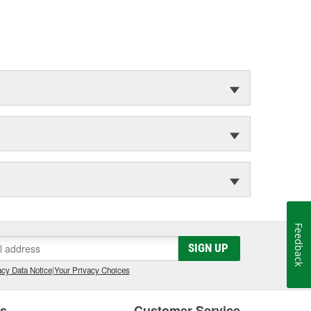
Feedback
SIGN UP
cy Data Notice
|
Your Privacy Choices
es
Customer Service