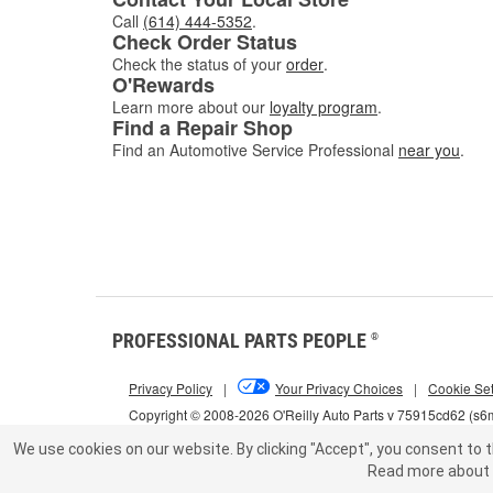
Call
(614) 444-5352
.
Check Order Status
Check the status of your
order
.
O'Rewards
Learn more about our
loyalty program
.
Find a Repair Shop
Find an Automotive Service Professional
near you
.
PROFESSIONAL PARTS PEOPLE
®
Privacy Policy
|
Your Privacy Choices
|
Cookie Set
Copyright © 2008-2026 O'Reilly Auto Parts v 75915cd62 (s
We use cookies on our website.
By clicking "Accept", you consent to t
Read more about 