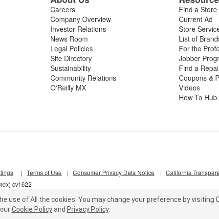
Careers
Find a Store
Company Overview
Current Ad
Investor Relations
Store Servic
News Room
List of Brand
Legal Policies
For the Prof
Site Directory
Jobber Prog
Sustainability
Find a Repa
Community Relations
Coupons & P
O'Reilly MX
Videos
How To Hub
tings
|
Terms of Use
|
Consumer Privacy Data Notice
|
California Transpar
6mdx) cv1622
he use of All the cookies.
You may change your preference by visiting C
our
Cookie Policy
and
Privacy Policy
.