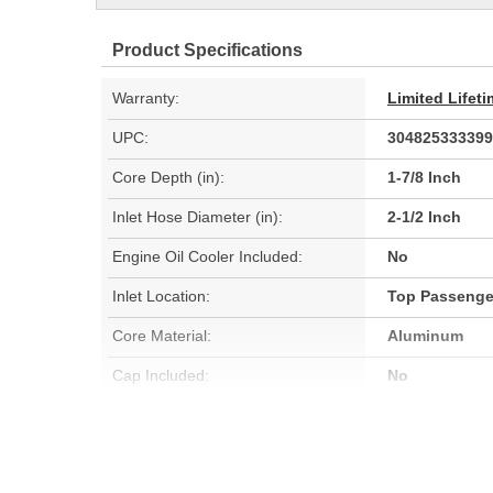
Product Specifications
Warranty:
Limited Lifet
UPC:
304825333399
Core Depth (in):
1-7/8 Inch
Inlet Hose Diameter (in):
2-1/2 Inch
Engine Oil Cooler Included:
No
Inlet Location:
Top Passenge
Core Material:
Aluminum
Cap Included:
No
Core Width (mm):
900mm
Flow Type:
Down Flow