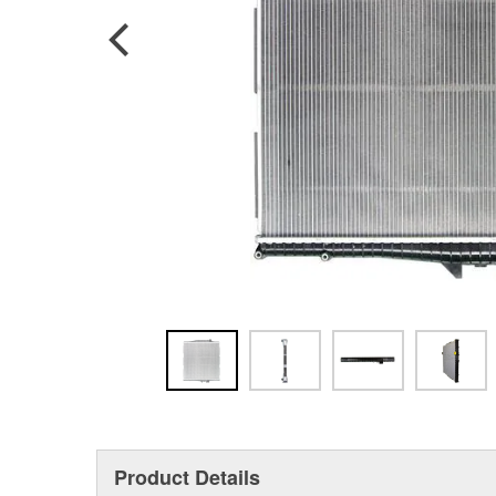
Product Details