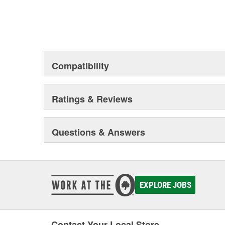
Compatibility
Ratings & Reviews
Questions & Answers
EXPLORE JOBS
Contact Your Local Store