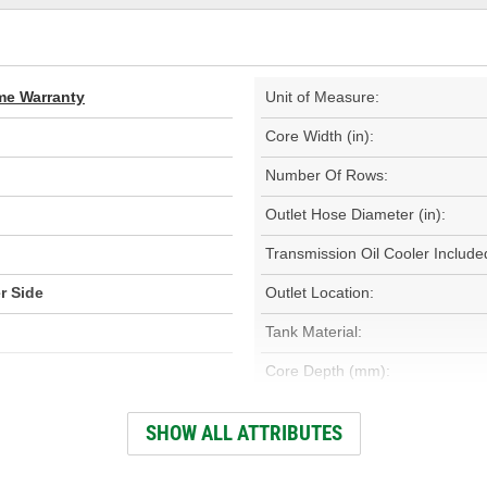
ime Warranty
Unit of Measure:
Core Width (in):
Number Of Rows:
Outlet Hose Diameter (in):
Transmission Oil Cooler Include
r Side
Outlet Location:
Tank Material:
Core Depth (mm):
Inlet Hose Diameter (mm):
SHOW ALL ATTRIBUTES
Outlet Hose Diameter (mm):