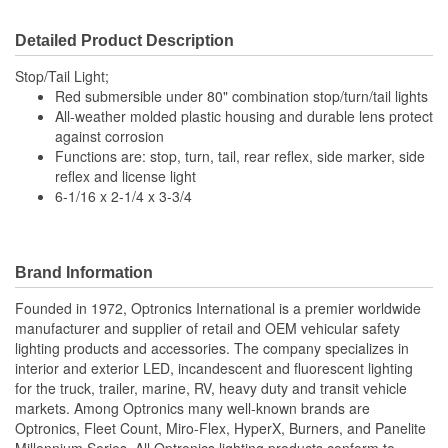
Voltage (V):
12.8 Volt
Detailed Product Description
Housing Material:
Plastic
Stop/Tail Light;
Bulb Type:
Incandescent
Red submersible under 80" combination stop/turn/tail lights
All-weather molded plastic housing and durable lens protect
Quick Connect:
No
against corrosion
Functions are: stop, turn, tail, rear reflex, side marker, side
Number Of Lights:
1
reflex and license light
License Plate Bracket
6-1/16 x 2-1/4 x 3-3/4
No
Included:
Lens Included:
Yes
Brand Information
Number Of Diodes:
0
Founded in 1972, Optronics International is a premier worldwide
manufacturer and supplier of retail and OEM vehicular safety
Screw On Lenses:
No
lighting products and accessories. The company specializes in
interior and exterior LED, incandescent and fluorescent lighting
for the truck, trailer, marine, RV, heavy duty and transit vehicle
markets. Among Optronics many well-known brands are
Optronics, Fleet Count, Miro-Flex, HyperX, Burners, and Panelite