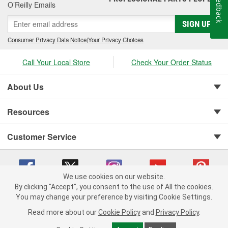
Feedback
O’Reilly Emails
SIGN UP
Consumer Privacy Data Notice
|
Your Privacy Choices
Call Your Local Store
Check Your Order Status
About Us
Resources
Customer Service
We use cookies on our website.
By clicking "Accept", you consent to the use of All the cookies.
You may change your preference by visiting Cookie Settings.
Copyright © 2008-2026 O'Reilly Auto Parts v 75915cd62 (vg8rg) cv1622
Privacy Policy
|
Your Privacy Choices
|
Cookie Settings
|
Read more about our
Cookie Policy
and
Privacy Policy
.
Terms of Use
|
Consumer Privacy Data Notice
|
California Transparency in Supply Chain Act
|
Order & Shipping FAQs