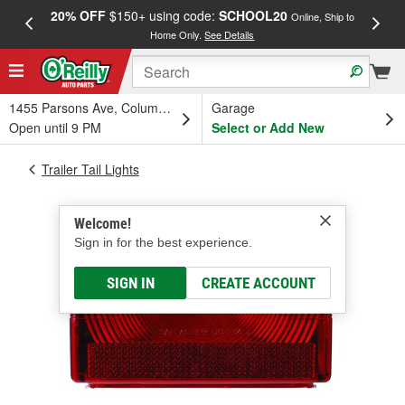
20% OFF
$150+ using code:
SCHOOL20
FREE
Online, Ship to
Home Only.
See Details
a
1455 Parsons Ave, Columbus, OH
Garage
Open until 9 PM
Select or Add New
Trailer Tail Lights
Welcome!
Sign in for the best experience.
SIGN IN
CREATE ACCOUNT