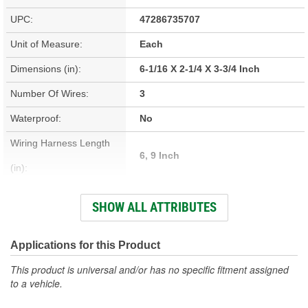
UPC:
47286735707
Unit of Measure:
Each
Dimensions (in):
6-1/16 X 2-1/4 X 3-3/4 Inch
Number Of Wires:
3
Waterproof:
No
Wiring Harness Length
6, 9 Inch
(in):
Prewired:
Yes
SHOW ALL ATTRIBUTES
Color:
Red
Bracket Included:
No
Applications for this Product
Weatherproof:
Yes
This product is universal and/or has no specific fitment assigned
to a vehicle.
Attachment Method:
Bolt-On