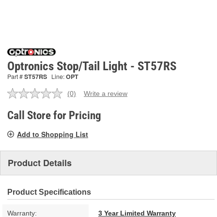
Optronics Stop/Tail Light - ST57RS
Part #
ST57RS
Line:
OPT
(0)
Write a review
No
rating
value.
Call Store for Pricing
Same
page
Add to Shopping List
link.
Product Details
Product Specifications
Warranty:
3 Year Limited Warranty