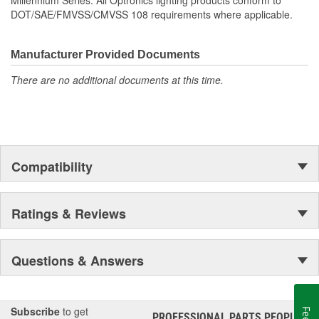
Millennium Series. All Optronics lighting products conform to
DOT/SAE/FMVSS/CMVSS 108 requirements where applicable.
Manufacturer Provided Documents
There are no additional documents at this time.
Compatibility
Ratings & Reviews
Questions & Answers
Subscribe
to get
PROFESSIONAL PARTS PEOPLE
®