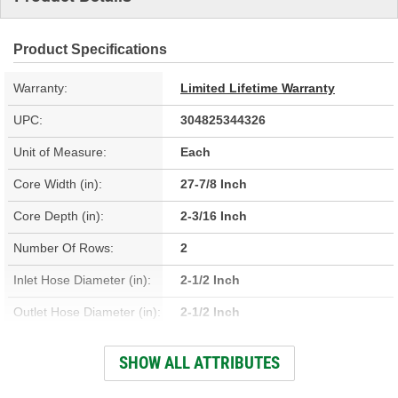
Product Specifications
Warranty:
Limited Lifetime Warranty
UPC:
304825344326
Unit of Measure:
Each
Core Width (in):
27-7/8 Inch
Core Depth (in):
2-3/16 Inch
Number Of Rows:
2
Inlet Hose Diameter (in):
2-1/2 Inch
Outlet Hose Diameter (in):
2-1/2 Inch
Engine Oil Cooler
SHOW ALL ATTRIBUTES
No
Included: