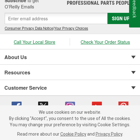
Subscribe
to get
Feedback
PROFESSIONAL PARTS PEOPLE
®
O’Reilly Emails
SIGN UP
Consumer Privacy Data Notice
|
Your Privacy Choices
Call Your Local Store
Check Your Order Status
About Us
Resources
Customer Service
We use cookies on our website.
By clicking "Accept", you consent to the use of All the cookies.
You may change your preference by visiting Cookie Settings.
Copyright © 2008-2026 O'Reilly Auto Parts v 75915cd62 (cz5vm) cv1622
Privacy Policy
|
Your Privacy Choices
|
Cookie Settings
|
Read more about our
Cookie Policy
and
Privacy Policy
.
Terms of Use
|
Consumer Privacy Data Notice
|