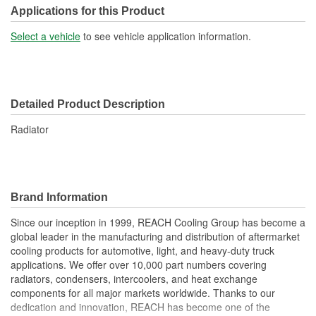
Transmission Oil Cooler
Applications for this Product
No
Included:
Select a vehicle
to see vehicle application information.
Inlet Location:
Top Driver Side
Outlet Location:
Bottom Passenger Side
Detailed Product Description
Core Material:
Aluminum
Radiator
Tank Material:
Plastic
Cap Included:
No
Core Depth (mm):
56mm
Brand Information
Core Width (mm):
708mm
Since our inception in 1999, REACH Cooling Group has become a
global leader in the manufacturing and distribution of aftermarket
Inlet Hose Diameter (mm):
63mm
cooling products for automotive, light, and heavy-duty truck
Flow Type:
Cross Flow
applications. We offer over 10,000 part numbers covering
radiators, condensers, intercoolers, and heat exchange
Outlet Hose Diameter
components for all major markets worldwide. Thanks to our
63mm
dedication and innovation, REACH has become one of the
(mm):