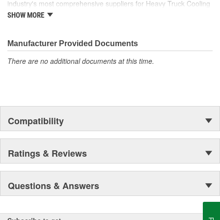
industry's most comprehensive suppliers for Heavy Truck Cooling
Products, with a strong distribution network both domestically and
SHOW MORE
internationally.
Manufacturer Provided Documents
There are no additional documents at this time.
Compatibility
Ratings & Reviews
Questions & Answers