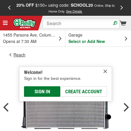
20% OFF
$150+ using code:
SCHOOL20
FREE
Online, Ship to
Home Only.
See Details
a
1455 Parsons Ave, Columbus, OH
Garage
Opens at 7:30 AM
Select or Add New
Reach
Welcome!
Sign in for the best experience.
SIGN IN
CREATE ACCOUNT