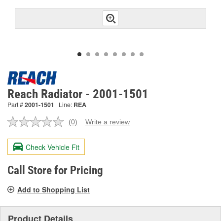
Reach Radiator - 2001-1501
Part #
2001-1501
Line:
REA
(0)
Write a review
No
rating
value.
Check Vehicle Fit
Same
page
link.
Call Store for Pricing
Add to Shopping List
Product Details