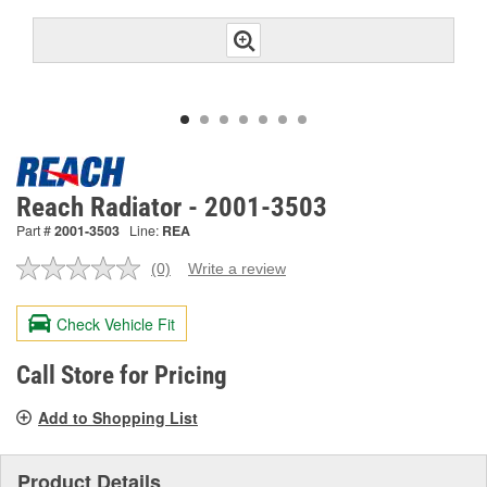
Reach Radiator - 2001-3503
Part #
2001-3503
Line:
REA
(0)
Write a review
No
rating
value.
Check Vehicle Fit
Same
page
link.
Call Store for Pricing
Add to Shopping List
Product Details