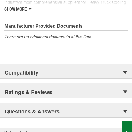
industry's most comprehensive suppliers for Heavy Truck Cooling
Products, with a strong distribution network both domestically and
SHOW MORE
internationally.
Manufacturer Provided Documents
There are no additional documents at this time.
Compatibility
Ratings & Reviews
Questions & Answers