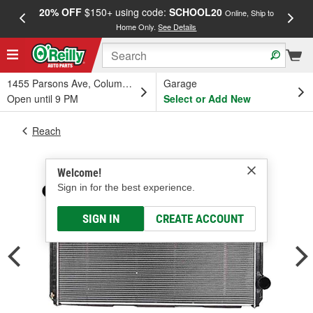
20% OFF
$150+ using code:
SCHOOL20
FREE
Online, Ship to
Home Only.
See Details
a
1455 Parsons Ave, Columbus, OH
Garage
Open until 9 PM
Select or Add New
Reach
Welcome!
Sign in for the best experience.
SIGN IN
CREATE ACCOUNT