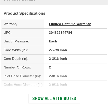
Product Specifications
Warranty:
Limited Lifetime Warranty
UPC:
304825344784
Unit of Measure:
Each
Core Width (in):
27-7/8 Inch
Core Depth (in):
2-3/16 Inch
Number Of Rows:
2
Inlet Hose Diameter (in):
2-9/16 Inch
Outlet Hose Diameter (in):
2-9/16 Inch
Engine Oil Cooler
SHOW ALL ATTRIBUTES
No
Included: