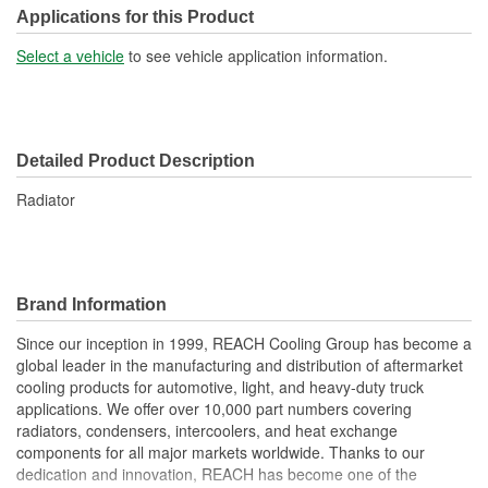
Transmission Oil Cooler
Applications for this Product
No
Included:
Select a vehicle
to see vehicle application information.
Inlet Location:
Top Driver Side
Outlet Location:
Bottom Passenger Side
Detailed Product Description
Core Material:
Aluminum
Radiator
Tank Material:
Plastic
Cap Included:
No
Core Depth (mm):
56mm
Brand Information
Core Width (mm):
708mm
Since our inception in 1999, REACH Cooling Group has become a
global leader in the manufacturing and distribution of aftermarket
Inlet Hose Diameter (mm):
65mm
cooling products for automotive, light, and heavy-duty truck
Flow Type:
Cross Flow
applications. We offer over 10,000 part numbers covering
radiators, condensers, intercoolers, and heat exchange
Outlet Hose Diameter
components for all major markets worldwide. Thanks to our
65mm
dedication and innovation, REACH has become one of the
(mm):