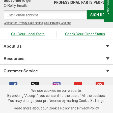
Subscribe
to get
Feedback
PROFESSIONAL PARTS PEOPLE
®
O’Reilly Emails
SIGN UP
Consumer Privacy Data Notice
|
Your Privacy Choices
Call Your Local Store
Check Your Order Status
About Us
Resources
Customer Service
We use cookies on our website.
By clicking "Accept", you consent to the use of All the cookies.
You may change your preference by visiting Cookie Settings.
Copyright © 2008-2026 O'Reilly Auto Parts v 75915cd62 (pt8mn) cv1622
Privacy Policy
|
Your Privacy Choices
|
Cookie Settings
|
Read more about our
Cookie Policy
and
Privacy Policy
.
Terms of Use
|
Consumer Privacy Data Notice
|