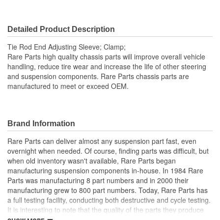
Detailed Product Description
Tie Rod End Adjusting Sleeve; Clamp;
Rare Parts high quality chassis parts will improve overall vehicle
handling, reduce tire wear and increase the life of other steering
and suspension components. Rare Parts chassis parts are
manufactured to meet or exceed OEM.
Brand Information
Rare Parts can deliver almost any suspension part fast, even
overnight when needed. Of course, finding parts was difficult, but
when old inventory wasn't available, Rare Parts began
manufacturing suspension components in-house. In 1984 Rare
Parts was manufacturing 8 part numbers and in 2000 their
manufacturing grew to 800 part numbers. Today, Rare Parts has
a full testing facility, conducting both destructive and cycle testing.
It is interesting to note that the quality of the parts they produce
greatly surpass OEM (Original Equipment Manufacture) quality