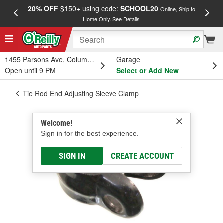
20% OFF
$150+ using code:
SCHOOL20
FREE
Online, Ship to
Home Only.
See Details
a
1455 Parsons Ave, Columbus, OH
Garage
Open until 9 PM
Select or Add New
Tie Rod End Adjusting Sleeve Clamp
Welcome!
Sign in for the best experience.
SIGN IN
CREATE ACCOUNT