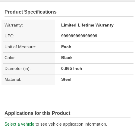
Product Specifications
Warranty:
Limited Lifetime Warranty
UPC:
999999999999999
Unit of Measure:
Each
Color:
Black
Diameter (in):
0.865 Inch
Material:
Steel
Applications for this Product
Select a vehicle
to see vehicle application information.