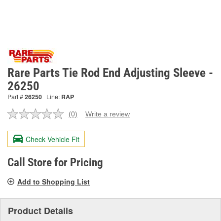
Rare Parts Tie Rod End Adjusting Sleeve -
26250
Part #
26250
Line:
RAP
(0)
Write a review
No
rating
value.
Check Vehicle Fit
Same
page
link.
Call Store for Pricing
Add to Shopping List
Product Details