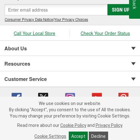
SIGN UP
Consumer Privacy Data Notice
|
Your Privacy Choices
Call Your Local Store
Check Your Order Status
About Us
Resources
Customer Service
We use cookies on our website.
By clicking "Accept", you consent to the use of All the cookies.
You may change your preference by visiting Cookie Settings.
Copyright © 2008-2026 O'Reilly Auto Parts v 75915cd62 (crzv8) cv1622
Privacy Policy
|
Your Privacy Choices
|
Cookie Settings
|
Read more about our
Cookie Policy
and
Privacy Policy
.
Terms of Use
|
Consumer Privacy Data Notice
|
California Transparency in Supply Chain Act
|
Order & Shipping FAQs
Cookie Settings
Accept
Decline