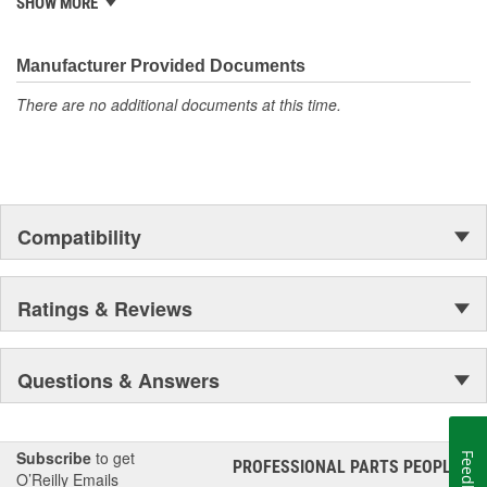
SHOW MORE
standards. Rare Parts also features the largest wholesale
inventory of over 1,000,000 steering and suspension components
of its kind in the U.S. and has established a reputation around the
Manufacturer Provided Documents
globe, for the finest quality products and service.
There are no additional documents at this time.
Compatibility
Ratings & Reviews
Questions & Answers
Subscribe
to get
Feedback
PROFESSIONAL PARTS PEOPLE
®
O’Reilly Emails