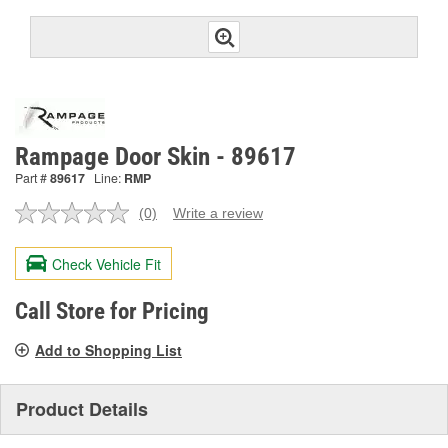
Rampage Door Skin - 89617
Part #
89617
Line:
RMP
(0)
Write a review
No
rating
value.
Check Vehicle Fit
Same
page
link.
Call Store for Pricing
Add to Shopping List
Product Details