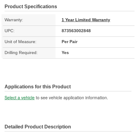
Product Specifications
Warranty:
1 Year Limited Warranty
UPC:
873563002848
Unit of Measure:
Per Pair
Drilling Required:
Yes
Applications for this Product
Select a vehicle
to see vehicle application information.
Detailed Product Description