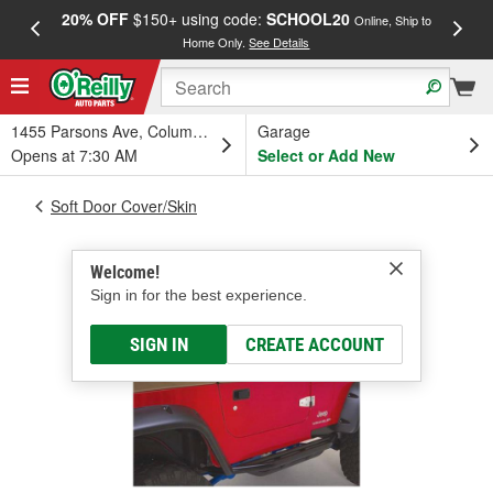
20% OFF
$150+ using code:
SCHOOL20
FREE
Online, Ship to
Home Only.
See Details
a
1455 Parsons Ave, Columbus, OH
Garage
Opens at 7:30 AM
Select or Add New
Soft Door Cover/Skin
Welcome!
Sign in for the best experience.
SIGN IN
CREATE ACCOUNT