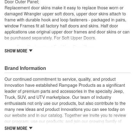
Door Outer Panel;
Replacement door skins make it easy to replace those worn or
damaged Wrangler upper soft doors, upper door skins attach to
frame with durable hook and loop fasteners - packaged in pairs,
window Frames fit all factory half doors and skins. Half door
applications use original upper door frames and door skins or can
be purchased separately. For Soft Upper Doors.
Easy Replacement For Worn Door Skins
SHOW MORE
Attaches To Frame with Durable Hook And Loop
Spice Denim Door Skins
Packaged In Pairs
Brand Information
Fit All Factory Half Doors And Skins
Our continued commitment to service, quality, and product
innovation have established Rampage Products as a significant
leader of premium parts and accessories in the specialty Jeep,
Truck, SUV, and UTV marketplace. Our team of industry
enthusiasts not only use our products, but also contribute to the
many new ideas and product innovations you can see today on
our website and in our catalog. Together we invite you to review
our program; use our products; and join our growing family of
satisfied customers. We design, produce, and market premium
SHOW MORE
accessories at an affordable price that are - Built for the Trail,