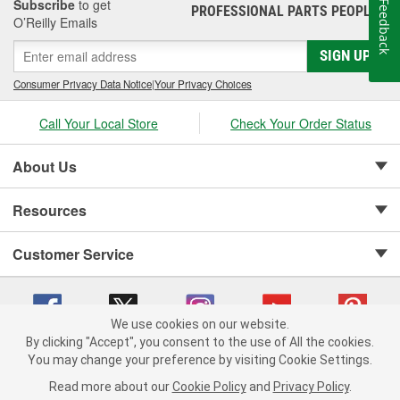
Subscribe
to get
Feedback
PROFESSIONAL PARTS PEOPLE
®
O’Reilly Emails
SIGN UP
Consumer Privacy Data Notice
|
Your Privacy Choices
Call Your Local Store
Check Your Order Status
About Us
Resources
Customer Service
We use cookies on our website.
By clicking "Accept", you consent to the use of All the cookies.
Copyright © 2008-2026 O'Reilly Auto Parts v 75915cd62 (79j99) cv1622
You may change your preference by visiting Cookie Settings.
Privacy Policy
|
Your Privacy Choices
|
Cookie Settings
|
Read more about our
Cookie Policy
and
Privacy Policy
.
Terms of Use
|
Consumer Privacy Data Notice
|