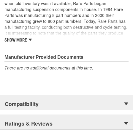
when old inventory wasn't available, Rare Parts began
manufacturing suspension components in-house. In 1984 Rare
Parts was manufacturing 8 part numbers and in 2000 their
manufacturing grew to 800 part numbers. Today, Rare Parts has
a full testing facility, conducting both destructive and cycle testing.
It is interesting to note that the quality of the parts they produce
greatly surpass OEM (Original Equipment Manufacture) quality
SHOW MORE
standards. Rare Parts also features the largest wholesale
inventory of over 1,000,000 steering and suspension components
of its kind in the U.S. and has established a reputation around the
Manufacturer Provided Documents
globe, for the finest quality products and service.
There are no additional documents at this time.
Compatibility
Ratings & Reviews