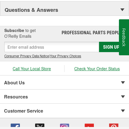
Questions & Answers
Subscribe
to get
Feedback
PROFESSIONAL PARTS PEOPLE
®
O’Reilly Emails
SIGN UP
Consumer Privacy Data Notice
|
Your Privacy Choices
Call Your Local Store
Check Your Order Status
About Us
Resources
Customer Service