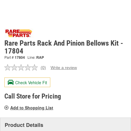
Rare Parts Rack And Pinion Bellows Kit -
17804
Part #
17804
Line:
RAP
(0)
Write a review
No
rating
value.
Check Vehicle Fit
Same
page
link.
Call Store for Pricing
Add to Shopping List
Product Details