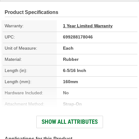
Product Specifications
Warranty:
1 Year Limited Warranty
UPC:
699288178046
Unit of Measure:
Each
Material:
Rubber
Length (in):
6-5/16 Inch
Length (mm):
160mm
Hardware Included:
No
Attachment Method:
Strap-On
Clamps Included:
No
SHOW ALL ATTRIBUTES
Large End Inside
1-15/16 Inch
Diameter (in):
Applications for this Product