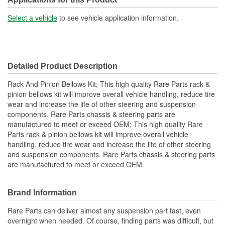
Small End Inside Diameter
Select a vehicle
to see vehicle application information.
3/8 Inch
(in):
Large End Inside
49mm
Detailed Product Description
Diameter (mm):
Rack And Pinion Bellows Kit; This high quality Rare Parts rack &
Small End Inside Diameter
pinion bellows kit will improve overall vehicle handling, reduce tire
9mm
wear and increase the life of other steering and suspension
(mm):
components. Rare Parts chassis & steering parts are
manufactured to meet or exceed OEM; This high quality Rare
Vent Hole Included:
No
Parts rack & pinion bellows kit will improve overall vehicle
Cable Ties Included:
Yes
handling, reduce tire wear and increase the life of other steering
and suspension components. Rare Parts chassis & steering parts
are manufactured to meet or exceed OEM.
Brand Information
Rare Parts can deliver almost any suspension part fast, even
overnight when needed. Of course, finding parts was difficult, but