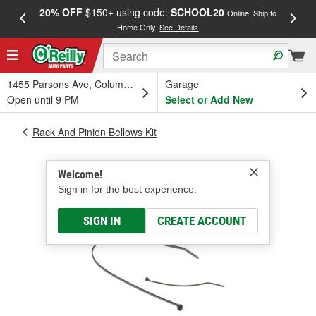
20% OFF
$150+ using code:
SCHOOL20
FREE
Online, Ship to
Home Only.
See Details
a
1455 Parsons Ave, Columbus, OH
Garage
Open until 9 PM
Select or Add New
Rack And Pinion Bellows Kit
Welcome!
Sign in for the best experience.
SIGN IN
CREATE ACCOUNT