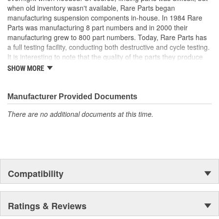
when old inventory wasn't available, Rare Parts began
manufacturing suspension components in-house. In 1984 Rare
Parts was manufacturing 8 part numbers and in 2000 their
manufacturing grew to 800 part numbers. Today, Rare Parts has
a full testing facility, conducting both destructive and cycle testing.
It is interesting to note that the quality of the parts they produce
greatly surpass OEM (Original Equipment Manufacture) quality
SHOW MORE
standards. Rare Parts also features the largest wholesale
inventory of over 1,000,000 steering and suspension components
of its kind in the U.S. and has established a reputation around the
Manufacturer Provided Documents
globe, for the finest quality products and service.
There are no additional documents at this time.
Compatibility
Ratings & Reviews