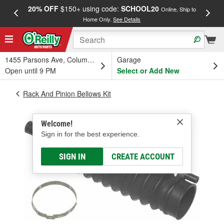
20% OFF
$150+ using code:
SCHOOL20
FREE
Online, Ship to
Home Only.
See Details
a
1455 Parsons Ave, Columbus, OH
Garage
Open until 9 PM
Select or Add New
Rack And Pinion Bellows Kit
Welcome!
Sign in for the best experience.
SIGN IN
CREATE ACCOUNT