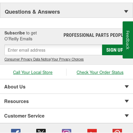
Questions & Answers
Subscribe
to get
Feedback
PROFESSIONAL PARTS PEOPLE
®
O’Reilly Emails
SIGN UP
Consumer Privacy Data Notice
|
Your Privacy Choices
Call Your Local Store
Check Your Order Status
About Us
Resources
Customer Service