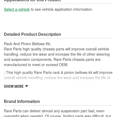
Select a vehicle
to see vehicle application information.
Detailed Product Description
Rack And Pinion Bellows Kit;
Rare Parts high quality chassis parts will improve overall vehicle
handling, reduce tire wear and increase the life of other steering
and suspension components. Rare Parts chassis parts are
manufactured to meet or exceed OEM.
; This high quality Rare Parts rack & pinion bellows kit will improve
overall vehicle handling, reduce tire wear and increase the life of
other steering and suspension components. Rare Parts chassis &
SHOW MORE
steering parts are manufactured to meet or exceed OEM.
Brand Information
Rare Parts can deliver almost any suspension part fast, even
overnight when needed. Of course, finding parts was difficult, but