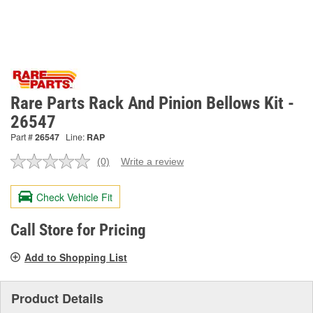
Rare Parts Rack And Pinion Bellows Kit -
26547
Part #
26547
Line:
RAP
(0)
Write a review
No
rating
value.
Check Vehicle Fit
Same
page
link.
Call Store for Pricing
Add to Shopping List
Product Details