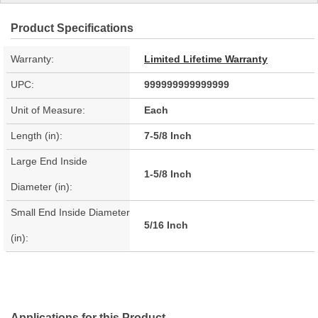
Product Specifications
Warranty:
Limited Lifetime Warranty
UPC:
999999999999999
Unit of Measure:
Each
Length (in):
7-5/8 Inch
Large End Inside
1-5/8 Inch
Diameter (in):
Small End Inside Diameter
5/16 Inch
(in):
Applications for this Product