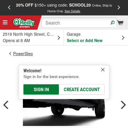
20% OFF
$150+ using code:
SCHOOL20
FREE
Online, Ship to
Home Only.
See Details
a
2519 North High Street, Columbus, OH
Garage
Opens at 8 AM
Select or Add New
PowerStep
Welcome!
Sign in for the best experience.
SIGN IN
CREATE ACCOUNT