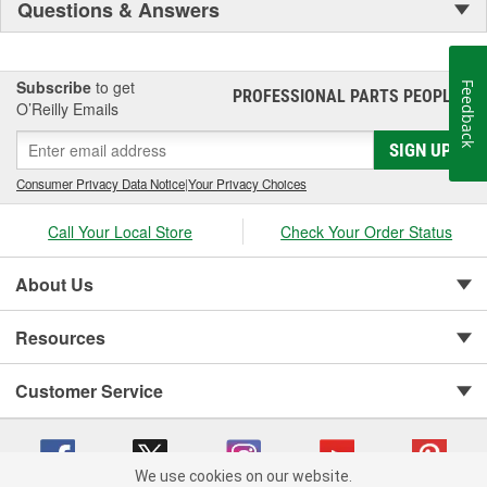
Questions & Answers
Subscribe
to get
Feedback
PROFESSIONAL PARTS PEOPLE
®
O’Reilly Emails
SIGN UP
Consumer Privacy Data Notice
|
Your Privacy Choices
Call Your Local Store
Check Your Order Status
About Us
Resources
Customer Service
We use cookies on our website.