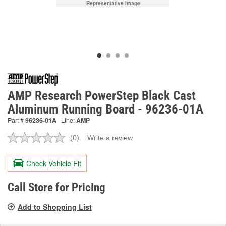
Representative Image
AMP Research PowerStep Black Cast
Aluminum Running Board - 96236-01A
Part #
96236-01A
Line:
AMP
(0)
Write a review
No
rating
value.
Check Vehicle Fit
Same
page
link.
Call Store for Pricing
Add to Shopping List