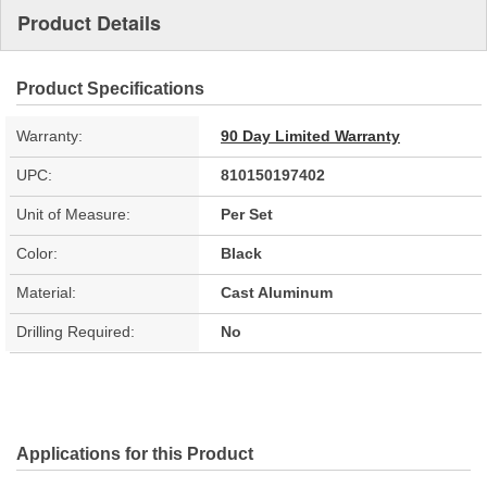
Product Details
Product Specifications
Warranty:
90 Day Limited Warranty
UPC:
810150197402
Unit of Measure:
Per Set
Color:
Black
Material:
Cast Aluminum
Drilling Required:
No
Applications for this Product