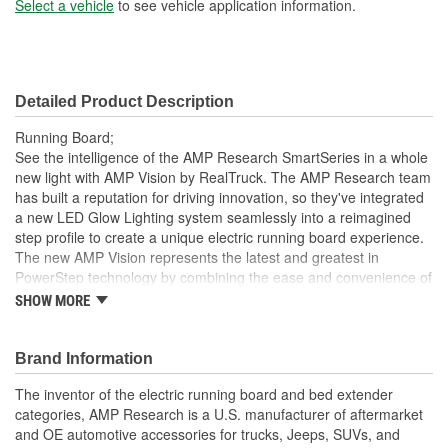
Select a vehicle
to see vehicle application information.
Detailed Product Description
Running Board;
See the intelligence of the AMP Research SmartSeries in a whole
new light with AMP Vision by RealTruck. The AMP Research team
has built a reputation for driving innovation, so they've integrated
a new LED Glow Lighting system seamlessly into a reimagined
step profile to create a unique electric running board experience.
The new AMP Vision represents the latest and greatest in
PowerStep technology by combining the ease and convenience of
a power retracting step with built-in full-length LED lighting. During
SHOW MORE
regular step operation, AMP Vision provides a steady and stable
stepping surface with effective ground illumination to help guide
your step, so exiting your vehicle into darkness is a thing of the
Brand Information
past. When the steps retract, AMP Vision transforms to color-
The inventor of the electric running board and bed extender
customizable accent lighting that gives your ride an exciting visual
categories, AMP Research is a U.S. manufacturer of aftermarket
enhancement. AMP Vision's intuitive design automatically deploys
and OE automotive accessories for trucks, Jeeps, SUVs, and
when you open a door, so it's always there when needed. Of