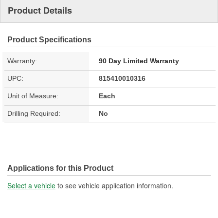
Product Details
Product Specifications
Warranty:
90 Day Limited Warranty
UPC:
815410010316
Unit of Measure:
Each
Drilling Required:
No
Applications for this Product
Select a vehicle
to see vehicle application information.