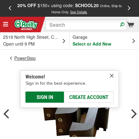
20% OFF
$150+ using code:
SCHOOL20
FREE
Online, Ship to
Home Only.
See Details
a
2519 North High Street, Columbus, OH
Garage
Open until 9 PM
Select or Add New
PowerStep
Welcome!
Sign in for the best experience.
SIGN IN
CREATE ACCOUNT