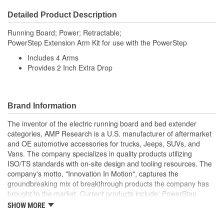
Detailed Product Description
Running Board; Power; Retractable;
PowerStep Extension Arm Kit for use with the PowerStep
Includes 4 Arms
Provides 2 Inch Extra Drop
Brand Information
The inventor of the electric running board and bed extender
categories, AMP Research is a U.S. manufacturer of aftermarket
and OE automotive accessories for trucks, Jeeps, SUVs, and
Vans. The company specializes in quality products utilizing
ISO/TS standards with on-site design and tooling resources. The
company's motto, "Innovation In Motion", captures the
groundbreaking mix of breakthrough products the company has
brought to the market. Current products include: PowerStep,
PowerStep XL, PowerStep Xtreme, BedStep, BedStep2, and
SHOW MORE
BedXtender HD.