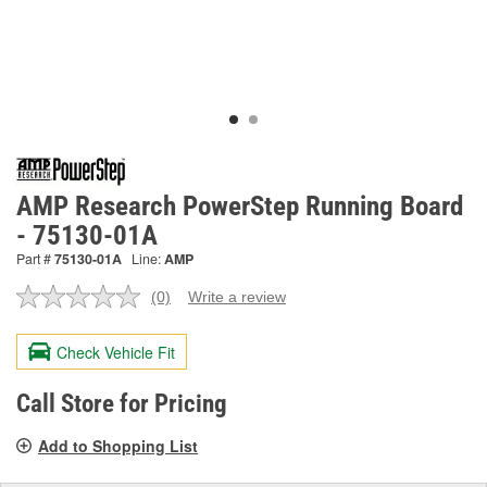
AMP Research PowerStep Running Board
- 75130-01A
Part #
75130-01A
Line:
AMP
(0)
Write a review
No
rating
value.
Check Vehicle Fit
Same
page
link.
Call Store for Pricing
Add to Shopping List