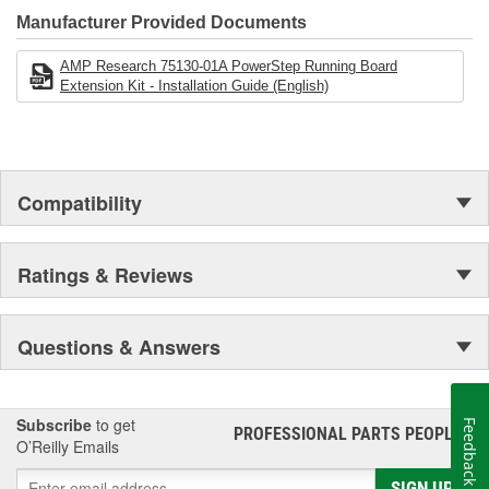
Manufacturer Provided Documents
AMP Research 75130-01A PowerStep Running Board
Extension Kit - Installation Guide (English)
Compatibility
Ratings & Reviews
Questions & Answers
Subscribe
to get
Feedback
PROFESSIONAL PARTS PEOPLE
®
O’Reilly Emails
SIGN UP