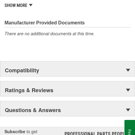
import and domestic vehicles, install with confidence, install
SHOW MORE
Gates.
Manufacturer Provided Documents
There are no additional documents at this time.
Compatibility
Ratings & Reviews
Questions & Answers
Subscribe
to get
PROFESSIONAL PARTS PEOPLE
®