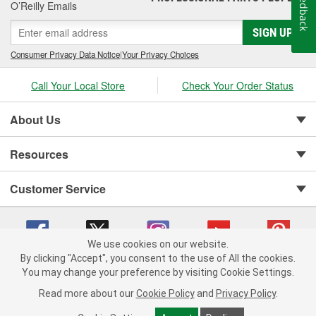
Feedback
O’Reilly Emails
SIGN UP
Consumer Privacy Data Notice
|
Your Privacy Choices
Call Your Local Store
Check Your Order Status
About Us
Resources
Customer Service
We use cookies on our website.
By clicking "Accept", you consent to the use of All the cookies.
You may change your preference by visiting Cookie Settings.
Copyright © 2008-2026 O'Reilly Auto Parts v 75915cd62 (w9vft) cv1622
Privacy Policy
|
Your Privacy Choices
|
Cookie Settings
|
Read more about our
Cookie Policy
and
Privacy Policy
.
Terms of Use
|
Consumer Privacy Data Notice
|
California Transparency in Supply Chain Act
|
Order & Shipping FAQs