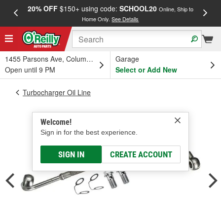
20% OFF
$150+ using code:
SCHOOL20
FREE
Online, Ship to
Home Only.
See Details
a
1455 Parsons Ave, Columbus, OH
Garage
Open until 9 PM
Select or Add New
Turbocharger Oil Line
Welcome!
Sign in for the best experience.
SIGN IN
CREATE ACCOUNT