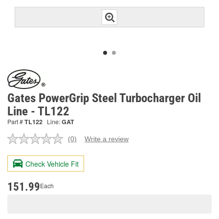
Gates PowerGrip Steel Turbocharger Oil
Line - TL122
Part #
TL122
Line:
GAT
(0)
Write a review
No
rating
value.
Check Vehicle Fit
Same
page
link.
151.99
Each