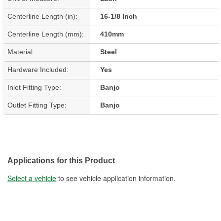
Centerline Length (in):
16-1/8 Inch
Centerline Length (mm):
410mm
Material:
Steel
Hardware Included:
Yes
Inlet Fitting Type:
Banjo
Outlet Fitting Type:
Banjo
Applications for this Product
Select a vehicle
to see vehicle application information.