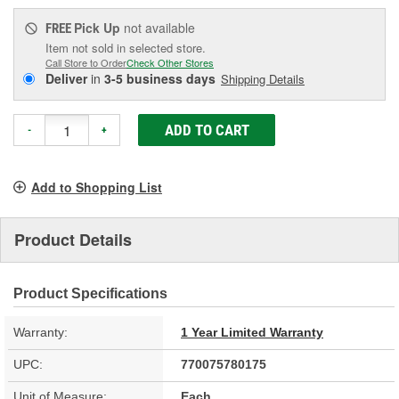
Pick Up
not available
FREE
Item not sold in selected store.
Call Store to Order
Check Other Stores
Deliver
in
3-5 business days
Shipping Details
ADD TO CART
-
+
Add to Shopping List
Product Details
Product Specifications
Warranty:
1 Year Limited Warranty
UPC:
770075780175
Unit of Measure:
Each