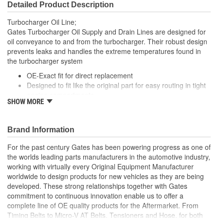
Detailed Product Description
Turbocharger Oil Line;
Gates Turbocharger Oil Supply and Drain Lines are designed for
oil conveyance to and from the turbocharger. Their robust design
prevents leaks and handles the extreme temperatures found in
the turbocharger system
OE-Exact fit for direct replacement
Designed to fit like the original part for easy routing in tight
engine compartments
SHOW MORE
Engineered improvements have been incorporated into
parts with a high failure rate to improve performance and
longevity
Brand Information
Mounting gaskets, seals and hardware are included where
applicable
For the past century Gates has been powering progress as one of
the worlds leading parts manufacturers in the automotive industry,
working with virtually every Original Equipment Manufacturer
worldwide to design products for new vehicles as they are being
developed. These strong relationships together with Gates
commitment to continuous innovation enable us to offer a
complete line of OE quality products for the Aftermarket. From
Timing Belts to Micro-V AT Belts, Tensioners and Hose, for both