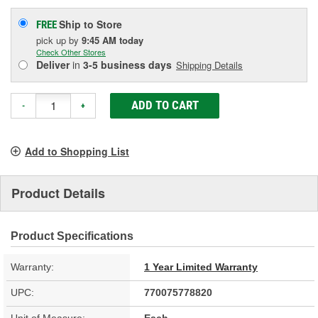
Ship to Store
FREE
pick up
by
9:45 AM
today
Check Other Stores
Deliver
in
3-5 business days
Shipping Details
ADD TO CART
-
+
Add to Shopping List
Product Details
Product Specifications
Warranty:
1 Year Limited Warranty
UPC:
770075778820
Unit of Measure:
Each