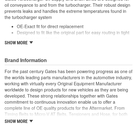
oil conveyance to and from the turbocharger. Their robust design
prevents leaks and handles the extreme temperatures found in
the turbocharger system
OE-Exact fit for direct replacement
Designed to fit like the original part for easy routing in tight
engine compartments
SHOW MORE
Engineered improvements have been incorporated into
parts with a high failure rate to improve performance and
longevity
Brand Information
Mounting gaskets, seals and hardware are included where
applicable
For the past century Gates has been powering progress as one of
the worlds leading parts manufacturers in the automotive industry,
working with virtually every Original Equipment Manufacturer
worldwide to design products for new vehicles as they are being
developed. These strong relationships together with Gates
commitment to continuous innovation enable us to offer a
complete line of OE quality products for the Aftermarket. From
Timing Belts to Micro-V AT Belts, Tensioners and Hose, for both
import and domestic vehicles, install with confidence, install
SHOW MORE
Gates.