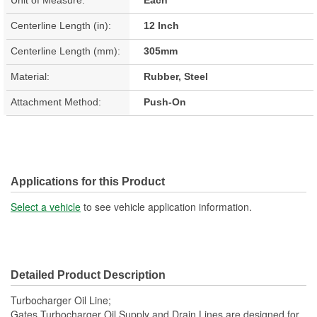
Centerline Length (in):
12 Inch
Centerline Length (mm):
305mm
Material:
Rubber, Steel
Attachment Method:
Push-On
Applications for this Product
Select a vehicle
to see vehicle application information.
Detailed Product Description
Turbocharger Oil Line;
Gates Turbocharger Oil Supply and Drain Lines are designed for