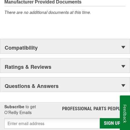
Manufacturer Provided Documents
There are no additional documents at this time.
Compatibility
Ratings & Reviews
Questions & Answers
Subscribe
to get
Feedback
PROFESSIONAL PARTS PEOPLE
®
O’Reilly Emails
SIGN UP