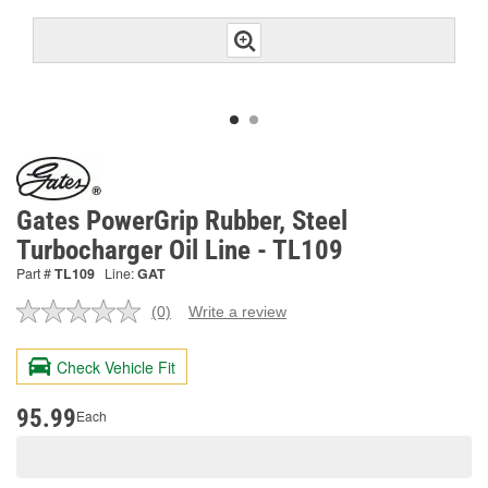
Gates PowerGrip Rubber, Steel
Turbocharger Oil Line - TL109
Part #
TL109
Line:
GAT
(0)
Write a review
No
rating
value.
Check Vehicle Fit
Same
page
link.
95.99
Each