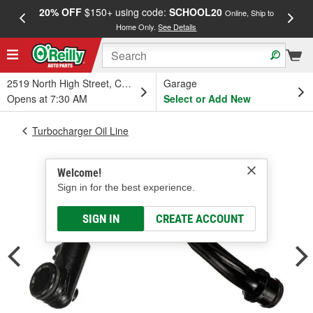
20% OFF
$150+ using code:
SCHOOL20
FREE
Online, Ship to
Home Only.
See Details
a
2519 North High Street, Columbus, OH
Garage
Opens at 7:30 AM
Select or Add New
Turbocharger Oil Line
Welcome!
Sign in for the best experience.
SIGN IN
CREATE ACCOUNT