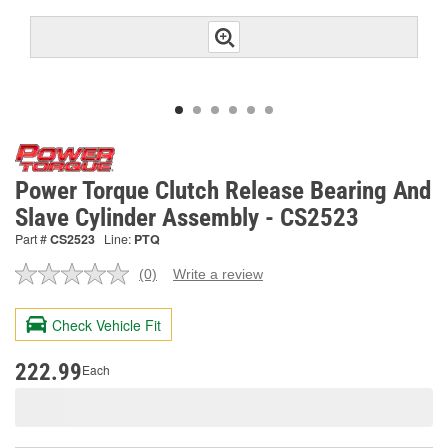
Power Torque Clutch Release Bearing And
Slave Cylinder Assembly - CS2523
Part #
CS2523
Line:
PTQ
(0)
Write a review
No
rating
value.
Check Vehicle Fit
Same
page
link.
222.99
Each