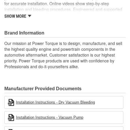
for accurate installation. Online videos show step-by-step
installation and bleeding procedures. Engineered and supported
in the USA by our tech support team of experts in clutch system
SHOW MORE
function.
Brand Information
Our mission at Power Torque is to design, manufacture, and sell
the highest quality engine and powertrain components in the
automotive aftermarket. Customer satisfaction is our highest
priority. Power Torque products are used with confidence by
Professionals and do-it-yourselfers alike.
Manufacturer Provided Documents
Installation Instructions - Dry Vacuum Bleeding
Installation Instructions - Vacuum Pump