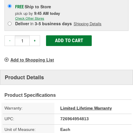
Ship to Store
FREE
pick up
by
9:45 AM
today
Check Other Stores
Deliver
in
3-5 business days
Shipping Details
ADD TO CART
-
+
Add to Shopping List
Product Details
Product Specifications
Warranty:
Limited Lifetime Warranty
UPC:
726964954813
Unit of Measure:
Each