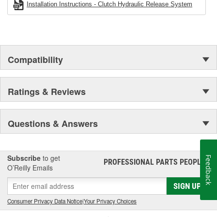
Installation Instructions - Clutch Hydraulic Release System
Compatibility
Ratings & Reviews
Questions & Answers
Subscribe
to get
Feedback
PROFESSIONAL PARTS PEOPLE
®
O’Reilly Emails
SIGN UP
Consumer Privacy Data Notice
|
Your Privacy Choices