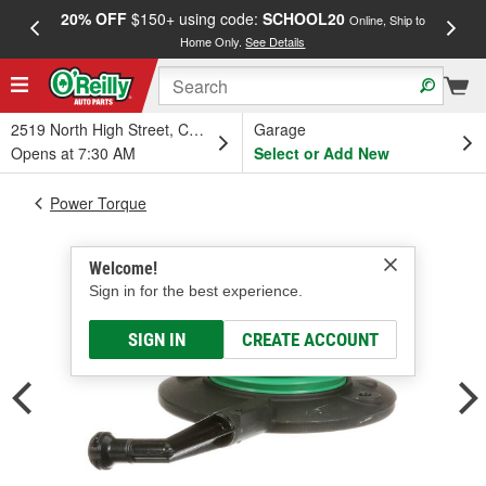
20% OFF
$150+ using code:
SCHOOL20
FREE
Online, Ship to
Home Only.
See Details
a
2519 North High Street, Columbus, OH
Garage
Opens at 7:30 AM
Select or Add New
Power Torque
Welcome!
Sign in for the best experience.
SIGN IN
CREATE ACCOUNT