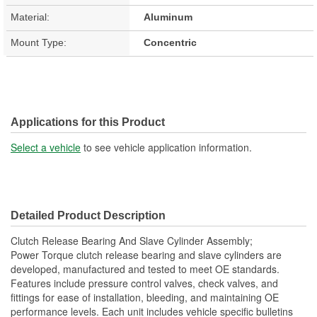
Material:
Aluminum
Mount Type:
Concentric
Applications for this Product
Select a vehicle
to see vehicle application information.
Detailed Product Description
Clutch Release Bearing And Slave Cylinder Assembly;
Power Torque clutch release bearing and slave cylinders are
developed, manufactured and tested to meet OE standards.
Features include pressure control valves, check valves, and
fittings for ease of installation, bleeding, and maintaining OE
performance levels. Each unit includes vehicle specific bulletins