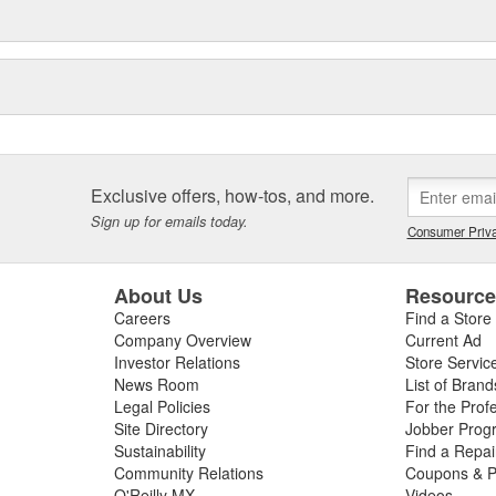
Exclusive offers, how-tos, and more.
Sign up for emails today.
Consumer Priva
About Us
Resourc
Careers
Find a Store
Company Overview
Current Ad
Investor Relations
Store Servic
News Room
List of Brand
Legal Policies
For the Prof
Site Directory
Jobber Prog
Sustainability
Find a Repa
Community Relations
Coupons & P
O'Reilly MX
Videos