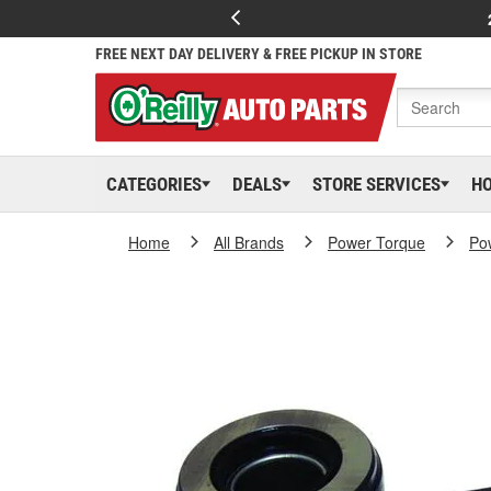
FREE NEXT DAY DELIVERY & FREE PICKUP IN STORE
CATEGORIES
DEALS
STORE SERVICES
H
Home
All Brands
Power Torque
Po