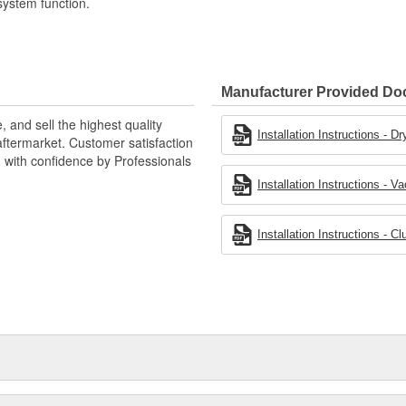
system function.
Manufacturer Provided D
 and sell the highest quality
Installation Instructions - 
ftermarket. Customer satisfaction
d with confidence by Professionals
Installation Instructions -
Installation Instructions - 