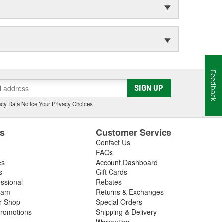
Feedback
SIGN UP
cy Data Notice
|
Your Privacy Choices
es
Customer Service
Contact Us
FAQs
es
Account Dashboard
s
Gift Cards
essional
Rebates
ram
Returns & Exchanges
ir Shop
Special Orders
romotions
Shipping & Delivery
Warranties