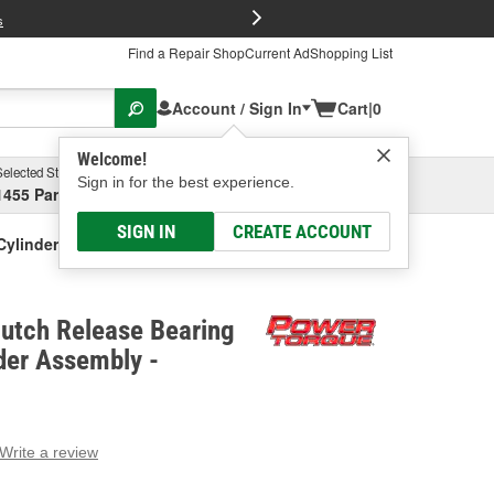
FREE Brake P
s
Find a Repair Shop
Current Ad
Shopping List
Account / Sign In
Cart
|
0
Welcome!
Selected Store
Garage
Sign in for the best experience.
1455 Parsons Ave, Columbus, OH
Select or Add New
SIGN IN
CREATE ACCOUNT
Cylinder Assembly
lutch Release Bearing
der Assembly -
Write a review
g