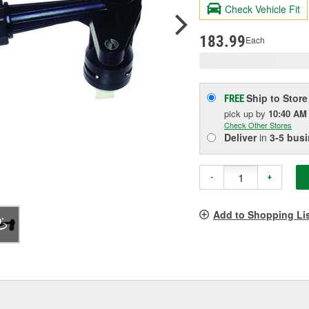
valu
Check Vehicle Fit
Sam
pag
link.
183.99
Each
Ship to Store
FREE
pick up
by
10:40 AM
Check Other Stores
Deliver
in
3-5 bus
-
+
Add to Shopping Li