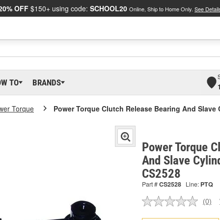
20% OFF
$150+ using code:
SCHOOL20
Online, Ship to Home Only.
See Detail
OW TO
BRANDS
wer Torque
Power Torque Clutch Release Bearing And Slave 
Power Torque C
And Slave Cylin
CS2528
Part #
CS2528
Line:
PTQ
(0)
No
ratin