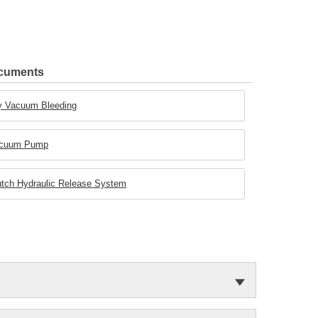
ocuments
Dry Vacuum Bleeding
 Vacuum Pump
Clutch Hydraulic Release System