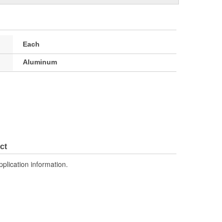
Each
Aluminum
ct
pplication information.