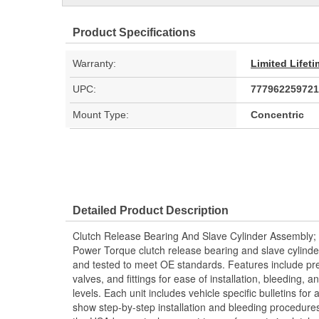
Product Specifications
Warranty:
Limited Lifet
UPC:
777962259721
Mount Type:
Concentric
Detailed Product Description
Clutch Release Bearing And Slave Cylinder Assembly;
Power Torque clutch release bearing and slave cylind
and tested to meet OE standards. Features include pre
valves, and fittings for ease of installation, bleeding
levels. Each unit includes vehicle specific bulletins for 
show step-by-step installation and bleeding procedure