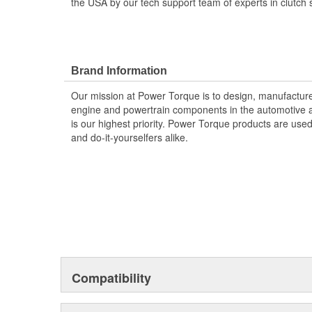
the USA by our tech support team of experts in clutch 
Brand Information
Our mission at Power Torque is to design, manufacture,
engine and powertrain components in the automotive a
is our highest priority. Power Torque products are use
and do-it-yourselfers alike.
Compatibility