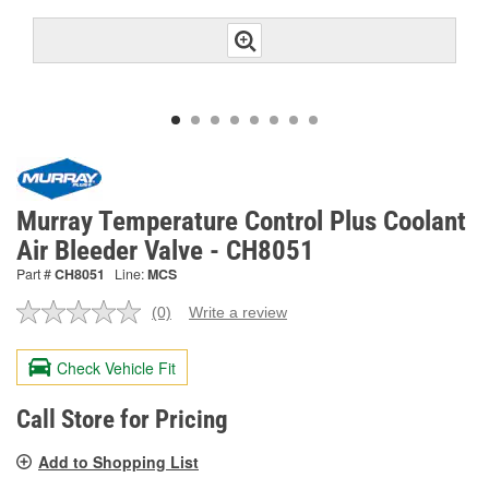
Murray Temperature Control Plus Coolant
Air Bleeder Valve - CH8051
Part #
CH8051
Line:
MCS
(0)
Write a review
No
rating
value.
Check Vehicle Fit
Same
page
link.
Call Store for Pricing
Add to Shopping List