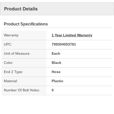
Product Details
Product Specifications
Warranty:
1 Year Limited Warranty
UPC:
799304053781
Unit of Measure:
Each
Color:
Black
End 2 Type:
Hose
Material:
Plastic
Number Of Bolt Holes:
0