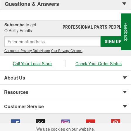
Questions & Answers
Subscribe
to get
Feedback
PROFESSIONAL PARTS PEOPLE
®
O’Reilly Emails
SIGN UP
Consumer Privacy Data Notice
|
Your Privacy Choices
Call Your Local Store
Check Your Order Status
About Us
Resources
Customer Service
We use cookies on our website.