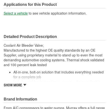
Applications for this Product
Select a vehicle
to see vehicle application information.
Detailed Product Description
Coolant Air Bleeder Valve;
Manufactured to the highest OE quality standards by an OE
Supplier, using proprietary material to stand up to even the most
demanding automotive cooling systems. Thermal shock validated
and 100 percent leak tested
All-in-one, bolt-on solution that includes everything needed
for a complete job
Includes air bleeders and temp sensor, where applicable
SHOW MORE
Easy, one step fit and installation
No special tools required
Meets or exceeds all OE standards
Brand Information
From A/C compressors to water pumps, Murray offers a full range