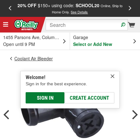
20% OFF
$150+ using code:
SCHOOL20
FREE
Online, Ship to
Home Only.
See Details
a
1455 Parsons Ave, Columbus, OH
Garage
Open until 9 PM
Select or Add New
Coolant Air Bleeder
Welcome!
Sign in for the best experience.
SIGN IN
CREATE ACCOUNT