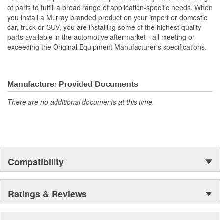
of parts to fulfill a broad range of application-specific needs. When
you install a Murray branded product on your import or domestic
car, truck or SUV, you are installing some of the highest quality
parts available in the automotive aftermarket - all meeting or
exceeding the Original Equipment Manufacturer's specifications.
Manufacturer Provided Documents
There are no additional documents at this time.
Compatibility
Ratings & Reviews