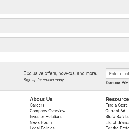
Exclusive offers, how-tos, and more.
Sign up for emails today.
Consumer Priva
About Us
Resourc
Careers
Find a Store
Company Overview
Current Ad
Investor Relations
Store Servic
News Room
List of Brand
Legal Policies
For the Prof