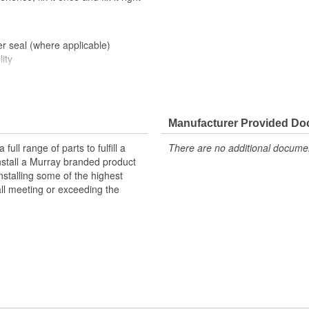
er seal (where applicable)
ity
Manufacturer Provided D
ll range of parts to fulfill a
There are no additional document
nstall a Murray branded product
nstalling some of the highest
all meeting or exceeding the