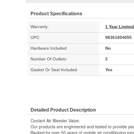
Product Specifications
Warranty:
1 Year Limite
UPC:
96361854055
Hardware Included:
No
Number Of Outlets:
2
Gasket Or Seal Included:
Yes
Detailed Product Description
Coolant Air Bleeder Valve;
Our products are engineered and tested to provide year
Backed by over 50 years of mobile air conditioning experi