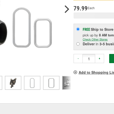
p
l
79.99
Each
Ship to Store
FREE
pick up
by
8 AM
tom
Check Other Stores
Deliver
in
3-5 bus
-
+
Add to Shopping Li