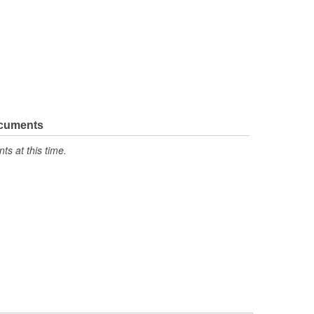
ocuments
s at this time.