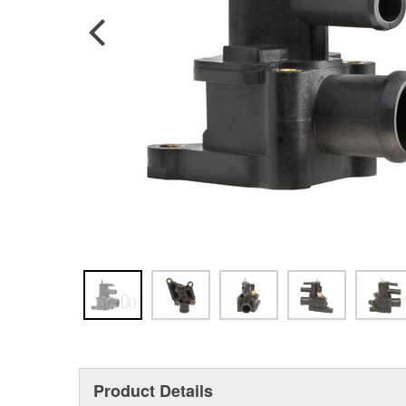
Product Details