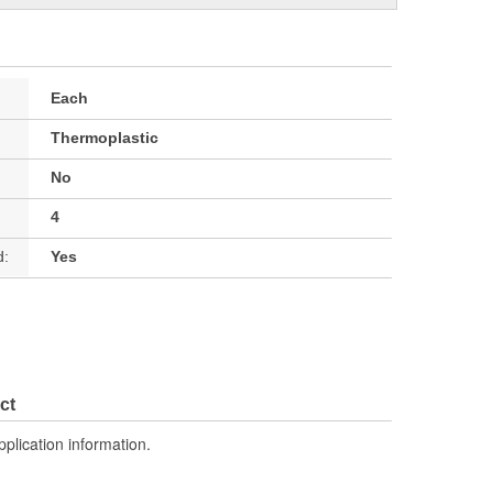
Each
Thermoplastic
No
4
d:
Yes
ct
pplication information.