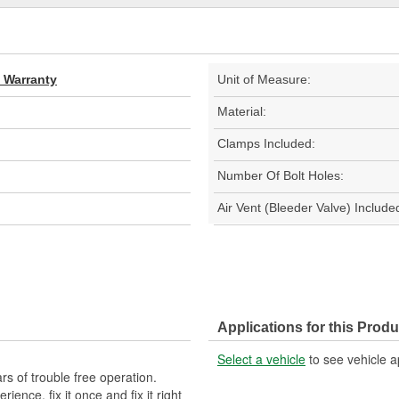
d Warranty
Unit of Measure:
Material:
Clamps Included:
Number Of Bolt Holes:
Air Vent (Bleeder Valve) Include
Applications for this Produ
Select a vehicle
to see vehicle a
s of trouble free operation.
ence, fix it once and fix it right