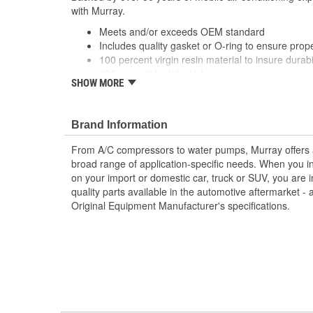
with Murray.
Meets and/or exceeds OEM standard
Includes quality gasket or O-ring to ensure prop
100 percent virgin resin material to insure durabil
100 percent leak tested
SHOW MORE
Direct-fit replacement for ease of installation
Brand Information
From A/C compressors to water pumps, Murray offers a fu
broad range of application-specific needs. When you i
on your import or domestic car, truck or SUV, you are i
quality parts available in the automotive aftermarket - 
Original Equipment Manufacturer's specifications.