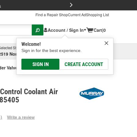
FREE Brake P
s
Find a Repair Shop
Current Ad
Shopping List
Account / Sign In
Cart
|
0
Welcome!
Selected Store
Garage
Sign in for the best experience.
2519 North High Street, Columbus, OH
Select or Add New
SIGN IN
CREATE ACCOUNT
der Valve
Control Coolant Air
 85405
4)
Write a review
ead
eviews.
ame