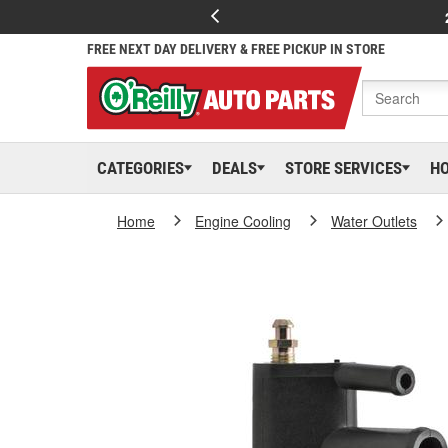
FREE NEXT DAY DELIVERY & FREE PICKUP IN STORE
CATEGORIES
DEALS
STORE SERVICES
H
Home
Engine Cooling
Water Outlets