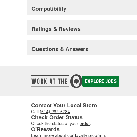
Compatibility
Ratings & Reviews
Questions & Answers
EXPLORE JOBS
Contact Your Local Store
Call
(614) 262-6784
.
Check Order Status
Check the status of your
order
.
O'Rewards
Learn more about our
loyalty program
.