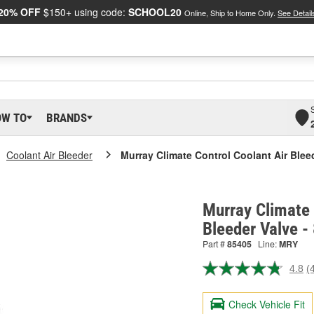
20% OFF
$150+ using code:
SCHOOL20
Online, Ship to Home Only.
See Detail
OW TO
BRANDS
Coolant Air Bleeder
Murray Climate Control Coolant Air Blee
Murray Climate 
Bleeder Valve -
Part #
85405
Line:
MRY
4.8
(
R
4
R
Check Vehicle Fit
S