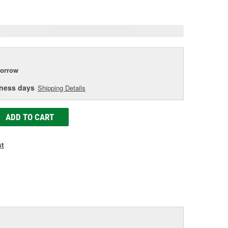
age
ink.
orrow
iness days
Shipping Details
ADD TO CART
st