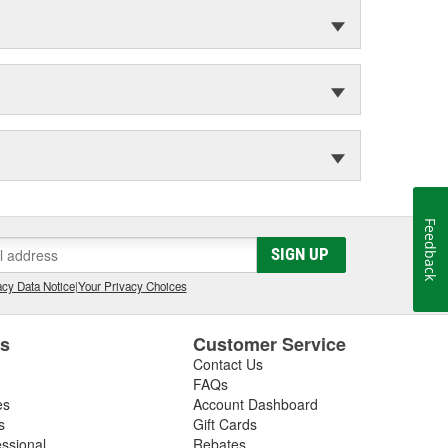
Feedback
SIGN UP
cy Data Notice
|
Your Privacy Choices
es
Customer Service
Contact Us
FAQs
es
Account Dashboard
s
Gift Cards
essional
Rebates