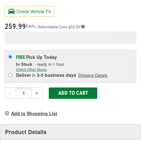
179
Reviews.
Check Vehicle Fit
Same
page
link.
259.99
Each
+ Refundable
Core $22.00
Pick Up
Today
FREE
In Stock
- ready in 1 hour
Check Other Stores
Deliver
in
3-5 business days
Shipping Details
ADD TO CART
-
+
Add to Shopping List
Product Details