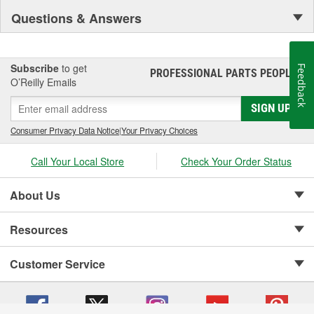
Questions & Answers
Subscribe
to get
Feedback
PROFESSIONAL PARTS PEOPLE
®
O’Reilly Emails
SIGN UP
Consumer Privacy Data Notice
|
Your Privacy Choices
Call Your Local Store
Check Your Order Status
About Us
Resources
Customer Service