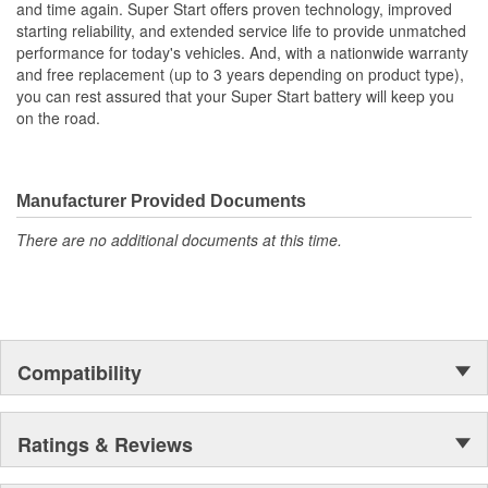
and time again. Super Start offers proven technology, improved
down retrofits, just decades of experience to provide a better fit,
starting reliability, and extended service life to provide unmatched
more power and longer life.
performance for today's vehicles. And, with a nationwide warranty
and free replacement (up to 3 years depending on product type),
you can rest assured that your Super Start battery will keep you
on the road.
Manufacturer Provided Documents
There are no additional documents at this time.
Compatibility
Ratings & Reviews