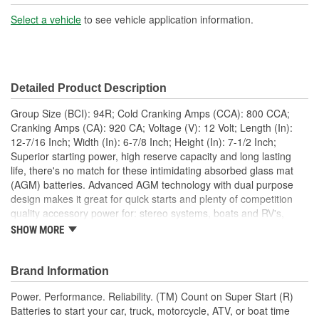
Battery Type:
AGM
Select a vehicle
to see vehicle application information.
Terminal Type:
Top Post
Positive Terminal
Top Right
Detailed Product Description
Location:
Group Size (BCI): 94R; Cold Cranking Amps (CCA): 800 CCA;
Height (in):
7-1/2 Inch
Cranking Amps (CA): 920 CA; Voltage (V): 12 Volt; Length (In):
12-7/16 Inch; Width (In): 6-7/8 Inch; Height (In): 7-1/2 Inch;
Weight (Lbs):
52 Lbs.
Superior starting power, high reserve capacity and long lasting
life, there's no match for these intimidating absorbed glass mat
Amp Hour (Ah):
80 Ah
(AGM) batteries. Advanced AGM technology with dual purpose
Flush Manifold Vent
design makes it great for quick starts and plenty of competition
Yes
quality accessory power for: stereo systems, boats and RV's,
Cover:
hydraulic lifts, winches, on-board electronics and many other
SHOW MORE
power demands. The tight pack plate and separator construction
Group Size (DIN):
H7
provides added power for resistance against hard hitting stereo,
competitive racing or off-road wear and tear vibration. Along with
Brand Information
Add Acid And Charge
a more efficient design, it also has the same case/cover
No
Power. Performance. Reliability. (TM) Count on Super Start (R)
configuration used by OE manufacturers for an easier fit into
Required:
Batteries to start your car, truck, motorcycle, ATV, or boat time
more applications. No elaborate marketing gimmicks or hold-