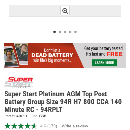
Super Start Platinum AGM Top Post
Battery Group Size 94R H7 800 CCA 140
Minute RC - 94RPLT
Part #
94RPLT
Line:
SSB
4.6
(179)
Write a review
Read