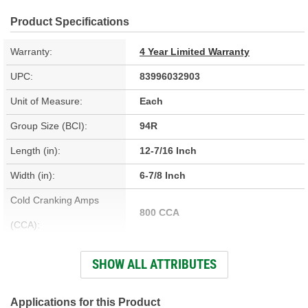
Product Specifications
Warranty:
4 Year Limited Warranty
UPC:
83996032903
Unit of Measure:
Each
Group Size (BCI):
94R
Length (in):
12-7/16 Inch
Width (in):
6-7/8 Inch
Cold Cranking Amps
800 CCA
(CCA):
Cranking Amps (CA):
920 CA
SHOW ALL ATTRIBUTES
Reserve Capacity (min):
140 Minute
Voltage (V):
12 Volt
Applications for this Product