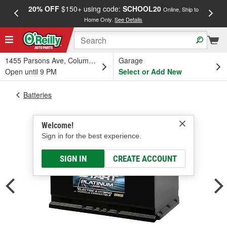
20% OFF
$150+ using code:
SCHOOL20
FREE
Online, Ship to
Home Only.
See Details
a
1455 Parsons Ave, Columbus, OH
Garage
Open until 9 PM
Select or Add New
Batteries
Welcome!
Sign in for the best experience.
SIGN IN
CREATE ACCOUNT