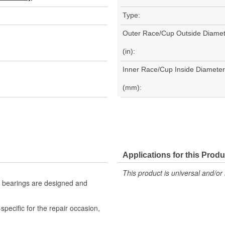
Type:
Outer Race/Cup Outside Diamet
(in):
Inner Race/Cup Inside Diameter
(mm):
Applications for this Produ
This product is universal and/or 
e bearings are designed and
pecific for the repair occasion,