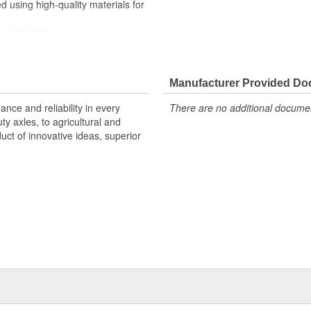
sing high-quality materials for
cifications
 coverage for domestic and
hroughout design and
Manufacturer Provided D
r quality you can count on
nce and reliability in every
There are no additional document
y axles, to agricultural and
uct of innovative ideas, superior