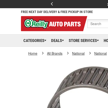
FREE NEXT DAY DELIVERY & FREE PICKUP IN STORE
CATEGORIES
DEALS
STORE SERVICES
H
Home
All Brands
National
National