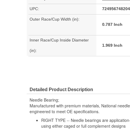
UPC:
724956748204
Outer Race/Cup Width (in):
0.787 Inch
Inner Race/Cup Inside Diameter
1.969 Inch
(in):
Detailed Product Description
Needle Bearing;
Manufactured with premium materials, National needl
engineered to meet OE specifications.
RIGHT TYPE -- Needle bearings are application-s
using either caged or full complement designs