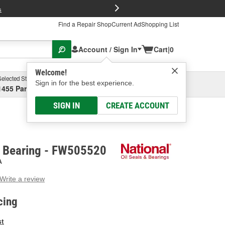
FREE Brake P
s
Find a Repair Shop
Current Ad
Shopping List
Account / Sign In
Cart
|
0
Welcome!
Selected Store
Garage
Sign in for the best experience.
1455 Parsons Ave, Columbus, OH
Select or Add New
SIGN IN
CREATE ACCOUNT
e Bearing - FW505520
A
Write a review
g
e.
cing
e
e
st