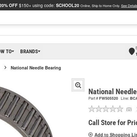
20% OFF
$150+ using code:
SCHOOL20
Online, Ship to Home Only.
See Detail
OW TO
BRANDS
National Needle Bearing
National Needl
Part #
FW505520
Line:
BC
(0)
No
ratin
valu
Call Store for Pri
Sam
pag
Add to Shopping Li
link.