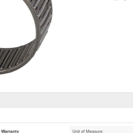
d Warranty
Unit of Measure: