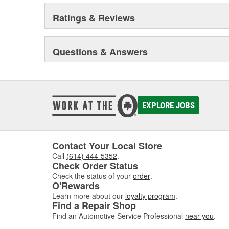
Ratings & Reviews
Questions & Answers
EXPLORE JOBS
Contact Your Local Store
Call
(614) 444-5352
.
Check Order Status
Check the status of your
order
.
O'Rewards
Learn more about our
loyalty program
.
Find a Repair Shop
Find an Automotive Service Professional
near you
.