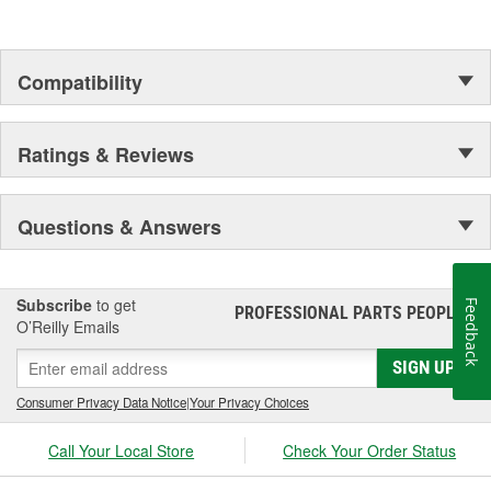
Compatibility
Ratings & Reviews
Questions & Answers
Subscribe
to get
Feedback
PROFESSIONAL PARTS PEOPLE
®
O’Reilly Emails
SIGN UP
Consumer Privacy Data Notice
|
Your Privacy Choices
Call Your Local Store
Check Your Order Status