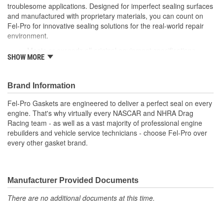
troublesome applications. Designed for imperfect sealing surfaces
and manufactured with proprietary materials, you can count on
Fel-Pro for innovative sealing solutions for the real-world repair
environment.
Meets or exceeds all original equipment specifications
SHOW MORE
Application specific design to ensure a perfect fit
Engineered for the sealing repair environment
Validated for fit, form and function
Brand Information
Unsurpassed quality you can trust
Fel-Pro Gaskets are engineered to deliver a perfect seal on every
engine. That's why virtually every NASCAR and NHRA Drag
Racing team - as well as a vast majority of professional engine
rebuilders and vehicle service technicians - choose Fel-Pro over
every other gasket brand.
Manufacturer Provided Documents
There are no additional documents at this time.