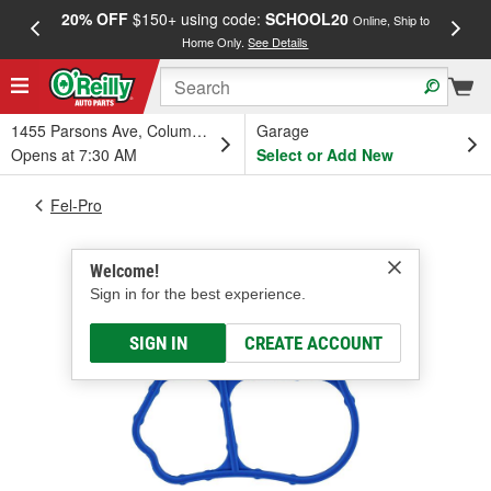
20% OFF
$150+ using code:
SCHOOL20
FREE
Online, Ship to
Home Only.
See Details
a
1455 Parsons Ave, Columbus, OH
Garage
Opens at 7:30 AM
Select or Add New
Fel-Pro
Welcome!
Sign in for the best experience.
SIGN IN
CREATE ACCOUNT