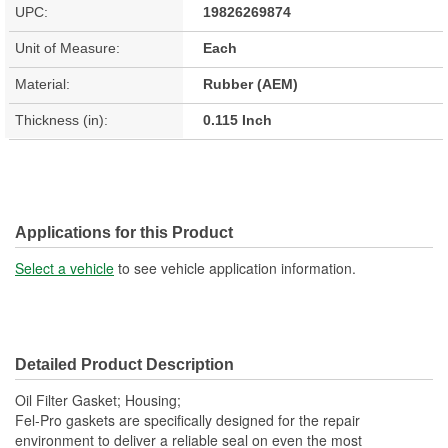
UPC:
19826269874
Unit of Measure:
Each
Material:
Rubber (AEM)
Thickness (in):
0.115 Inch
Applications for this Product
Select a vehicle
to see vehicle application information.
Detailed Product Description
Oil Filter Gasket; Housing;
Fel-Pro gaskets are specifically designed for the repair
environment to deliver a reliable seal on even the most