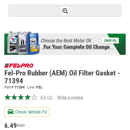
Fel-Pro Rubber (AEM) Oil Filter Gasket -
71394
Part #
71394
Line:
FEL
4.0
(1)
Write a review
Read
a
Review.
Check Vehicle Fit
Same
page
link.
6.49
Each