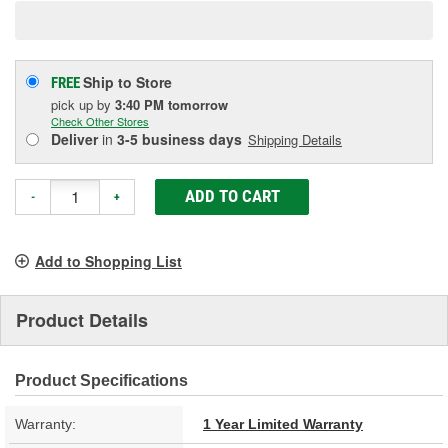
Ship to Store
FREE
pick up
by
3:40 PM
tomorrow
Check Other Stores
Deliver
in
3-5 business days
Shipping Details
ADD TO CART
-
+
Add to Shopping List
Product Details
Product Specifications
Warranty:
1 Year Limited Warranty