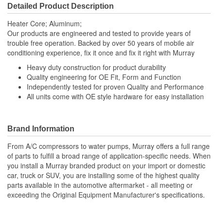
Detailed Product Description
Heater Core; Aluminum;
Our products are engineered and tested to provide years of
trouble free operation. Backed by over 50 years of mobile air
conditioning experience, fix it once and fix it right with Murray
Heavy duty construction for product durability
Quality engineering for OE Fit, Form and Function
Independently tested for proven Quality and Performance
All units come with OE style hardware for easy installation
Brand Information
From A/C compressors to water pumps, Murray offers a full range
of parts to fulfill a broad range of application-specific needs. When
you install a Murray branded product on your import or domestic
car, truck or SUV, you are installing some of the highest quality
parts available in the automotive aftermarket - all meeting or
exceeding the Original Equipment Manufacturer's specifications.