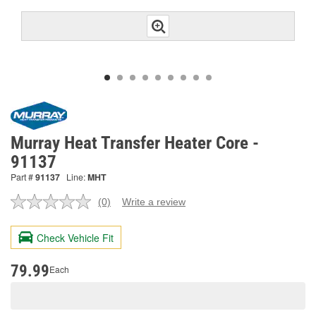
Murray Heat Transfer Heater Core -
91137
Part #
91137
Line:
MHT
(0)
Write a review
No
rating
value.
Check Vehicle Fit
Same
page
link.
79.99
Each