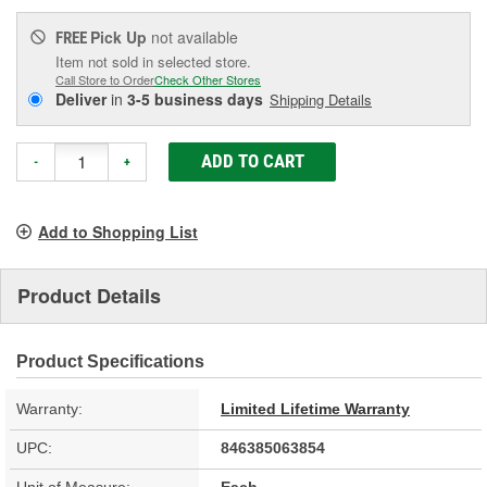
Pick Up
not available
FREE
Item not sold in selected store.
Call Store to Order
Check Other Stores
Deliver
in
3-5 business days
Shipping Details
ADD TO CART
-
+
Add to Shopping List
Product Details
Product Specifications
Warranty:
Limited Lifetime Warranty
UPC:
846385063854
Unit of Measure:
Each