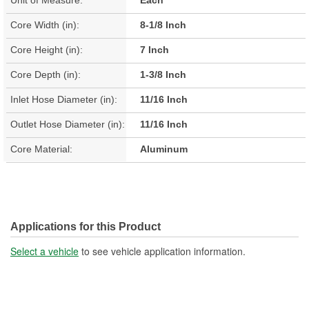
Core Width (in):
8-1/8 Inch
Core Height (in):
7 Inch
Core Depth (in):
1-3/8 Inch
Inlet Hose Diameter (in):
11/16 Inch
Outlet Hose Diameter (in):
11/16 Inch
Core Material:
Aluminum
Applications for this Product
Select a vehicle
to see vehicle application information.