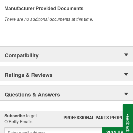
Manufacturer Provided Documents
There are no additional documents at this time.
Compatibility
Ratings & Reviews
Questions & Answers
Subscribe
to get
Feedback
PROFESSIONAL PARTS PEOPLE
®
O’Reilly Emails
SIGN UP