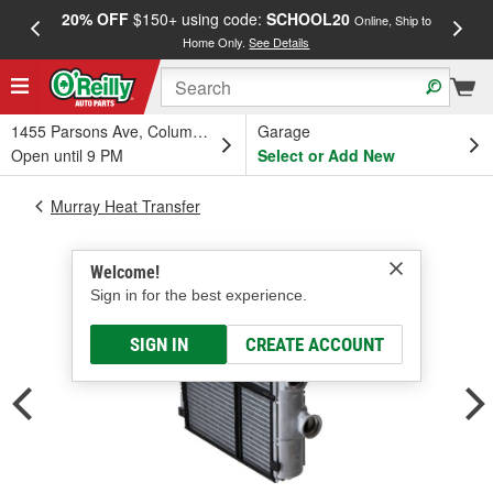
20% OFF
$150+ using code:
SCHOOL20
FREE
Online, Ship to
Home Only.
See Details
a
1455 Parsons Ave, Columbus, OH
Garage
Open until 9 PM
Select or Add New
Murray Heat Transfer
Welcome!
Sign in for the best experience.
SIGN IN
CREATE ACCOUNT