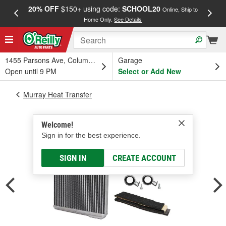
20% OFF
$150+ using code:
SCHOOL20
FREE
Online, Ship to
Home Only.
See Details
a
1455 Parsons Ave, Columbus, OH
Garage
Open until 9 PM
Select or Add New
Murray Heat Transfer
Welcome!
Sign in for the best experience.
SIGN IN
CREATE ACCOUNT