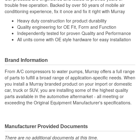
trouble free operation. Backed by over 50 years of mobile air
conditioning experience, fix it once and fix it right with Murray
Heavy duty construction for product durability
Quality engineering for OE Fit, Form and Function
Independently tested for proven Quality and Performance
All units come with OE style hardware for easy installation
Brand Information
From A/C compressors to water pumps, Murray offers a full range
of parts to fulfill a broad range of application-specific needs. When
you install a Murray branded product on your import or domestic
car, truck or SUV, you are installing some of the highest quality
parts available in the automotive aftermarket - all meeting or
exceeding the Original Equipment Manufacturer's specifications.
Manufacturer Provided Documents
There are no additional documents at this time.