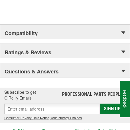
Compatibility
Ratings & Reviews
Questions & Answers
Subscribe
to get
Feedback
PROFESSIONAL PARTS PEOPLE
®
O’Reilly Emails
SIGN UP
Consumer Privacy Data Notice
|
Your Privacy Choices