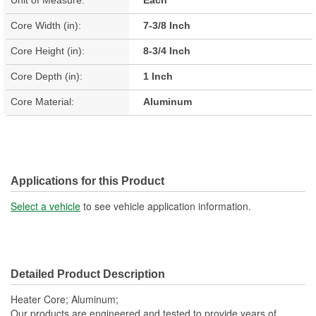
Core Width (in):
7-3/8 Inch
Core Height (in):
8-3/4 Inch
Core Depth (in):
1 Inch
Core Material:
Aluminum
Applications for this Product
Select a vehicle
to see vehicle application information.
Detailed Product Description
Heater Core; Aluminum;
Our products are engineered and tested to provide years of