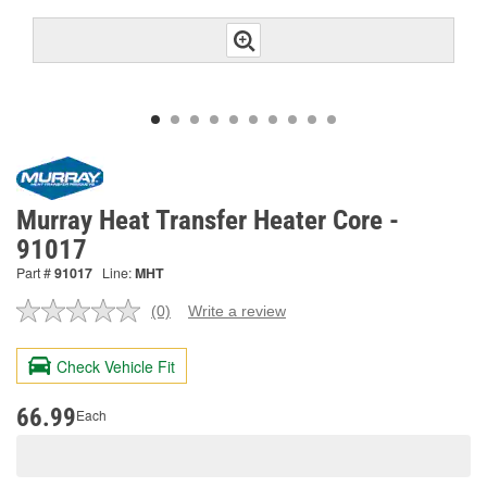
Murray Heat Transfer Heater Core -
91017
Part #
91017
Line:
MHT
(0)
Write a review
No
rating
value.
Check Vehicle Fit
Same
page
link.
66.99
Each