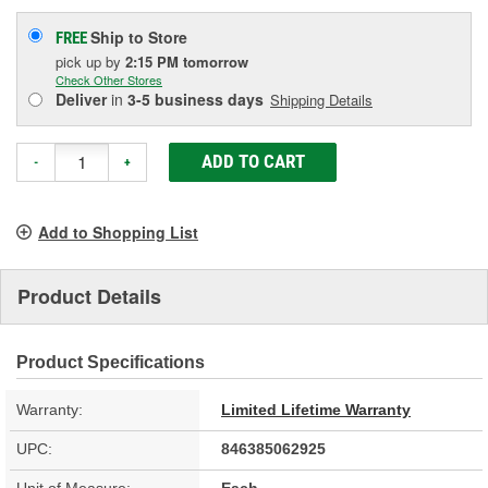
Ship to Store
FREE
pick up
by
2:15 PM
tomorrow
Check Other Stores
Deliver
in
3-5 business days
Shipping Details
ADD TO CART
-
+
Add to Shopping List
Product Details
Product Specifications
Warranty:
Limited Lifetime Warranty
UPC:
846385062925
Unit of Measure:
Each