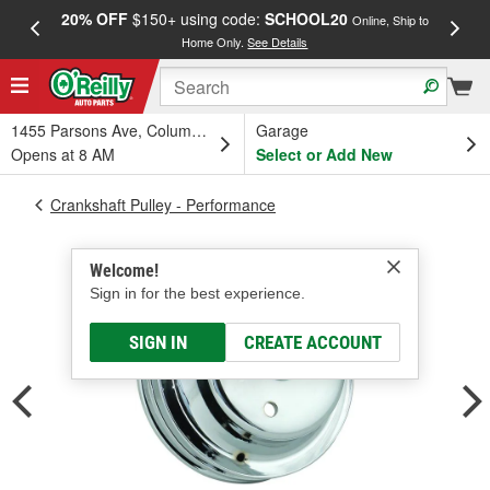
20% OFF
$150+ using code:
SCHOOL20
FREE
Online, Ship to
Home Only.
See Details
a
1455 Parsons Ave, Columbus, OH
Garage
Opens at 8 AM
Select or Add New
Crankshaft Pulley - Performance
Welcome!
Sign in for the best experience.
SIGN IN
CREATE ACCOUNT