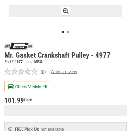
Mr. Gasket Crankshaft Pulley - 4977
Part #
4977
Line:
MRG
(0)
Write a review
No
rating
value.
Check Vehicle Fit
Same
page
link.
101.99
Each
Pick Up
not available
FREE