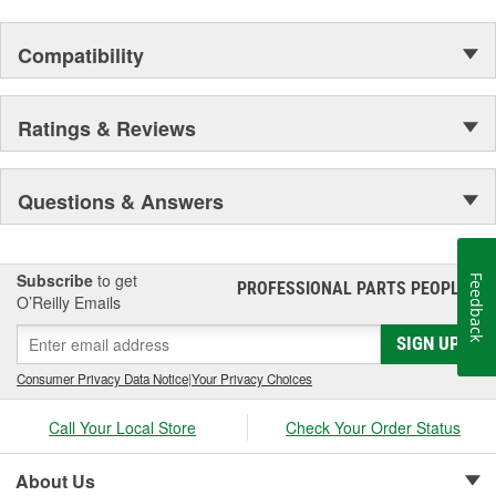
Compatibility
Ratings & Reviews
Questions & Answers
Subscribe
to get
Feedback
PROFESSIONAL PARTS PEOPLE
®
O’Reilly Emails
SIGN UP
Consumer Privacy Data Notice
|
Your Privacy Choices
Call Your Local Store
Check Your Order Status
About Us