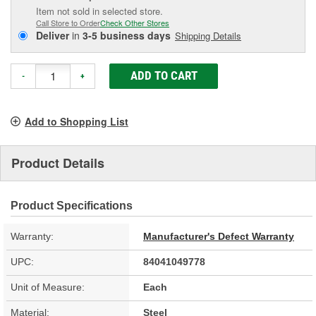
Item not sold in selected store.
Call Store to Order
Check Other Stores
Deliver
in
3-5 business days
Shipping Details
ADD TO CART
-
+
Add to Shopping List
Product Details
Product Specifications
Warranty:
Manufacturer's Defect Warranty
UPC:
84041049778
Unit of Measure:
Each
Material:
Steel