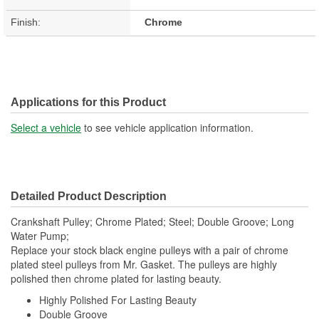
Finish:
Chrome
Applications for this Product
Select a vehicle
to see vehicle application information.
Detailed Product Description
Crankshaft Pulley; Chrome Plated; Steel; Double Groove; Long
Water Pump;
Replace your stock black engine pulleys with a pair of chrome
plated steel pulleys from Mr. Gasket. The pulleys are highly
polished then chrome plated for lasting beauty.
Highly Polished For Lasting Beauty
Double Groove