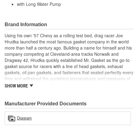
with Long Water Pump
Brand Information
Using his own '57 Chevy as a rolling test bed, drag racer Joe
Hrudka launched the most famous gasket company in the world
more than half a century ago. Building a name for himself and his
company competing at Cleveland-area tracks Norwalk and
Dragway 42, Hrudka quickly established Mr. Gasket as the go-to
gasket source for racers with a line of head gaskets, exhaust
gaskets, oil pan gaskets, and fasteners that sealed perfectly every
time and withstood the punishing temperatures and pressures of
racing. Now an important part of Holley Performance, Mr. Gasket
SHOW MORE
continues to expand application coverage with more and more
new products for race cars and muscle cars alike. Beyond the
gaskets that made the Mr. Gasket brand what it is today is an
Manufacturer Provided Documents
endless variety of high-performance parts, including carburetor
and fuel system components, chrome-plated accessories to dress
Diagram
up your engine bay, fuel additives, shifter accessories, cooling-
system accessories, specialty tools, and a wide array of heavy-
duty suspension and driveline components.