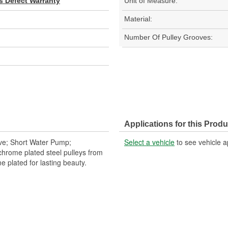
s Defect Warranty
Unit of Measure:
Material:
Number Of Pulley Grooves:
Applications for this Produ
ove; Short Water Pump;
Select a vehicle
to see vehicle a
 chrome plated steel pulleys from
e plated for lasting beauty.