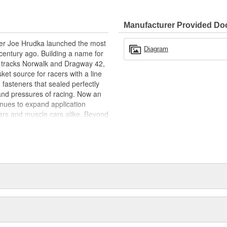
Manufacturer Provided D
acer Joe Hrudka launched the most
Diagram
century ago. Building a name for
 tracks Norwalk and Dragway 42,
et source for racers with a line
 fasteners that sealed perfectly
and pressures of racing. Now an
inues to expand application
ars and muscle cars alike. Beyond
oday is an endless variety of
l system components, chrome-
itives, shifter accessories,
e array of heavy-duty suspension