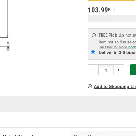
pag
link.
103.99
Each
Pick Up
not a
FREE
Item not sold in sele
Call Store to Order
Check
Deliver
in
3-5 bus
-
+
Add to Shopping Li