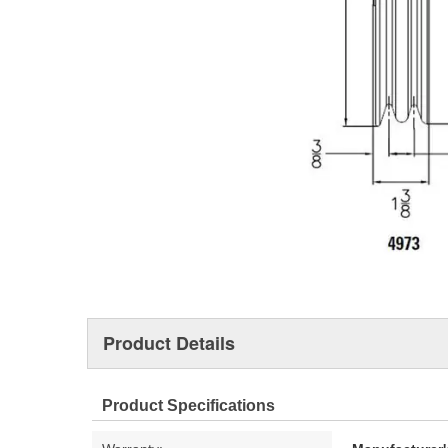
Product Details
Product Specifications