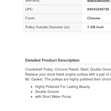
Warranty:
Manufacturer'
UPC:
84041049730
Finish:
Chrome
Pulley Outside Diameter (in):
7-3/8 Inch
Detailed Product Description
Crankshaft Pulley; Chrome Plated; Steel; Double Gro
Replace your stock black engine pulleys with a pair of
Mr. Gasket. The pulleys are highly polished then chrom
Highly Polished For Lasting Beauty
Double Groove
with Short Water Pump