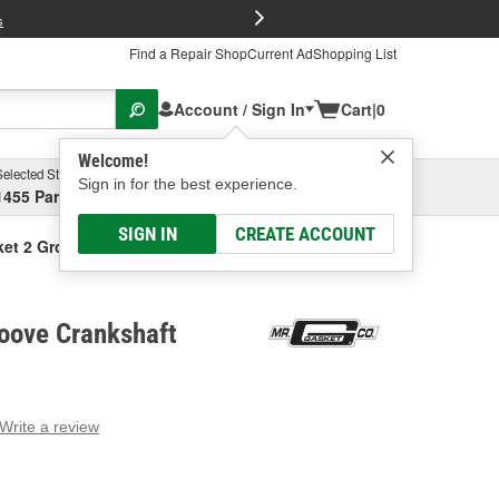
FREE Brake P
s
Find a Repair Shop
Current Ad
Shopping List
Account / Sign In
Cart
|
0
Welcome!
Selected Store
Garage
Sign in for the best experience.
1455 Parsons Ave, Columbus, OH
Select or Add New
SIGN IN
CREATE ACCOUNT
ket 2 Groove Crankshaft Pulley
oove Crankshaft
Write a review
g
e.
e