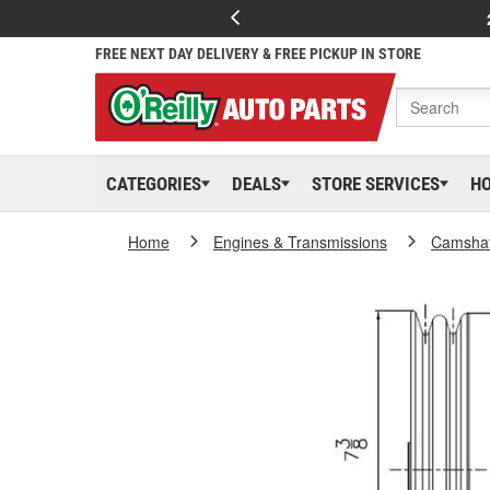
FREE NEXT DAY DELIVERY & FREE PICKUP IN STORE
CATEGORIES
DEALS
STORE SERVICES
H
Home
Engines & Transmissions
Camshaf