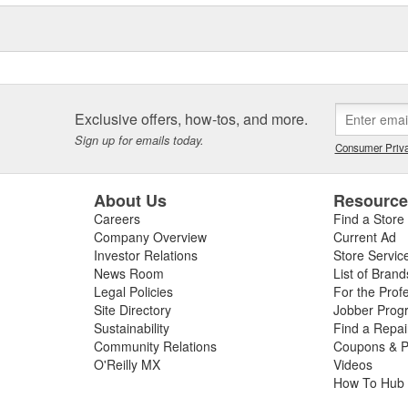
Exclusive offers, how-tos, and more.
Sign up for emails today.
Consumer Priva
About Us
Resourc
Careers
Find a Store
Company Overview
Current Ad
Investor Relations
Store Servic
News Room
List of Brand
Legal Policies
For the Prof
Site Directory
Jobber Prog
Sustainability
Find a Repa
Community Relations
Coupons & P
O'Reilly MX
Videos
How To Hub