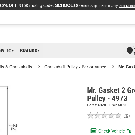
20% OFF
$150+ using code:
SCHOOL20
Online, Ship to Home Only.
See Detail
OW TO
BRANDS
ts & Crankshafts
Crankshaft Pulley - Performance
Mr. Gas
Mr. Gasket 2 Gr
Pulley - 4973
Part #
4973
Line:
MRG
(0)
No
ratin
valu
Check Vehicle Fit
Sam