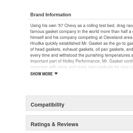
Brand Information
Using his own '57 Chevy as a rolling test bed, drag r
famous gasket company in the world more than half a 
himself and his company competing at Cleveland-area
Hrudka quickly established Mr. Gasket as the go-to gask
of head gaskets, exhaust gaskets, oil pan gaskets, and
every time and withstood the punishing temperatures 
important part of Holley Performance, Mr. Gasket cont
coverage with more and more new products for race c
the gaskets that made the Mr. Gasket brand what it is t
SHOW MORE
high-performance parts, including carburetor and fue
plated accessories to dress up your engine bay, fuel add
cooling-system accessories, specialty tools, and a wid
and driveline components.
Compatibility
Ratings & Reviews