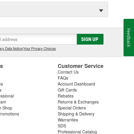
Feedback
SIGN UP
cy Data Notice
|
Your Privacy Choices
es
Customer Service
Contact Us
FAQs
es
Account Dashboard
s
Gift Cards
essional
Rebates
ram
Returns & Exchanges
ir Shop
Special Orders
romotions
Shipping & Delivery
Warranties
SDS
Professional Catalog