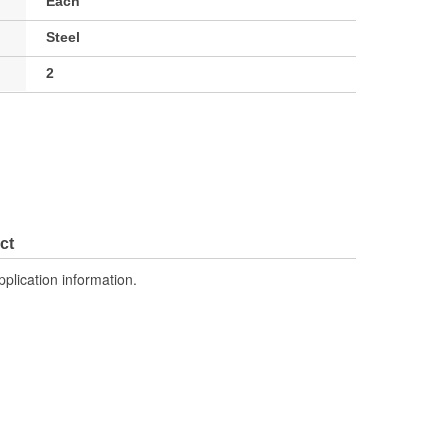
Each
Steel
2
ct
pplication information.