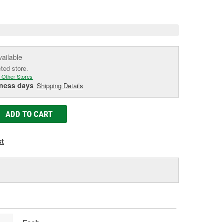
e
vailable
cted store.
 Other Stores
iness days
Shipping Details
ADD TO CART
st