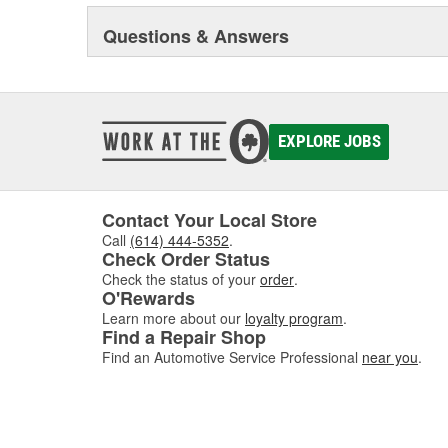
Questions & Answers
EXPLORE JOBS
Contact Your Local Store
Call
(614) 444-5352
.
Check Order Status
Check the status of your
order
.
O'Rewards
Learn more about our
loyalty program
.
Find a Repair Shop
Find an Automotive Service Professional
near you
.