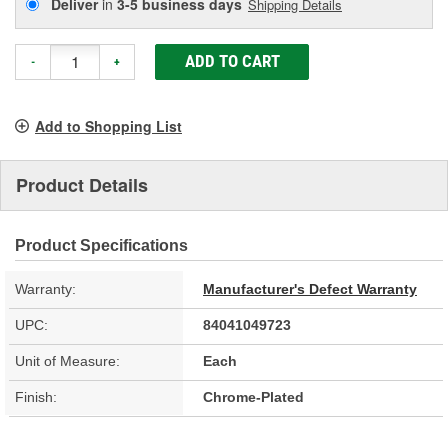
Deliver
in
3-5 business days
Shipping Details
ADD TO CART
-
+
Add to Shopping List
Product Details
Product Specifications
Warranty:
Manufacturer's Defect Warranty
UPC:
84041049723
Unit of Measure:
Each
Finish:
Chrome-Plated