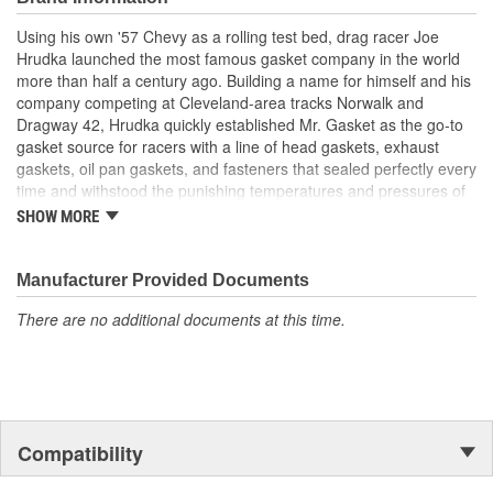
Using his own '57 Chevy as a rolling test bed, drag racer Joe
Hrudka launched the most famous gasket company in the world
more than half a century ago. Building a name for himself and his
company competing at Cleveland-area tracks Norwalk and
Dragway 42, Hrudka quickly established Mr. Gasket as the go-to
gasket source for racers with a line of head gaskets, exhaust
gaskets, oil pan gaskets, and fasteners that sealed perfectly every
time and withstood the punishing temperatures and pressures of
racing. Now an important part of Holley Performance, Mr. Gasket
SHOW MORE
continues to expand application coverage with more and more
new products for race cars and muscle cars alike. Beyond the
gaskets that made the Mr. Gasket brand what it is today is an
Manufacturer Provided Documents
endless variety of high-performance parts, including carburetor
There are no additional documents at this time.
and fuel system components, chrome-plated accessories to dress
up your engine bay, fuel additives, shifter accessories, cooling-
system accessories, specialty tools, and a wide array of heavy-
duty suspension and driveline components.
Compatibility