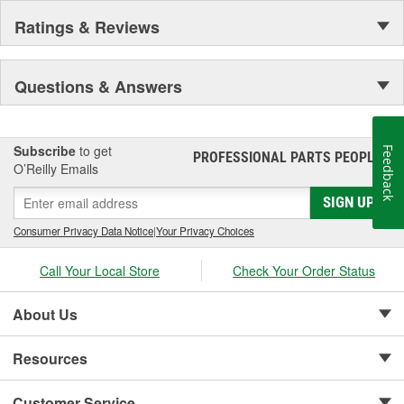
Ratings & Reviews
Questions & Answers
Subscribe
to get
Feedback
PROFESSIONAL PARTS PEOPLE
®
O’Reilly Emails
SIGN UP
Consumer Privacy Data Notice
|
Your Privacy Choices
Call Your Local Store
Check Your Order Status
About Us
Resources
Customer Service