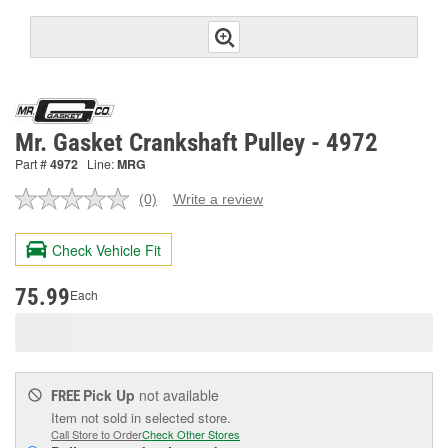
Mr. Gasket Crankshaft Pulley - 4972
Part #
4972
Line:
MRG
(0)
Write a review
No
rating
value.
Check Vehicle Fit
Same
page
link.
75.99
Each
Pick Up
not available
FREE
Item not sold in selected store.
Call Store to Order
Check Other Stores