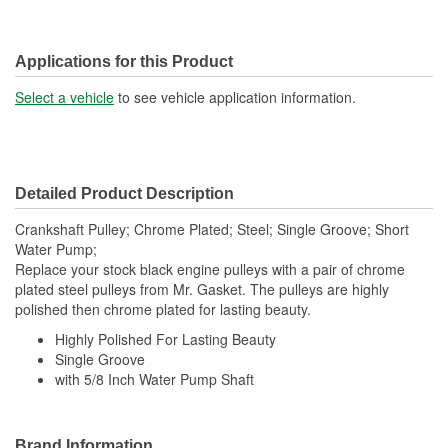
Applications for this Product
Select a vehicle
to see vehicle application information.
Detailed Product Description
Crankshaft Pulley; Chrome Plated; Steel; Single Groove; Short
Water Pump;
Replace your stock black engine pulleys with a pair of chrome
plated steel pulleys from Mr. Gasket. The pulleys are highly
polished then chrome plated for lasting beauty.
Highly Polished For Lasting Beauty
Single Groove
with 5/8 Inch Water Pump Shaft
Brand Information