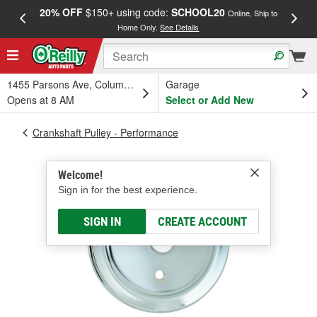
20% OFF
$150+ using code:
SCHOOL20
FREE
Online, Ship to
Home Only.
See Details
a
1455 Parsons Ave, Columbus, OH
Garage
Opens at 8 AM
Select or Add New
Crankshaft Pulley - Performance
Welcome!
Sign in for the best experience.
SIGN IN
CREATE ACCOUNT