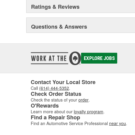
Ratings & Reviews
Questions & Answers
EXPLORE JOBS
Contact Your Local Store
Call
(614) 444-5352
.
Check Order Status
Check the status of your
order
.
O'Rewards
Learn more about our
loyalty program
.
Find a Repair Shop
Find an Automotive Service Professional
near you
.