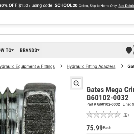
20% OFF
$150+ using code:
SCHOOL20
Online, Ship to Home Only.
See Detail
OW TO
BRANDS
ydraulic Equipment & Fittings
Hydraulic Fitting Adapters
Ga
Gates Mega Cri
G60102-0032
Part #
G60102-0032
Line:
(0)
No
ratin
valu
75.99
Each
Sam