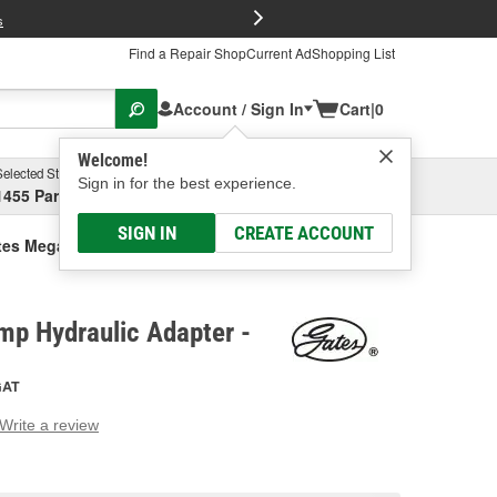
FREE Brake P
s
Find a Repair Shop
Current Ad
Shopping List
Account / Sign In
Cart
|
0
Welcome!
Selected Store
Garage
Sign in for the best experience.
1455 Parsons Ave, Columbus, OH
Select or Add New
SIGN IN
CREATE ACCOUNT
tes Mega Crimp Hydraulic Adapter
mp Hydraulic Adapter -
GAT
Write a review
g
e.
e