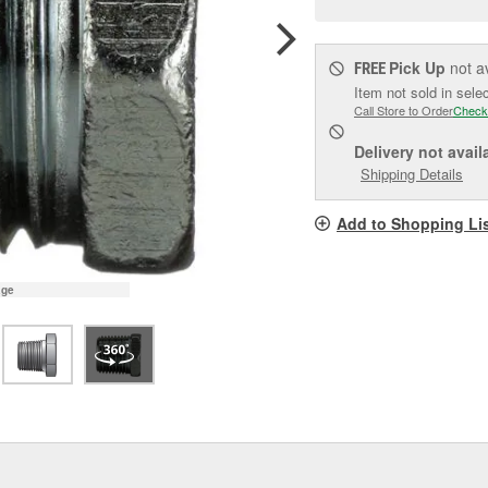
pag
link.
Pick Up
not a
FREE
Item not sold in sele
Call Store to Order
Check
Delivery
not avail
Shipping Details
Add to Shopping Li
age