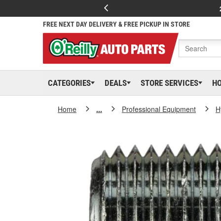
FREE NEXT DAY DELIVERY & FREE PICKUP IN STORE
CATEGORIES
DEALS
STORE SERVICES
H
Home
...
Professional Equipment
H