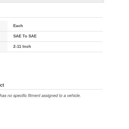
Each
SAE To SAE
2-11 Inch
ct
has no specific fitment assigned to a vehicle.