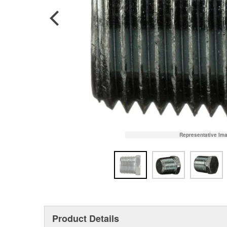
Representative Im
Product Details