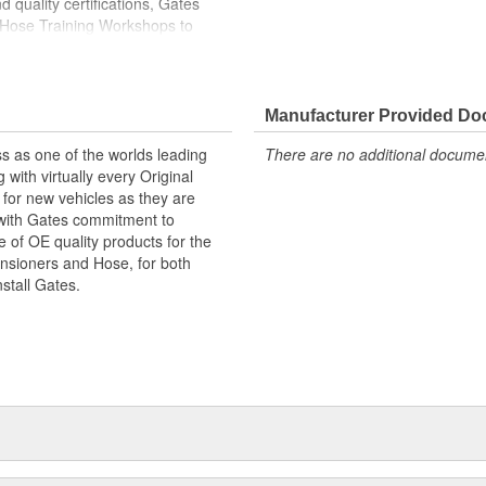
 quality certifications, Gates
 Hose Training Workshops to
ase your productivity
less otherwise noted
Manufacturer Provided D
s as one of the worlds leading
There are no additional document
with virtually every Original
for new vehicles as they are
 with Gates commitment to
e of OE quality products for the
ensioners and Hose, for both
nstall Gates.