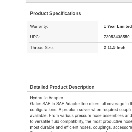
Product Specifications
Warranty:
1 Year Limite
UPC:
72053438550
Thread Size:
2-11.5 Inch
Detailed Product Description
Hydraulic Adapter;
Gates SAE to SAE Adapter line offers full coverage in 
configurations. A problem solver when required couplin
available. From various pressure hose assemblies and 
to versatile fluid compatibility, the most productive hos
most durable and efficient hoses, couplings, accessor