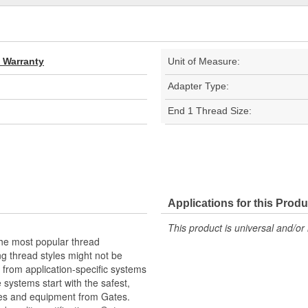
d Warranty
Unit of Measure:
Adapter Type:
End 1 Thread Size:
Applications for this Produ
This product is universal and/or 
the most popular thread
g thread styles might not be
from application-specific systems
e systems start with the safest,
ies and equipment from Gates.