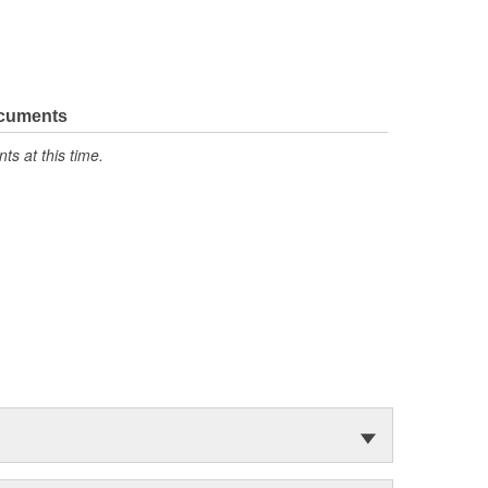
ocuments
s at this time.