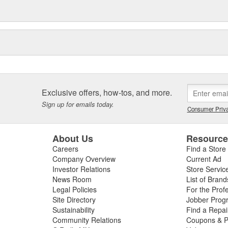
Exclusive offers, how-tos, and more.
Sign up for emails today.
Consumer Priva
About Us
Resourc
Careers
Find a Store
Company Overview
Current Ad
Investor Relations
Store Servic
News Room
List of Brand
Legal Policies
For the Prof
Site Directory
Jobber Prog
Sustainability
Find a Repa
Community Relations
Coupons & P