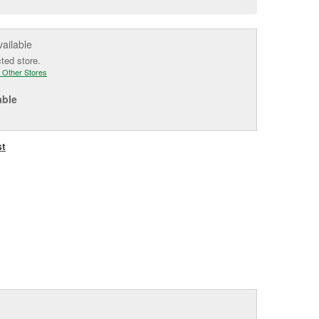
e
vailable
cted store.
 Other Stores
able
st