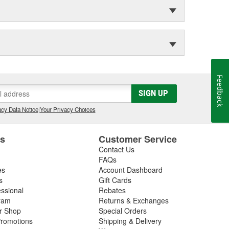
Feedback
SIGN UP
cy Data Notice
|
Your Privacy Choices
es
Customer Service
Contact Us
FAQs
es
Account Dashboard
s
Gift Cards
essional
Rebates
ram
Returns & Exchanges
ir Shop
Special Orders
romotions
Shipping & Delivery