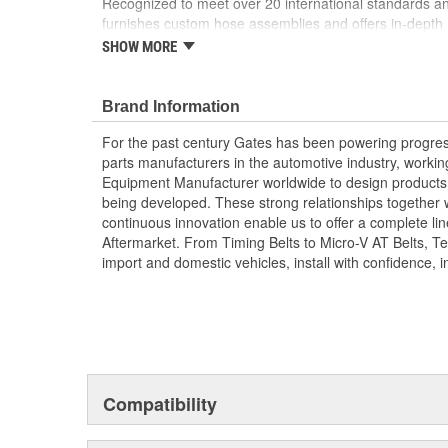
Recognized to meet over 20 international standards and
furnishes custom hose assemblies and offers in-depth
improve your onsite safety, reduce downtime and incre
SHOW MORE
Forged design for reliability and long life
For Use Up to SAE 100R2 working pressures un
Brand Information
Caps and plugs included.
For the past century Gates has been powering progres
parts manufacturers in the automotive industry, working 
Equipment Manufacturer worldwide to design products 
being developed. These strong relationships together
continuous innovation enable us to offer a complete lin
Aftermarket. From Timing Belts to Micro-V AT Belts, T
import and domestic vehicles, install with confidence, i
Compatibility