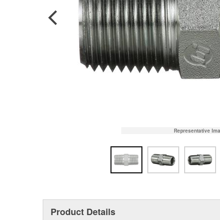
Representative Im
Product Details