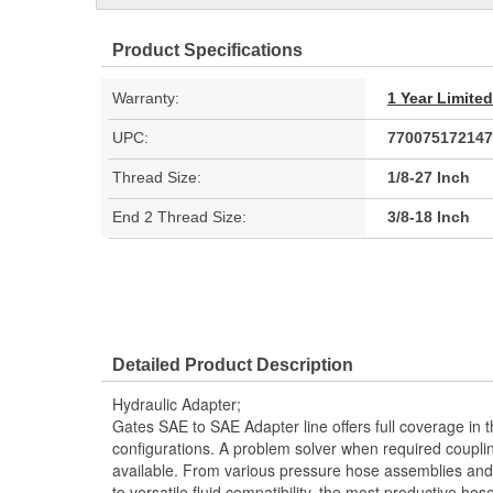
Product Specifications
Warranty:
1 Year Limite
UPC:
770075172147
Thread Size:
1/8-27 Inch
End 2 Thread Size:
3/8-18 Inch
Detailed Product Description
Hydraulic Adapter;
Gates SAE to SAE Adapter line offers full coverage in 
configurations. A problem solver when required couplin
available. From various pressure hose assemblies and 
to versatile fluid compatibility, the most productive hos