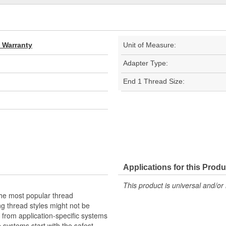
d Warranty
Unit of Measure:
Adapter Type:
End 1 Thread Size:
Applications for this Produ
This product is universal and/or 
the most popular thread
g thread styles might not be
from application-specific systems
e systems start with the safest,