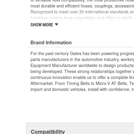
most durable and efficient hoses, couplings, accessor
Recognized to meet over 20 international standards and
furnishes custom hose assemblies and offers in-depth
improve your onsite safety, reduce downtime and incre
SHOW MORE
Forged design for reliability and long life
For Use Up to SAE 100R2 working pressures un
Brand Information
Caps and plugs included.
For the past century Gates has been powering progres
parts manufacturers in the automotive industry, working 
Equipment Manufacturer worldwide to design products 
being developed. These strong relationships together
continuous innovation enable us to offer a complete lin
Aftermarket. From Timing Belts to Micro-V AT Belts, T
import and domestic vehicles, install with confidence, i
Compatibility