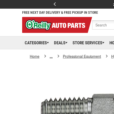
FREE NEXT DAY DELIVERY & FREE PICKUP IN STORE
CATEGORIES
DEALS
STORE SERVICES
H
Home
...
Professional Equipment
H