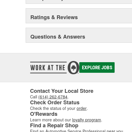
Ratings & Reviews
Questions & Answers
EXPLORE JOBS
Contact Your Local Store
Call
(614) 262-6784
.
Check Order Status
Check the status of your
order
.
O'Rewards
Learn more about our
loyalty program
.
Find a Repair Shop
Find an Automotive Service Professional
near you
.