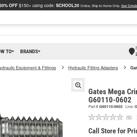
20% OFF
$150+ using code:
SCHOOL20
Online, Ship to Home Only.
See Detail
OW TO
BRANDS
ydraulic Equipment & Fittings
Hydraulic Fitting Adapters
Ga
Gates Mega Cri
G60110-0602
Part #
G60110-0602
Line:
(0)
No
ratin
valu
Call Store for Pri
Sam