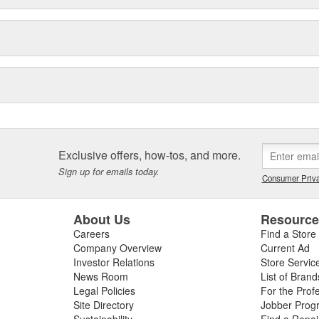
Exclusive offers, how-tos, and more.
Sign up for emails today.
Consumer Priva
About Us
Resourc
Careers
Find a Store
Company Overview
Current Ad
Investor Relations
Store Servic
News Room
List of Brand
Legal Policies
For the Prof
Site Directory
Jobber Prog
Sustainability
Find a Repa