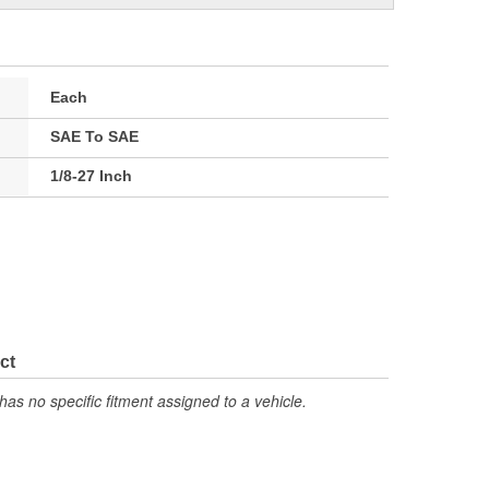
Each
SAE To SAE
1/8-27 Inch
ct
has no specific fitment assigned to a vehicle.