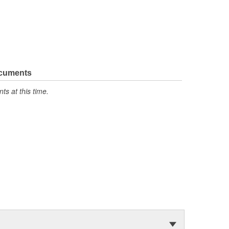
ocuments
s at this time.