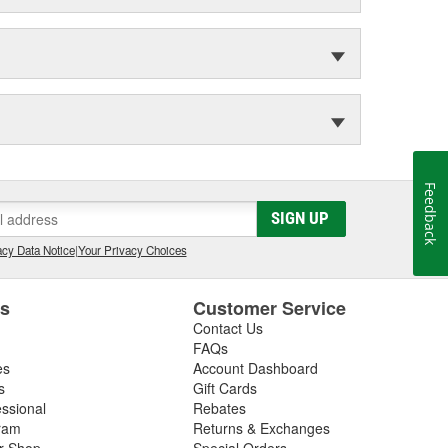
Feedback
SIGN UP
cy Data Notice
|
Your Privacy Choices
es
Customer Service
Contact Us
FAQs
es
Account Dashboard
s
Gift Cards
essional
Rebates
ram
Returns & Exchanges
ir Shop
Special Orders