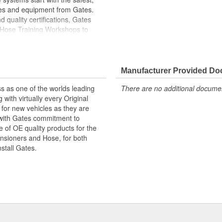
ies and equipment from Gates.
 quality certifications, Gates
 Hose Training Workshops to
ase your productivity
less otherwise noted
Manufacturer Provided D
s as one of the worlds leading
There are no additional document
with virtually every Original
for new vehicles as they are
 with Gates commitment to
e of OE quality products for the
ensioners and Hose, for both
nstall Gates.