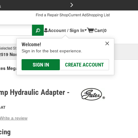
FREE Brake P
s
Find a Repair Shop
Current Ad
Shopping List
Account / Sign In
Cart
|
0
Welcome!
Selected Store
Garage
Sign in for the best experience.
2519 North High Street, Columbus, OH
Select or Add New
SIGN IN
CREATE ACCOUNT
tes Mega Crimp Hydraulic Adapter
mp Hydraulic Adapter -
GAT
Write a review
g
e.
cing
e