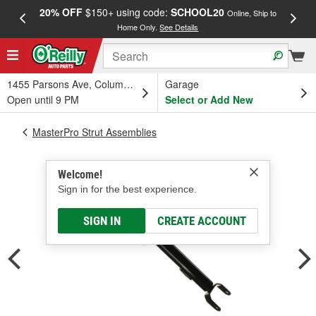
20% OFF
$150+ using code:
SCHOOL20
FREE
Online, Ship to
Home Only.
See Details
a
1455 Parsons Ave, Columbus, OH
Garage
Open until 9 PM
Select or Add New
MasterPro Strut Assemblies
Welcome!
Sign in for the best experience.
SIGN IN
CREATE ACCOUNT