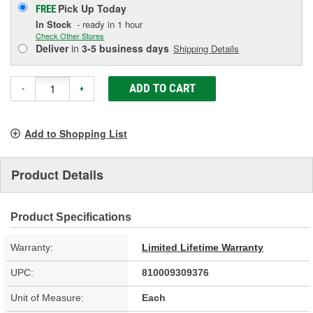
Pick Up
Today
FREE
In Stock
- ready in 1 hour
Check Other Stores
Deliver
in
3-5 business days
Shipping Details
ADD TO CART
-
+
Add to Shopping List
Product Details
Product Specifications
Warranty:
Limited Lifetime Warranty
UPC:
810009309376
Unit of Measure:
Each