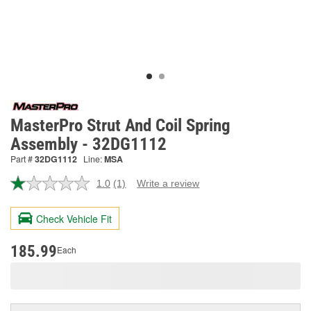
MasterPro Strut And Coil Spring
Assembly - 32DG1112
Part #
32DG1112
Line:
MSA
1.0
(1)
Write a review
Read
a
Review.
Check Vehicle Fit
Same
page
link.
185.99
Each