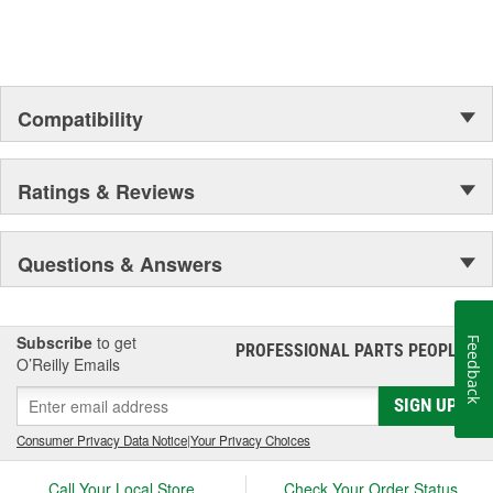
Outer Housing Diameter
2 Inch
(in):
Outer Housing Diameter
Compatibility
50mm
(mm):
Spring Included:
Yes
Ratings & Reviews
Spring Seat Included:
Yes
Weight:
20.25 Lbs.
Questions & Answers
Progressive Spring Rate:
Yes
Spring Isolators Included:
Yes
Subscribe
to get
Feedback
PROFESSIONAL PARTS PEOPLE
®
O’Reilly Emails
SIGN UP
Consumer Privacy Data Notice
|
Your Privacy Choices
Call Your Local Store
Check Your Order Status