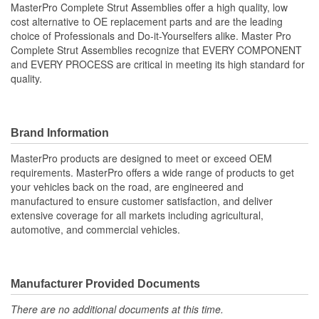
MasterPro Complete Strut Assemblies offer a high quality, low
cost alternative to OE replacement parts and are the leading
Shock/Strut Compressed
choice of Professionals and Do-it-Yourselfers alike. Master Pro
514mm
Complete Strut Assemblies recognize that EVERY COMPONENT
Length (mm):
and EVERY PROCESS are critical in meeting its high standard for
Coil Over Springs
quality.
Yes
Included:
Adjustable Damping:
No
Brand Information
Air Adjustable:
No
MasterPro products are designed to meet or exceed OEM
requirements. MasterPro offers a wide range of products to get
Bearing Plate Included:
Yes
your vehicles back on the road, are engineered and
manufactured to ensure customer satisfaction, and deliver
Spring Rate Type:
Constant
extensive coverage for all markets including agricultural,
automotive, and commercial vehicles.
Air Ride Suspension:
No
Air Bladder:
No
Heavy Duty Crimping
Manufacturer Provided Documents
No
Rings:
There are no additional documents at this time.