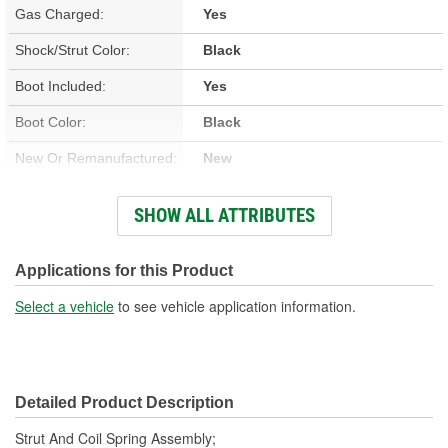
Gas Charged:
Yes
Shock/Strut Color:
Black
Boot Included:
Yes
Boot Color:
Black
New Or Remanufactured:
New
Parts Pack Included:
No
SHOW ALL ATTRIBUTES
Lower Mount Type:
Bracket
Shock/Strut Extended
Applications for this Product
25-3/8 Inch
Length (in):
Select a vehicle
to see vehicle application information.
Shock/Strut Extended
645mm
Length (mm):
Detailed Product Description
Shock/Strut Compressed
20-1/4 Inch
Strut And Coil Spring Assembly;
Length (in):