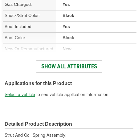
Gas Charged:
Yes
Shock/Strut Color:
Black
Boot Included:
Yes
Boot Color:
Black
New Or Remanufactured:
New
Parts Pack Included:
No
SHOW ALL ATTRIBUTES
Lower Mount Type:
Bracket
Shock/Strut Extended
Applications for this Product
23-1/2 Inch
Length (in):
Select a vehicle
to see vehicle application information.
Shock/Strut Extended
598mm
Length (mm):
Detailed Product Description
Shock/Strut Compressed
17-5/8 Inch
Strut And Coil Spring Assembly;
Length (in):