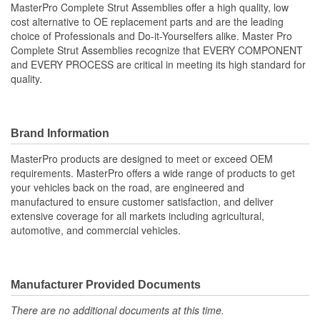
MasterPro Complete Strut Assemblies offer a high quality, low
cost alternative to OE replacement parts and are the leading
Shock/Strut Compressed
choice of Professionals and Do-it-Yourselfers alike. Master Pro
442mm
Complete Strut Assemblies recognize that EVERY COMPONENT
Length (mm):
and EVERY PROCESS are critical in meeting its high standard for
Coil Over Springs
quality.
Yes
Included:
Adjustable Damping:
No
Brand Information
Air Adjustable:
No
MasterPro products are designed to meet or exceed OEM
requirements. MasterPro offers a wide range of products to get
Bearing Plate Included:
Yes
your vehicles back on the road, are engineered and
manufactured to ensure customer satisfaction, and deliver
Spring Rate Type:
Constant
extensive coverage for all markets including agricultural,
automotive, and commercial vehicles.
Air Ride Suspension:
No
Air Bladder:
No
Heavy Duty Crimping
Manufacturer Provided Documents
No
Rings:
There are no additional documents at this time.