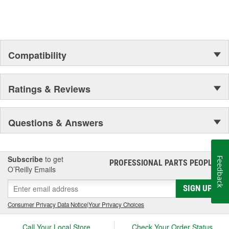
Outer Housing Diameter
1-15/16 Inch
(in):
Outer Housing Diameter
Compatibility
49mm
(mm):
Spring Included:
Yes
Ratings & Reviews
Spring Seat Included:
Yes
Weight:
13.77 Lbs.
Questions & Answers
Progressive Spring Rate:
No
Spring Isolators Included:
Yes
Subscribe
to get
Feedback
PROFESSIONAL PARTS PEOPLE
®
O’Reilly Emails
SIGN UP
Consumer Privacy Data Notice
|
Your Privacy Choices
Call Your Local Store
Check Your Order Status