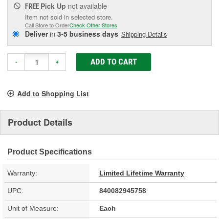
Pick Up
not available
FREE
Item not sold in selected store.
Call Store to Order
Check Other Stores
Deliver
in
3-5 business days
Shipping Details
ADD TO CART
-
+
Add to Shopping List
Product Details
Product Specifications
Warranty:
Limited Lifetime Warranty
UPC:
840082945758
Unit of Measure:
Each