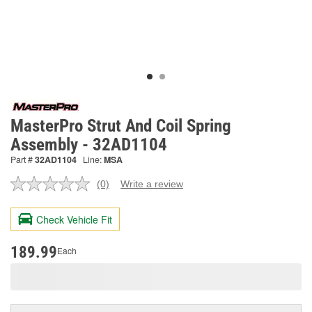
MasterPro Strut And Coil Spring
Assembly - 32AD1104
Part #
32AD1104
Line:
MSA
(0)
Write a review
No
rating
value.
Check Vehicle Fit
Same
page
link.
189.99
Each