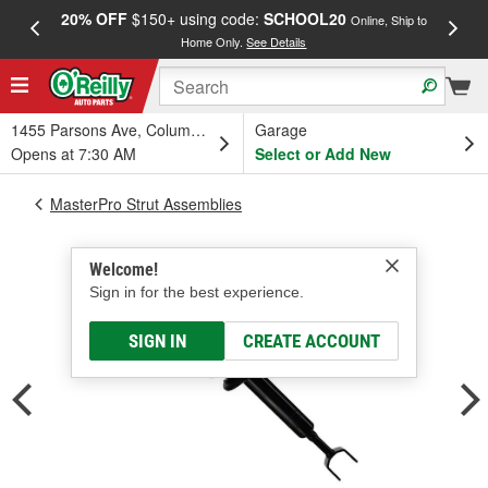
20% OFF
$150+ using code:
SCHOOL20
FREE
Online, Ship to
Home Only.
See Details
a
1455 Parsons Ave, Columbus, OH
Garage
Opens at 7:30 AM
Select or Add New
MasterPro Strut Assemblies
Welcome!
Sign in for the best experience.
SIGN IN
CREATE ACCOUNT