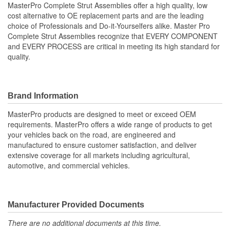
MasterPro Complete Strut Assemblies offer a high quality, low
cost alternative to OE replacement parts and are the leading
Shock/Strut Compressed
choice of Professionals and Do-it-Yourselfers alike. Master Pro
448mm
Complete Strut Assemblies recognize that EVERY COMPONENT
Length (mm):
and EVERY PROCESS are critical in meeting its high standard for
Coil Over Springs
quality.
Yes
Included:
Adjustable Damping:
No
Brand Information
Air Adjustable:
No
MasterPro products are designed to meet or exceed OEM
requirements. MasterPro offers a wide range of products to get
Bearing Plate Included:
Yes
your vehicles back on the road, are engineered and
manufactured to ensure customer satisfaction, and deliver
Spring Rate Type:
Constant
extensive coverage for all markets including agricultural,
automotive, and commercial vehicles.
Air Ride Suspension:
No
Air Bladder:
No
Heavy Duty Crimping
Manufacturer Provided Documents
No
Rings:
There are no additional documents at this time.