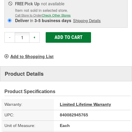
Pick Up
not available
FREE
Item not sold in selected store.
Call Store to Order
Check Other Stores
Deliver
in
3-5 business days
Shipping Details
ADD TO CART
-
+
Add to Shopping List
Product Details
Product Specifications
Warranty:
Limited Lifetime Warranty
UPC:
840082945765
Unit of Measure:
Each