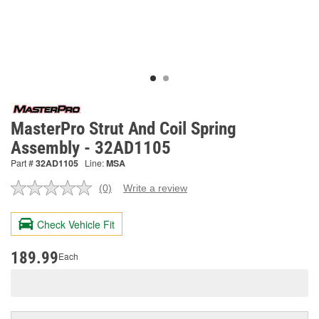
MasterPro Strut And Coil Spring
Assembly - 32AD1105
Part #
32AD1105
Line:
MSA
(0)
Write a review
No
rating
value.
Check Vehicle Fit
Same
page
link.
189.99
Each