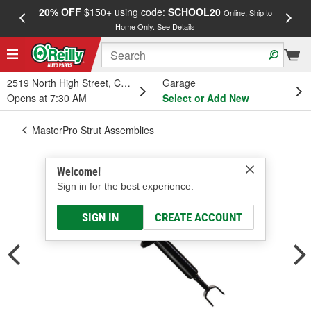
20% OFF
$150+ using code:
SCHOOL20
FREE
Online, Ship to
Home Only.
See Details
a
2519 North High Street, Columbus, OH
Garage
Opens at 7:30 AM
Select or Add New
MasterPro Strut Assemblies
Welcome!
Sign in for the best experience.
SIGN IN
CREATE ACCOUNT