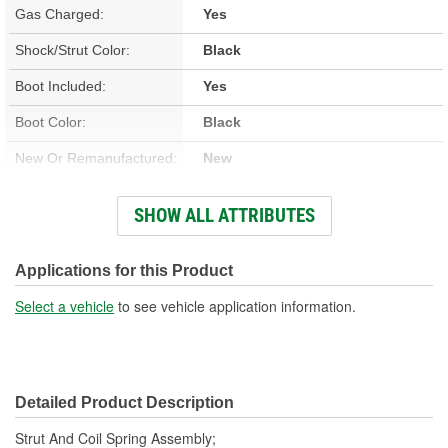
Gas Charged:
Yes
Shock/Strut Color:
Black
Boot Included:
Yes
Boot Color:
Black
New Or Remanufactured:
New
Parts Pack Included:
No
SHOW ALL ATTRIBUTES
Lower Mount Type:
Bracket
Shock/Strut Extended
Applications for this Product
23-1/2 Inch
Length (in):
Select a vehicle
to see vehicle application information.
Shock/Strut Extended
598mm
Length (mm):
Detailed Product Description
Shock/Strut Compressed
17-5/8 Inch
Strut And Coil Spring Assembly;
Length (in):