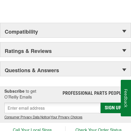
Outer Housing Diameter
1-15/16 Inch
(in):
Outer Housing Diameter
Compatibility
49mm
(mm):
Spring Included:
Yes
Ratings & Reviews
Spring Seat Included:
Yes
Weight:
13.77 Lbs.
Questions & Answers
Progressive Spring Rate:
No
Spring Isolators Included:
Yes
Subscribe
to get
Feedback
PROFESSIONAL PARTS PEOPLE
®
O’Reilly Emails
SIGN UP
Consumer Privacy Data Notice
|
Your Privacy Choices
Call Your Local Store
Check Your Order Status