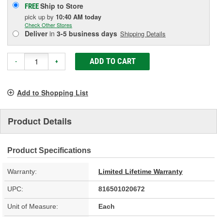
Ship to Store
FREE
pick up
by
10:40 AM
today
Check Other Stores
Deliver
in
3-5 business days
Shipping Details
ADD TO CART
-
+
Add to Shopping List
Product Details
Product Specifications
Warranty:
Limited Lifetime Warranty
UPC:
816501020672
Unit of Measure:
Each