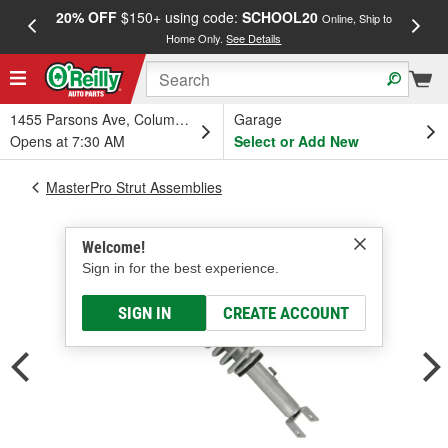
20% OFF
$150+ using code:
SCHOOL20
FREE
Online, Ship to
Home Only.
See Details
a
1455 Parsons Ave, Columbus, OH
Garage
Opens at 7:30 AM
Select or Add New
MasterPro Strut Assemblies
Welcome!
Sign in for the best experience.
SIGN IN
CREATE ACCOUNT