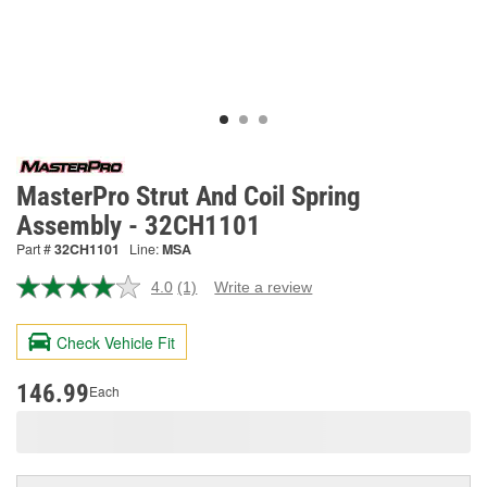
MasterPro Strut And Coil Spring
Assembly - 32CH1101
Part #
32CH1101
Line:
MSA
4.0
(1)
Write a review
Read
a
Review.
Check Vehicle Fit
Same
page
link.
146.99
Each