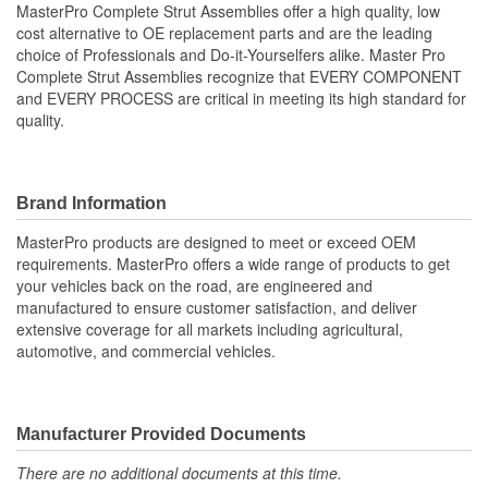
MasterPro Complete Strut Assemblies offer a high quality, low
cost alternative to OE replacement parts and are the leading
Shock/Strut Compressed
choice of Professionals and Do-it-Yourselfers alike. Master Pro
341mm
Complete Strut Assemblies recognize that EVERY COMPONENT
Length (mm):
and EVERY PROCESS are critical in meeting its high standard for
Coil Over Springs
quality.
Yes
Included:
Adjustable Damping:
No
Brand Information
Air Adjustable:
No
MasterPro products are designed to meet or exceed OEM
requirements. MasterPro offers a wide range of products to get
Bearing Plate Included:
Yes
your vehicles back on the road, are engineered and
manufactured to ensure customer satisfaction, and deliver
Spring Rate Type:
Constant
extensive coverage for all markets including agricultural,
automotive, and commercial vehicles.
Air Ride Suspension:
No
Air Bladder:
No
Heavy Duty Crimping
Manufacturer Provided Documents
No
Rings:
There are no additional documents at this time.