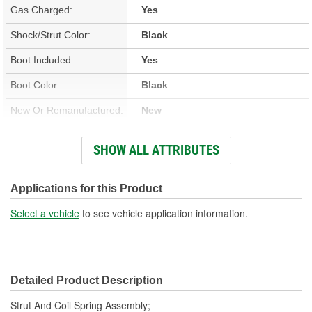
Gas Charged:
Yes
Shock/Strut Color:
Black
Boot Included:
Yes
Boot Color:
Black
New Or Remanufactured:
New
Parts Pack Included:
No
SHOW ALL ATTRIBUTES
Lower Mount Type:
Bracket
Shock/Strut Extended
Applications for this Product
20-5/8 Inch
Length (in):
Select a vehicle
to see vehicle application information.
Shock/Strut Extended
524mm
Length (mm):
Detailed Product Description
Shock/Strut Compressed
13-7/16 Inch
Strut And Coil Spring Assembly;
Length (in):