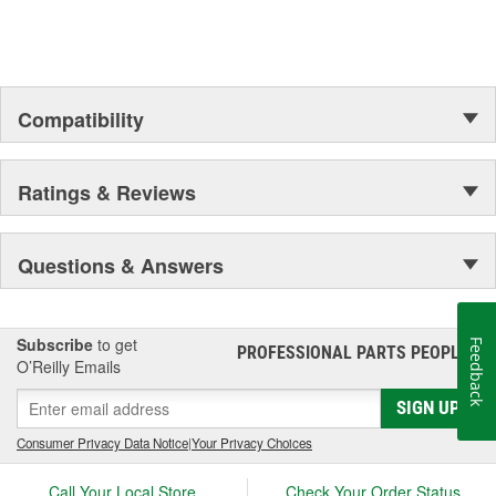
Outer Housing Diameter
1-3/4 Inch
(in):
Outer Housing Diameter
Compatibility
45mm
(mm):
Spring Included:
Yes
Ratings & Reviews
Spring Seat Included:
Yes
Weight:
18.03 Lbs.
Questions & Answers
Progressive Spring Rate:
No
Spring Isolators Included:
Yes
Subscribe
to get
Feedback
PROFESSIONAL PARTS PEOPLE
®
O’Reilly Emails
SIGN UP
Consumer Privacy Data Notice
|
Your Privacy Choices
Call Your Local Store
Check Your Order Status