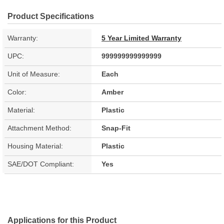
Product Specifications
Warranty:
5 Year Limited Warranty
UPC:
999999999999999
Unit of Measure:
Each
Color:
Amber
Material:
Plastic
Attachment Method:
Snap-Fit
Housing Material:
Plastic
SAE/DOT Compliant:
Yes
Applications for this Product