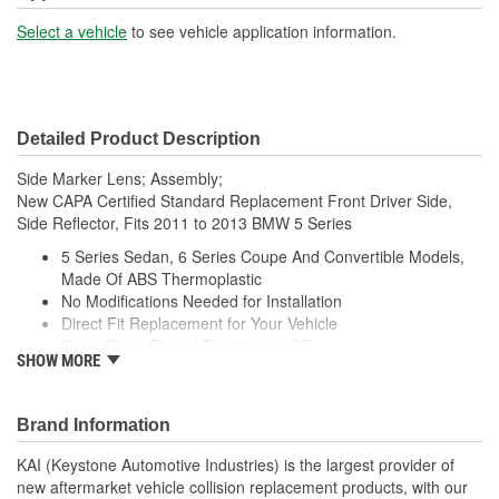
Select a vehicle
to see vehicle application information.
Detailed Product Description
Side Marker Lens; Assembly;
New CAPA Certified Standard Replacement Front Driver Side,
Side Reflector, Fits 2011 to 2013 BMW 5 Series
5 Series Sedan, 6 Series Coupe And Convertible Models,
Made Of ABS Thermoplastic
No Modifications Needed for Installation
Direct Fit Replacement for Your Vehicle
Same Form Fit and Function as OE
SHOW MORE
Check Out the Large Selection of Parts Available for Your
Vehicle
Brand Information
KAI (Keystone Automotive Industries) is the largest provider of
new aftermarket vehicle collision replacement products, with our