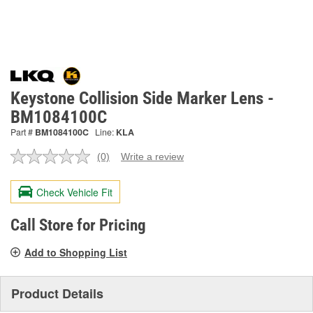
Keystone Collision Side Marker Lens -
BM1084100C
Part #
BM1084100C
Line:
KLA
(0)
Write a review
No
rating
value.
Check Vehicle Fit
Same
page
link.
Call Store for Pricing
Add to Shopping List
Product Details