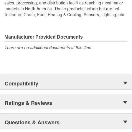
sales, processing, and distribution facilities reaching most major
markets in North America. These products include but are not
limited to; Crash, Fuel, Heating & Cooling, Sensors, Lighting, etc.
Manufacturer Provided Documents
There are no additional documents at this time.
Compatibility
Ratings & Reviews
Questions & Answers