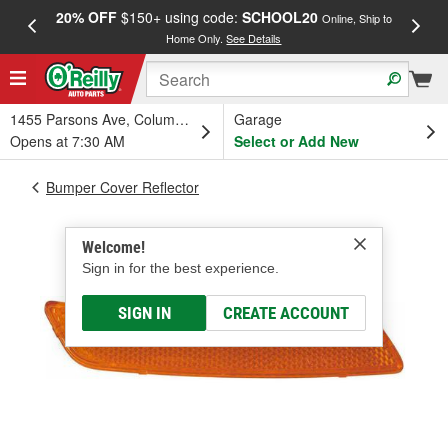
20% OFF
$150+ using code:
SCHOOL20
FREE
Online, Ship to
Home Only.
See Details
a
1455 Parsons Ave, Columbus, OH
Garage
Opens at 7:30 AM
Select or Add New
Bumper Cover Reflector
Welcome!
Sign in for the best experience.
SIGN IN
CREATE ACCOUNT