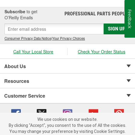
Subscribe
to get
Feedback
PROFESSIONAL PARTS PEOPLE
®
O’Reilly Emails
SIGN UP
Consumer Privacy Data Notice
|
Your Privacy Choices
Call Your Local Store
Check Your Order Status
About Us
Resources
Customer Service
We use cookies on our website.
By clicking "Accept", you consent to the use of All the cookies.
Copyright © 2008-2026 O'Reilly Auto Parts v 75915cd62 (6clgc) cv1622
You may change your preference by visiting Cookie Settings.