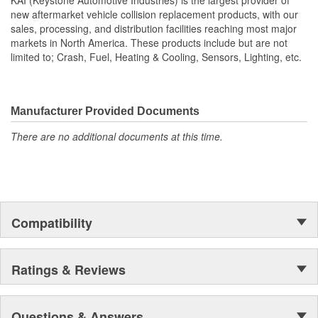
new aftermarket vehicle collision replacement products, with our
sales, processing, and distribution facilities reaching most major
markets in North America. These products include but are not
limited to; Crash, Fuel, Heating & Cooling, Sensors, Lighting, etc.
Manufacturer Provided Documents
There are no additional documents at this time.
Compatibility
Ratings & Reviews
Questions & Answers