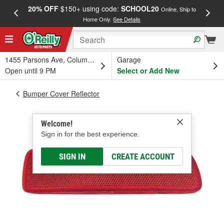
20% OFF
$150+ using code:
SCHOOL20
FREE
Online, Ship to
Home Only.
See Details
a
1455 Parsons Ave, Columbus, OH
Garage
Open until 9 PM
Select or Add New
Bumper Cover Reflector
Welcome!
Sign in for the best experience.
SIGN IN
CREATE ACCOUNT