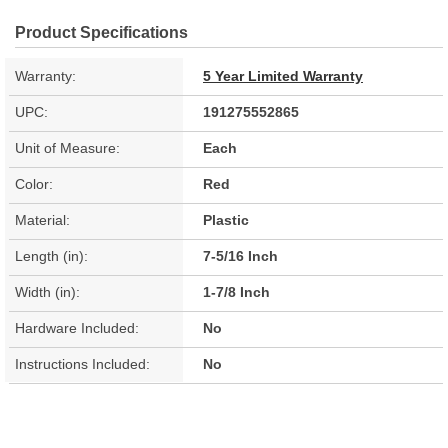
Product Specifications
Warranty:
5 Year Limited Warranty
UPC:
191275552865
Unit of Measure:
Each
Color:
Red
Material:
Plastic
Length (in):
7-5/16 Inch
Width (in):
1-7/8 Inch
Hardware Included:
No
Instructions Included:
No