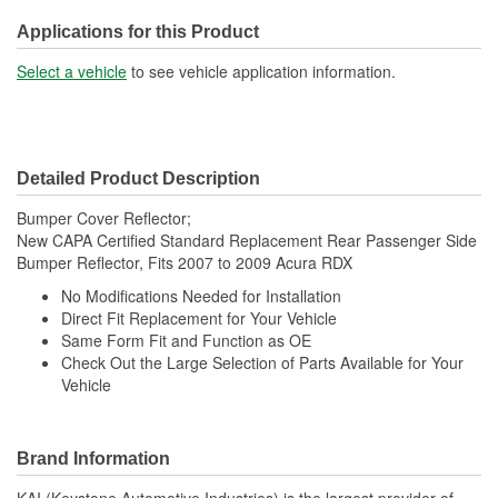
Applications for this Product
Select a vehicle
to see vehicle application information.
Detailed Product Description
Bumper Cover Reflector;
New CAPA Certified Standard Replacement Rear Passenger Side
Bumper Reflector, Fits 2007 to 2009 Acura RDX
No Modifications Needed for Installation
Direct Fit Replacement for Your Vehicle
Same Form Fit and Function as OE
Check Out the Large Selection of Parts Available for Your
Vehicle
Brand Information
KAI (Keystone Automotive Industries) is the largest provider of