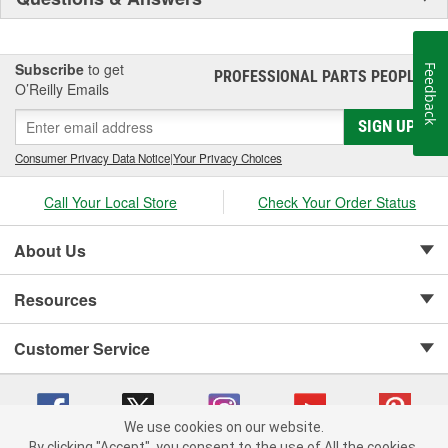
Subscribe
to get
Feedback
PROFESSIONAL PARTS PEOPLE
®
O’Reilly Emails
SIGN UP
Consumer Privacy Data Notice
|
Your Privacy Choices
Call Your Local Store
Check Your Order Status
About Us
Resources
Customer Service
We use cookies on our website.
By clicking "Accept", you consent to the use of All the cookies.