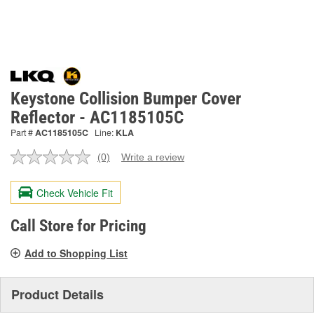
Keystone Collision Bumper Cover
Reflector - AC1185105C
Part #
AC1185105C
Line:
KLA
(0)
Write a review
No
rating
value.
Check Vehicle Fit
Same
page
link.
Call Store for Pricing
Add to Shopping List
Product Details