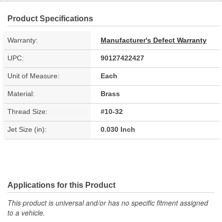
Product Specifications
Warranty:
Manufacturer's Defect Warranty
UPC:
90127422427
Unit of Measure:
Each
Material:
Brass
Thread Size:
#10-32
Jet Size (in):
0.030 Inch
Applications for this Product
This product is universal and/or has no specific fitment assigned
to a vehicle.