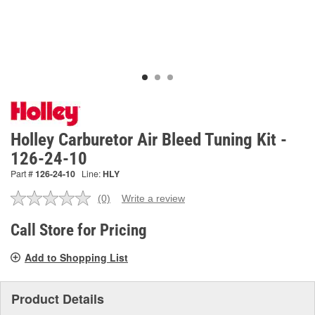
Holley Carburetor Air Bleed Tuning Kit -
126-24-10
Part #
126-24-10
Line:
HLY
(0)
Write a review
No
rating
value.
Call Store for Pricing
Same
page
Add to Shopping List
link.
Product Details