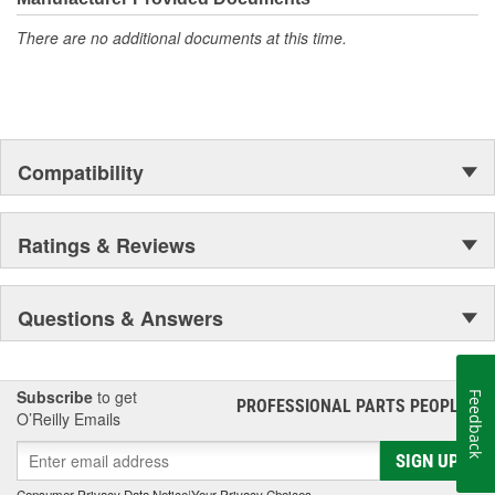
There are no additional documents at this time.
Compatibility
Ratings & Reviews
Questions & Answers
Subscribe
to get
Feedback
PROFESSIONAL PARTS PEOPLE
®
O’Reilly Emails
SIGN UP