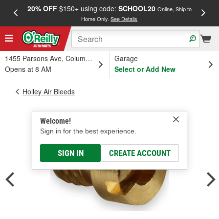
20% OFF
$150+ using code:
SCHOOL20
FREE
Online, Ship to
Home Only.
See Details
a
1455 Parsons Ave, Columbus, OH
Garage
Opens at 8 AM
Select or Add New
Holley Air Bleeds
Welcome!
Sign in for the best experience.
SIGN IN
CREATE ACCOUNT