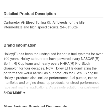
Detailed Product Description
Carburetor Air Bleed Tuning Kit; Air bleeds for the idle,
intermediate and high speed circuits. 24=Jet Size
Brand Information
Holley(R) has been the undisputed leader in fuel systems for over
100 years. Holley carburetors have powered every NASCAR(R)
Sprint(R) Cup team and nearly every NHRA(R) Pro-Stock
champion for four decades. Now, Holley EFI is dominating the
performance world as well as our products for GM's LS engine.
Holley's products also include performance fuel pumps, intake
manifolds and engine dress-up products for street performance,
race and marine applications. As a single solution, or partnered
with products from other Holley companies - Hooker Headers(R),
SHOW MORE
Flowtech(R) Exhaust, NOS(R) Nitrous, Weiand(R), Earl's
Performance Plumbing(R), or Diablosport(R)- Holley products can
give you the edge you need over the competition.
Manufacturer Provided Documents