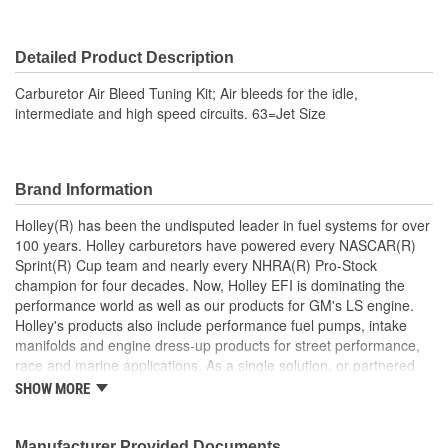
Detailed Product Description
Carburetor Air Bleed Tuning Kit; Air bleeds for the idle,
intermediate and high speed circuits. 63=Jet Size
Brand Information
Holley(R) has been the undisputed leader in fuel systems for over
100 years. Holley carburetors have powered every NASCAR(R)
Sprint(R) Cup team and nearly every NHRA(R) Pro-Stock
champion for four decades. Now, Holley EFI is dominating the
performance world as well as our products for GM's LS engine.
Holley's products also include performance fuel pumps, intake
manifolds and engine dress-up products for street performance,
race and marine applications. As a single solution, or partnered
with products from other Holley companies - Hooker Headers(R),
SHOW MORE
Flowtech(R) Exhaust, NOS(R) Nitrous, Weiand(R), Earl's
Performance Plumbing(R), or Diablosport(R)- Holley products can
give you the edge you need over the competition.
Manufacturer Provided Documents