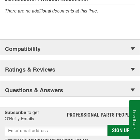
There are no additional documents at this time.
Compatibility
Ratings & Reviews
Questions & Answers
Subscribe
to get
Feedback
PROFESSIONAL PARTS PEOPLE
®
O’Reilly Emails
SIGN UP