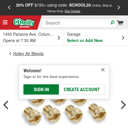
20% OFF
$150+ using code:
SCHOOL20
FREE
Online, Ship to
Home Only.
See Details
a
1455 Parsons Ave, Columbus, OH
Garage
Opens at 7:30 AM
Select or Add New
Holley Air Bleeds
Welcome!
Sign in for the best experience.
SIGN IN
CREATE ACCOUNT