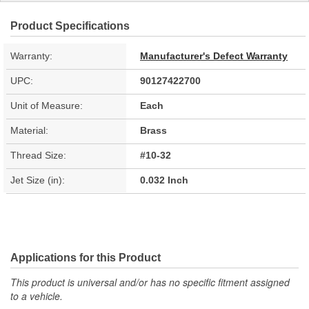
Product Specifications
Warranty:
Manufacturer's Defect Warranty
UPC:
90127422700
Unit of Measure:
Each
Material:
Brass
Thread Size:
#10-32
Jet Size (in):
0.032 Inch
Applications for this Product
This product is universal and/or has no specific fitment assigned
to a vehicle.