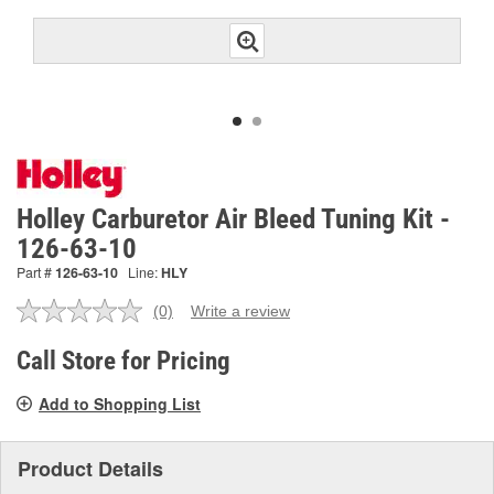
Holley Carburetor Air Bleed Tuning Kit -
126-63-10
Part #
126-63-10
Line:
HLY
(0)
Write a review
No
rating
value.
Call Store for Pricing
Same
page
Add to Shopping List
link.
Product Details