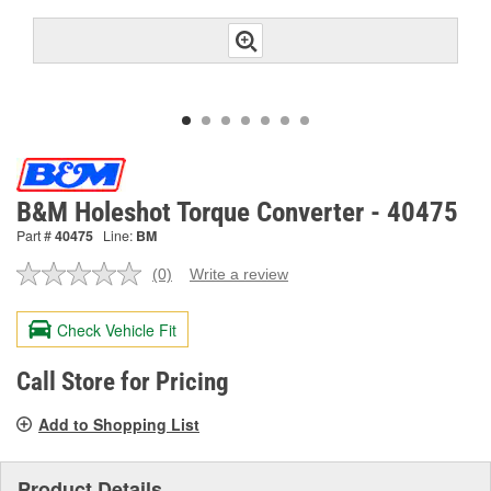
B&M Holeshot Torque Converter - 40475
Part #
40475
Line:
BM
(0)
Write a review
No
rating
value.
Check Vehicle Fit
Same
page
link.
Call Store for Pricing
Add to Shopping List
Product Details