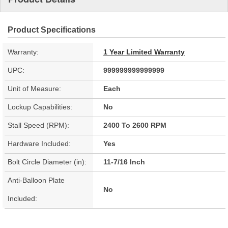
Product Specifications
Warranty:
1 Year Limited Warranty
UPC:
999999999999999
Unit of Measure:
Each
Lockup Capabilities:
No
Stall Speed (RPM):
2400 To 2600 RPM
Hardware Included:
Yes
Bolt Circle Diameter (in):
11-7/16 Inch
Anti-Balloon Plate
No
Included: