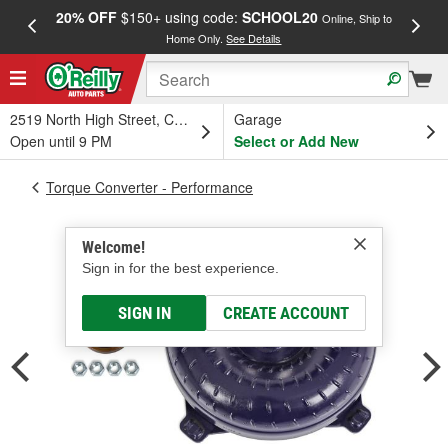
20% OFF
$150+ using code:
SCHOOL20
FREE
Online, Ship to
Home Only.
See Details
a
2519 North High Street, Columbus, OH
Garage
Open until 9 PM
Select or Add New
Torque Converter - Performance
Welcome!
Sign in for the best experience.
SIGN IN
CREATE ACCOUNT