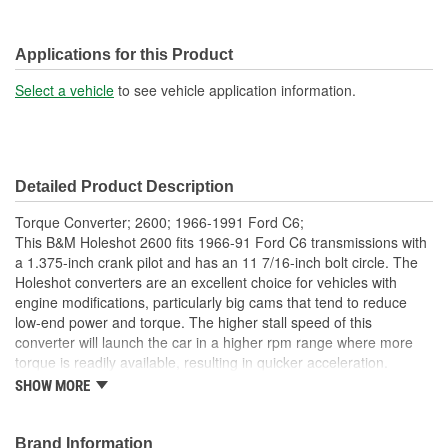
Applications for this Product
Select a vehicle
to see vehicle application information.
Detailed Product Description
Torque Converter; 2600; 1966-1991 Ford C6;
This B&M Holeshot 2600 fits 1966-91 Ford C6 transmissions with
a 1.375-inch crank pilot and has an 11 7/16-inch bolt circle. The
Holeshot converters are an excellent choice for vehicles with
engine modifications, particularly big cams that tend to reduce
low-end power and torque. The higher stall speed of this
converter will launch the car in a higher rpm range where more
torque is readily available, resulting in quicker acceleration.
Holeshot converters feature furnace brazed impeller fins and
SHOW MORE
turbine, a new precision alloy impeller hub, and new heavy-duty
needle bearings. Other features include fully balanced and
pressure tested by expert technicians. If your vehicle is equipped
Brand Information