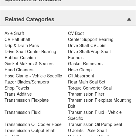
Related Categories
Axle Shaft
CV Boot
CV Half Shaft
Center Support Bearing
Drip & Drain Pans
Drive Shaft CV Joint
Drive Shaft Center Bearing
Drive Shaft/Prop Shaft
Rubber Cushion
Funnels
Gasket Makers & Sealers
Gasket Removers
Hand Cleaners
Hose Clamp
Hose Clamp - Vehicle Specific
Oil Absorbent
Razor Blades/Scrapers
Rear Main Seal Set
Shop Towels
Torque Converter Seal
Trans Additive
Transmission Filter
Transmission Flexplate
Transmission Flexplate Mounting
Bolt
Transmission Fluid
Transmission Fluid - Vehicle
Specific
Transmission Oil Cooler Hose
Transmission Oil Pump Seal
Transmission Output Shaft
U Joints - Axle Shaft