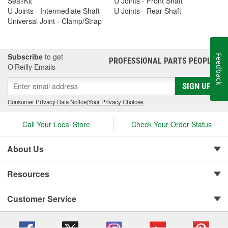
Seal/Kit
U Joints - Front Shaft
U Joints - Intermediate Shaft
U Joints - Rear Shaft
Universal Joint - Clamp/Strap
Subscribe
to get
Feedback
PROFESSIONAL PARTS PEOPLE
®
O’Reilly Emails
SIGN UP
Consumer Privacy Data Notice
|
Your Privacy Choices
Call Your Local Store
Check Your Order Status
About Us
Resources
Customer Service