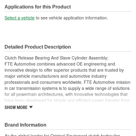
Applications for this Product
Select a vehicle
to see vehicle application information.
Detailed Product Description
Clutch Release Bearing And Slave Cylinder Assembly;
FTE Automotive combines advanced OE engineering and
innovative design to offer superior products that are trusted by
major vehicle manufacturers and automotive industry
professionals and consumers worldwide. FTE Automotive mission
in car transmission systems is to supply a wide range of solutions
for all powertrain architectures, with innovative technologies that
have been developed for simple and efficient power transfer from
the engine to the transmission, all while reducing fuel
SHOW MORE
consumption. The clutch master cylinder is located on the end of
the clutch pedal and converts pressure from clutch pedal into
hydraulic pressure to actuate the release or disengage the clutch.
Brand Information
FTE Automotive offers you high-quality clutch master cylinders
As the global leader for Original Equipment clutch hydraulics