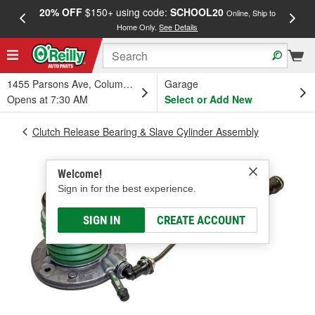
20% OFF
$150+ using code:
SCHOOL20
FREE
Online, Ship to
Home Only.
See Details
a
1455 Parsons Ave, Columbus, OH
Garage
Opens at 7:30 AM
Select or Add New
Clutch Release Bearing & Slave Cylinder Assembly
Welcome!
Sign in for the best experience.
SIGN IN
CREATE ACCOUNT