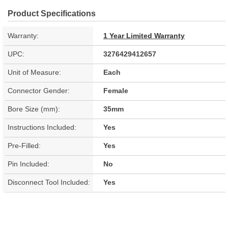
Product Specifications
Warranty:
1 Year Limited Warranty
UPC:
3276429412657
Unit of Measure:
Each
Connector Gender:
Female
Bore Size (mm):
35mm
Instructions Included:
Yes
Pre-Filled:
Yes
Pin Included:
No
Disconnect Tool Included:
Yes