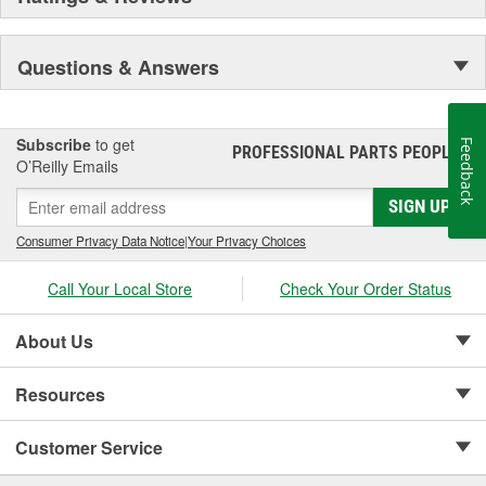
Questions & Answers
Subscribe
to get
Feedback
PROFESSIONAL PARTS PEOPLE
®
O’Reilly Emails
SIGN UP
Consumer Privacy Data Notice
|
Your Privacy Choices
Call Your Local Store
Check Your Order Status
About Us
Resources
Customer Service