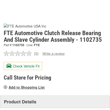
FTE Automotive Clutch Release Bearing
And Slave Cylinder Assembly - 1102735
Part #
1102735
Line:
FTE
(0)
Write a review
No
rating
value.
Check Vehicle Fit
Same
page
link.
Call Store for Pricing
Add to Shopping List
Product Details