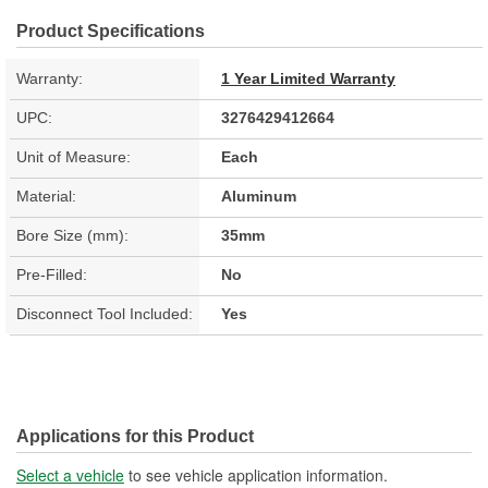
Product Specifications
Warranty:
1 Year Limited Warranty
UPC:
3276429412664
Unit of Measure:
Each
Material:
Aluminum
Bore Size (mm):
35mm
Pre-Filled:
No
Disconnect Tool Included:
Yes
Applications for this Product
Select a vehicle
to see vehicle application information.