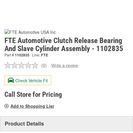
FTE Automotive Clutch Release Bearing
And Slave Cylinder Assembly - 1102835
Part #
1102835
Line:
FTE
(0)
Write a review
No
rating
value.
Check Vehicle Fit
Same
page
link.
Call Store for Pricing
Add to Shopping List
Product Details