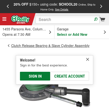
20% OFF
$150+ using code:
SCHOOL20
FREE
Online, Ship to
Home Only.
See Details
a
1455 Parsons Ave, Columbus, OH
Garage
Opens at 7:30 AM
Select or Add New
Clutch Release Bearing & Slave Cylinder Assembly
Welcome!
Sign in for the best experience.
SIGN IN
CREATE ACCOUNT