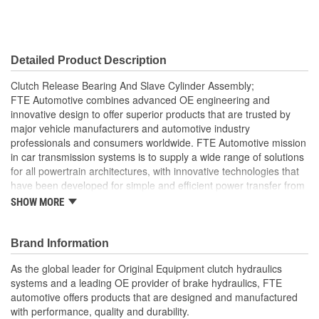
Detailed Product Description
Clutch Release Bearing And Slave Cylinder Assembly;
FTE Automotive combines advanced OE engineering and
innovative design to offer superior products that are trusted by
major vehicle manufacturers and automotive industry
professionals and consumers worldwide. FTE Automotive mission
in car transmission systems is to supply a wide range of solutions
for all powertrain architectures, with innovative technologies that
have been developed for simple and efficient power transfer from
the engine to the transmission, all while reducing fuel
SHOW MORE
consumption. The clutch master cylinder is located on the end of
the clutch pedal and converts pressure from clutch pedal into
hydraulic pressure to actuate the release or disengage the clutch.
Brand Information
FTE Automotive offers you high-quality clutch master cylinders
As the global leader for Original Equipment clutch hydraulics
based on premium technology. Benefits that make a difference
systems and a leading OE provider of brake hydraulics, FTE
and underscore FTE Automotive leadership in the clutch hydraulic
automotive offers products that are designed and manufactured
Feature a light-weight clutch release bearing with special
with performance, quality and durability.