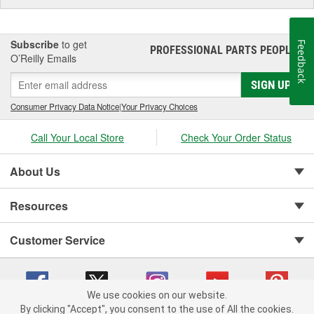
Subscribe
to get
Feedback
PROFESSIONAL PARTS PEOPLE
®
O’Reilly Emails
SIGN UP
Consumer Privacy Data Notice
|
Your Privacy Choices
Call Your Local Store
Check Your Order Status
About Us
Resources
Customer Service
We use cookies on our website.
By clicking "Accept", you consent to the use of All the cookies.