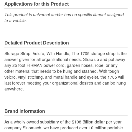
Applications for this Product
This product is universal and/or has no specific fitment assigned
to a vehicle.
Detailed Product Description
Storage Strap; Velcro; With Handle; The 1705 storage strap is the
answer given for all organizational needs. Strap up and put away
any 25 foot FIRMAN power cord, garden hoses, rope, or any
other material that needs to be hung and stashed. With tough
velcro, vinyl stitching, and metal handle and eyelet, the 1705 will
last forever meeting your organizational desires and can be hung
anywhere.
Brand Information
As a wholly owned subsidiary of the $108 Billion dollar per year
company Sinomach, we have produced over 10 million portable