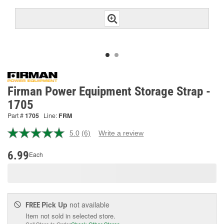
Firman Power Equipment Storage Strap -
1705
Part #
1705
Line:
FRM
5.0
(6)
Write a review
Read
6
Reviews.
6.99
Each
Same
page
link.
Pick Up
not available
FREE
Item not sold in selected store.
Call Store to Order
Check Other Stores