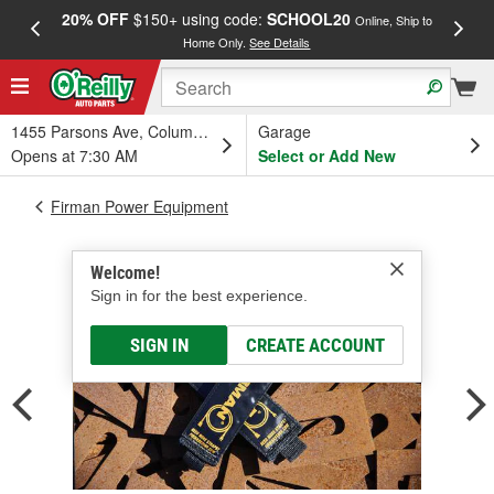
20% OFF
$150+ using code:
SCHOOL20
FREE
Online, Ship to
Home Only.
See Details
a
1455 Parsons Ave, Columbus, OH
Garage
Opens at 7:30 AM
Select or Add New
Firman Power Equipment
Welcome!
Sign in for the best experience.
SIGN IN
CREATE ACCOUNT