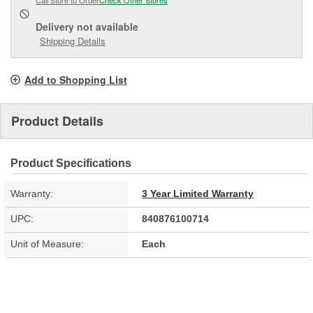
Delivery
not available
Shipping Details
Add to Shopping List
Product Details
Product Specifications
Warranty:
3 Year Limited Warranty
UPC:
840876100714
Unit of Measure:
Each