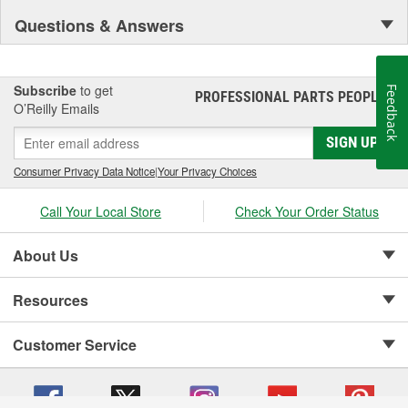
Questions & Answers
Subscribe
to get
Feedback
PROFESSIONAL PARTS PEOPLE
®
O’Reilly Emails
SIGN UP
Consumer Privacy Data Notice
|
Your Privacy Choices
Call Your Local Store
Check Your Order Status
About Us
Resources
Customer Service