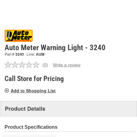
Auto Meter Warning Light - 3240
Part #
3240
Line:
AUM
(0)
Write a review
No
rating
value.
Call Store for Pricing
Same
page
Add to Shopping List
link.
Product Details
Product Specifications