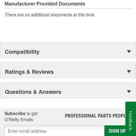
Manufacturer Provided Documents
There are no additional documents at this time.
Compatibility
Ratings & Reviews
Questions & Answers
Subscribe
to get
Feedback
PROFESSIONAL PARTS PEOPLE
®
O’Reilly Emails
SIGN UP