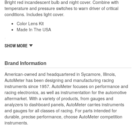
Bright red incandescent bulb and night cover. Combine with
temperature and pressure switches to warn driver of critical
conditions. Includes light cover.
Color Lens Kit
Made In The USA
;
Next generation instruments from Auto Meter combine our
SHOW MORE
NASCAR proven racing movements with our award winning LED
lighting technology to offer you the ultimate in Accuracy, Durability,
Visibility and Styling.
Brand Information
American-owned and headquartered in Sycamore, Illinois,
AutoMeter has been designing and manufacturing racing
instruments since 1957. AutoMeter focuses on performance and
racing electronics, as well as instrumentation for the automotive
aftermarket. With a variety of products, from gauges and
analyzers to dashboard panels, AutoMeter carries instruments
and gauges for all classes of racing. For parts intended for
durable, precise performance, choose AutoMeter competition
instruments.