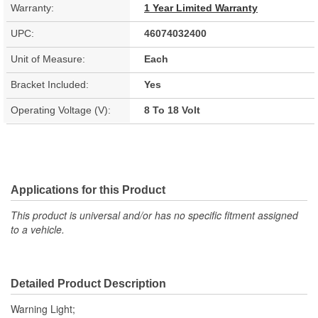
Warranty:
1 Year Limited Warranty
UPC:
46074032400
Unit of Measure:
Each
Bracket Included:
Yes
Operating Voltage (V):
8 To 18 Volt
Applications for this Product
This product is universal and/or has no specific fitment assigned
to a vehicle.
Detailed Product Description
Warning Light;