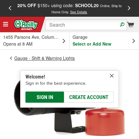
20% OFF
$150+ using code:
SCHOOL20
FREE
Online, Ship to
Home Only.
See Details
a
1455 Parsons Ave, Columbus, OH
Garage
Opens at 8 AM
Select or Add New
Gauge - Shift & Warning Lights
Welcome!
Sign in for the best experience.
SIGN IN
CREATE ACCOUNT