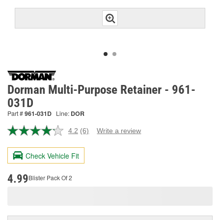
Dorman Multi-Purpose Retainer - 961-
031D
Part #
961-031D
Line:
DOR
4.2
(6)
Write a review
Read
6
Reviews.
Check Vehicle Fit
Same
page
link.
4.99
Blister Pack Of 2