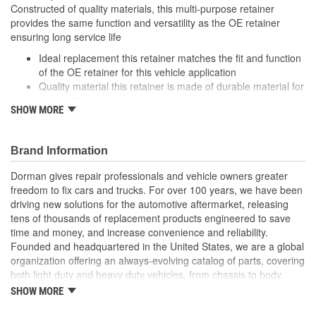
Constructed of quality materials, this multi-purpose retainer
provides the same function and versatility as the OE retainer
ensuring long service life
Ideal replacement this retainer matches the fit and function
of the OE retainer for this vehicle application
Quality material this retainer is made of durable material for
long-lasting service
SHOW MORE
Versatile design this retainer is suitable for a variety of
automotive uses
Excellent value this part offers OE quality at a competitive
Brand Information
cost
Dorman gives repair professionals and vehicle owners greater
freedom to fix cars and trucks. For over 100 years, we have been
driving new solutions for the automotive aftermarket, releasing
tens of thousands of replacement products engineered to save
time and money, and increase convenience and reliability.
Founded and headquartered in the United States, we are a global
organization offering an always-evolving catalog of parts, covering
both light duty and heavy duty vehicles, from chassis to body,
from underhood to undercar, and from hardware to complex
SHOW MORE
electronics.