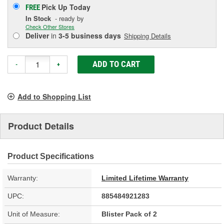
Pick Up
Today
FREE
In Stock
- ready by
Check Other Stores
Deliver
in
3-5 business days
Shipping Details
ADD TO CART
-
+
Add to Shopping List
Product Details
Product Specifications
Warranty:
Limited Lifetime Warranty
UPC:
885484921283
Unit of Measure:
Blister Pack of 2