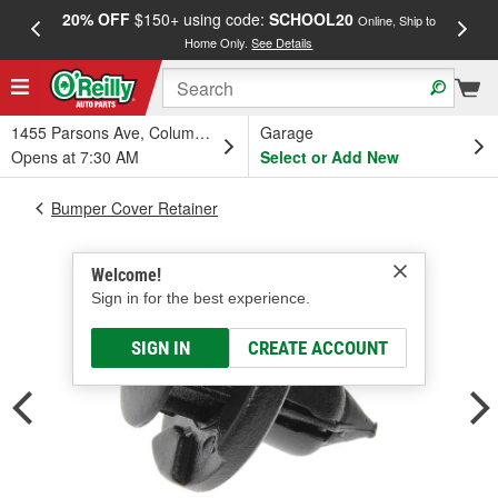
20% OFF
$150+ using code:
SCHOOL20
FREE
Online, Ship to
Home Only.
See Details
a
1455 Parsons Ave, Columbus, OH
Garage
Opens at 7:30 AM
Select or Add New
Bumper Cover Retainer
Welcome!
Sign in for the best experience.
SIGN IN
CREATE ACCOUNT