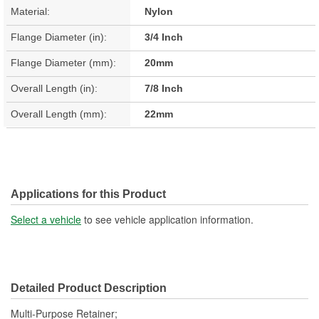
Material:
Nylon
Flange Diameter (in):
3/4 Inch
Flange Diameter (mm):
20mm
Overall Length (in):
7/8 Inch
Overall Length (mm):
22mm
Applications for this Product
Select a vehicle
to see vehicle application information.
Detailed Product Description
Multi-Purpose Retainer;