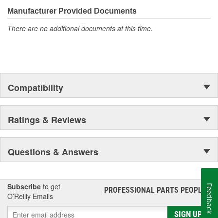
Manufacturer Provided Documents
There are no additional documents at this time.
Compatibility
Ratings & Reviews
Questions & Answers
Subscribe
to get
Feedback
PROFESSIONAL PARTS PEOPLE
®
O’Reilly Emails
SIGN UP