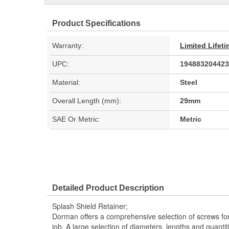
Product Specifications
Warranty:
Limited Lifet
UPC:
194883204423
Material:
Steel
Overall Length (mm):
29mm
SAE Or Metric:
Metric
Detailed Product Description
Splash Shield Retainer;
Dorman offers a comprehensive selection of screws fo
job. A large selection of diameters, lengths and quantiti