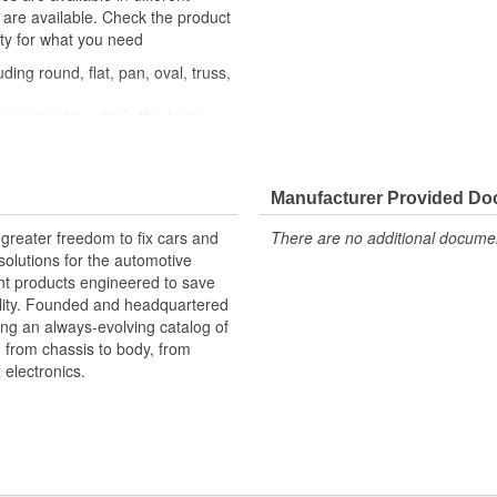
s are available. Check the product
ity for what you need
ding round, flat, pan, oval, truss,
nents of a vehicle like factory
similar fastener
om quality components to ensure
Manufacturer Provided D
xperts in the United States and
greater freedom to fix cars and
There are no additional document
olutions for the automotive
nt products engineered to save
lity. Founded and headquartered
ring an always-evolving catalog of
, from chassis to body, from
electronics.