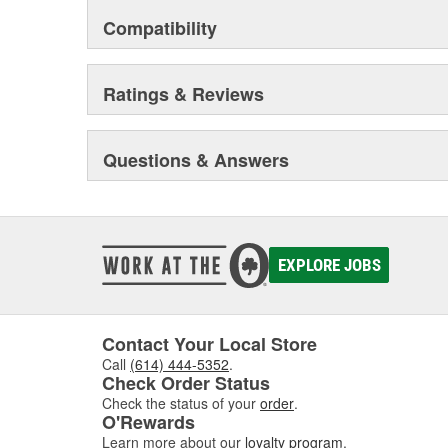
Compatibility
Ratings & Reviews
Questions & Answers
EXPLORE JOBS
Contact Your Local Store
Call
(614) 444-5352
.
Check Order Status
Check the status of your
order
.
O'Rewards
Learn more about our
loyalty program
.