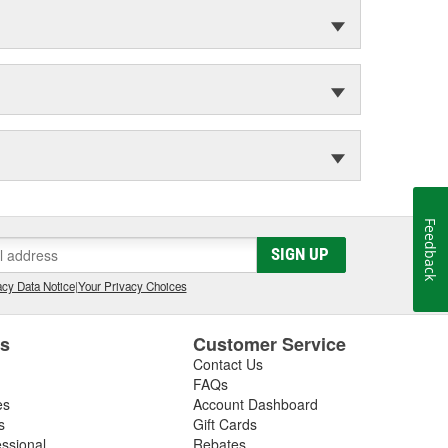
Feedback
SIGN UP
cy Data Notice
|
Your Privacy Choices
es
Customer Service
Contact Us
FAQs
es
Account Dashboard
s
Gift Cards
essional
Rebates