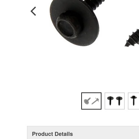
Product Details