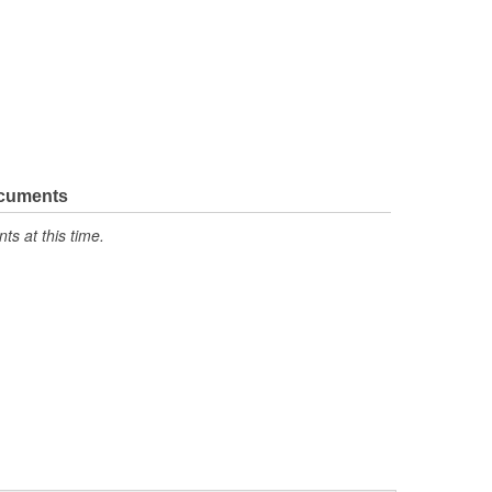
ocuments
s at this time.