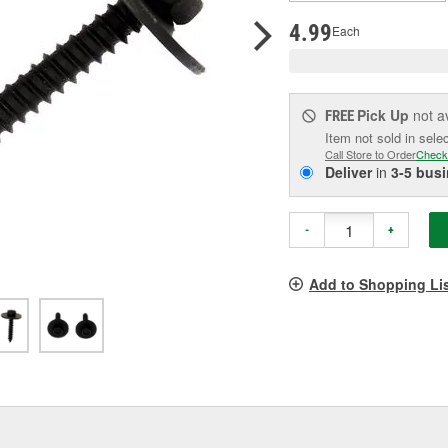
p
l
4.99
Each
Pick Up
not a
FREE
Item not sold in sele
Call Store to Order
Check
Deliver
in
3-5 bus
-
+
Add to Shopping Li