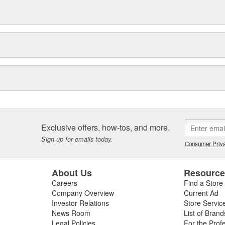
Exclusive offers, how-tos, and more.
Sign up for emails today.
Consumer Priva
About Us
Resourc
Careers
Find a Store
Company Overview
Current Ad
Investor Relations
Store Servic
News Room
List of Brand
Legal Policies
For the Prof