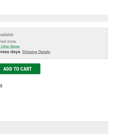
age
ink.
vailable
cted store.
 Other Stores
iness days
Shipping Details
ADD TO CART
st