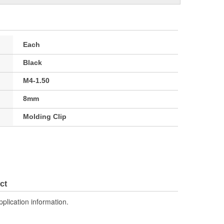
Each
Black
M4-1.50
8mm
Molding Clip
ct
pplication information.