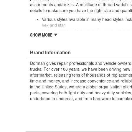
assortments and/or kits. A multitude of thread varietie
details to make sure you have the right size and quant
Various styles available in many head styles inclu
hex and star
Various uses can fasten specific areas and compo
SHOW MORE
equipment or be used elsewhere that calls for a 
Durable construction these screws are made fr
reliable performance and a long service life
Brand Information
Trustworthy quality backed by team of product e
more than a century of automotive experience
Dorman gives repair professionals and vehicle owners 
trucks. For over 100 years, we have been driving new s
aftermarket, releasing tens of thousands of replaceme
time and money, and increase convenience and reliabi
in the United States, we are a global organization offe
parts, covering both light duty and heavy duty vehicles
underhood to undercar, and from hardware to complex 