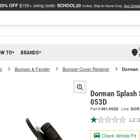
20% OFF
$150+ using code:
SCHOOL20
Online, Ship to Home Only.
See Detail
OW TO
BRANDS
m
Bumper & Fender
Bumper Cover Retainer
Dorman 
Dorman Splash S
053D
Part #
961-053D
Line:
DOR
1.0
(
R
a
R
Check Vehicle Fit
S