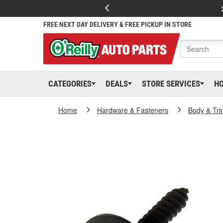
FREE NEXT DAY DELIVERY & FREE PICKUP IN STORE
CATEGORIES
DEALS
STORE SERVICES
H
Home
Hardware & Fasteners
Body & Tri