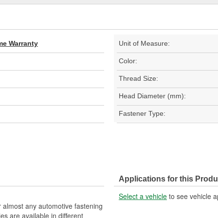
ime Warranty
Unit of Measure:
Color:
Thread Size:
Head Diameter (mm):
Fastener Type:
Applications for this Produ
Select a vehicle
to see vehicle a
r almost any automotive fastening
es are available in different