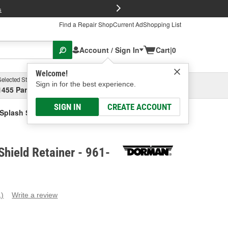
FREE Brake P
s
Find a Repair Shop
Current Ad
Shopping List
Account / Sign In
Cart
|
0
Welcome!
Selected Store
Garage
Sign in for the best experience.
1455 Parsons Ave, Columbus, OH
Select or Add New
SIGN IN
CREATE ACCOUNT
Splash Shield Retainer
hield Retainer - 961-
1)
Write a review
ead
eview.
ame