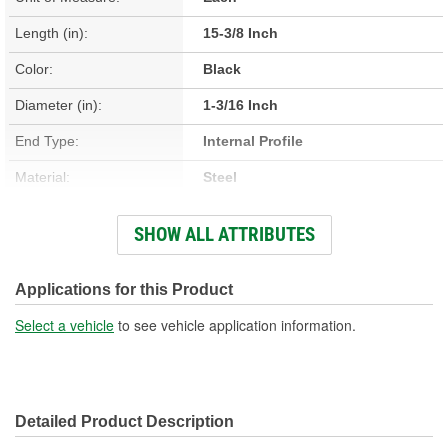
Length (in):
15-3/8 Inch
Color:
Black
Diameter (in):
1-3/16 Inch
End Type:
Internal Profile
Material:
Steel
Hardware Included:
Yes
SHOW ALL ATTRIBUTES
Number Of Splines:
0
Instructions Included:
No
Applications for this Product
Universal Joints Included:
Yes
Select a vehicle
to see vehicle application information.
Number Of Universal
1
Joints:
Detailed Product Description