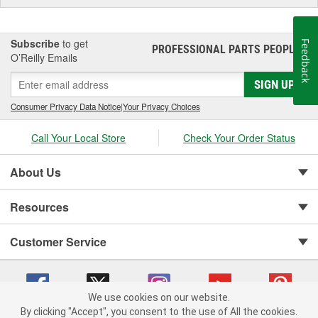
Subscribe
to get
Feedback
PROFESSIONAL PARTS PEOPLE
®
O’Reilly Emails
SIGN UP
Consumer Privacy Data Notice
|
Your Privacy Choices
Call Your Local Store
Check Your Order Status
About Us
Resources
Customer Service
We use cookies on our website.
By clicking "Accept", you consent to the use of All the cookies.