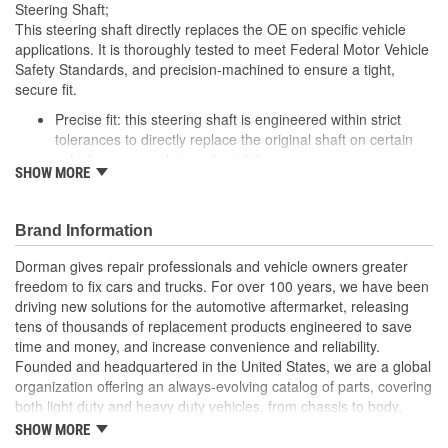
Steering Shaft;
This steering shaft directly replaces the OE on specific vehicle
applications. It is thoroughly tested to meet Federal Motor Vehicle
Safety Standards, and precision-machined to ensure a tight,
secure fit.
Precise fit: this steering shaft is engineered within strict
tolerances to directly replace the original shaft on certain
vehicle years, makes and models
SHOW MORE
Safety tested: each design meets rigorous regulatory
standards to ensure driver safety in a collision
Trustworthy performance: built to meet thorough torsional,
Brand Information
tensile, fatigue and other durability testing for reliable
operation
Dorman gives repair professionals and vehicle owners greater
Corrosion resistant: salt spray testing and premium coating
freedom to fix cars and trucks. For over 100 years, we have been
help ensure future longevity
driving new solutions for the automotive aftermarket, releasing
tens of thousands of replacement products engineered to save
; Steering Shaft eliminates clunking and/or binding in the steering
time and money, and increase convenience and reliability.
system. Replacement effectively restores the smooth rotation of
Founded and headquartered in the United States, we are a global
your steering wheel..
organization offering an always-evolving catalog of parts, covering
both light duty and heavy duty vehicles, from chassis to body,
from underhood to undercar, and from hardware to complex
SHOW MORE
electronics.