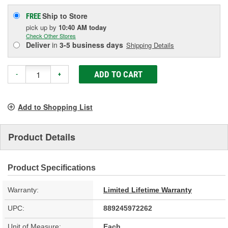
Ship to Store
FREE
pick up
by
10:40 AM
today
Check Other Stores
Deliver
in
3-5 business days
Shipping Details
ADD TO CART
-
+
Add to Shopping List
Product Details
Product Specifications
Warranty:
Limited Lifetime Warranty
UPC:
889245972262
Unit of Measure:
Each