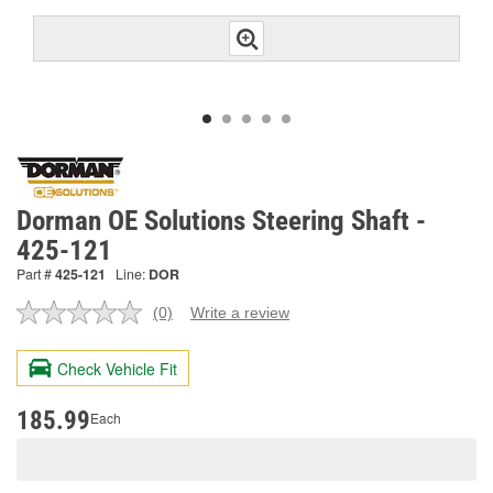
Dorman OE Solutions Steering Shaft -
425-121
Part #
425-121
Line:
DOR
(0)
Write a review
No
rating
value.
Check Vehicle Fit
Same
page
link.
185.99
Each