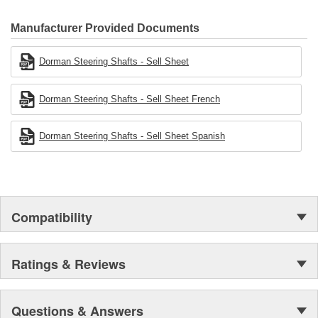
Manufacturer Provided Documents
Dorman Steering Shafts - Sell Sheet
Dorman Steering Shafts - Sell Sheet French
Dorman Steering Shafts - Sell Sheet Spanish
Compatibility
Ratings & Reviews
Questions & Answers