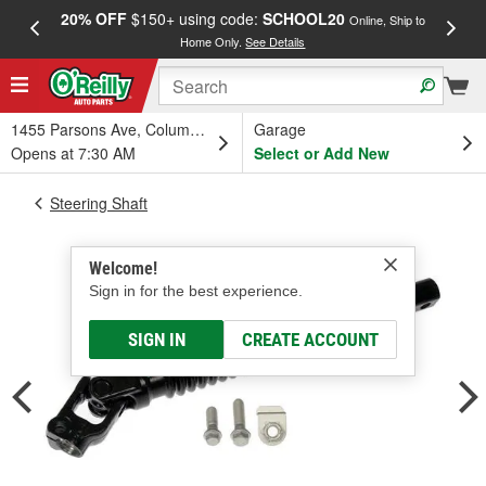
20% OFF
$150+ using code:
SCHOOL20
FREE
Online, Ship to
Home Only.
See Details
a
1455 Parsons Ave, Columbus, OH
Garage
Opens at 7:30 AM
Select or Add New
Steering Shaft
Welcome!
Sign in for the best experience.
SIGN IN
CREATE ACCOUNT