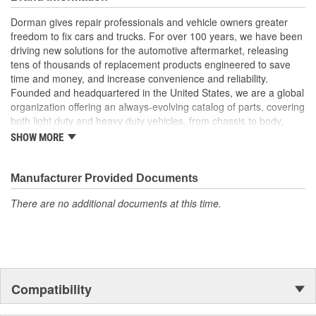
tensile, fatigue and other durability testing for reliable
operation
Dorman gives repair professionals and vehicle owners greater
Corrosion resistant - salt spray testing and premium coating
freedom to fix cars and trucks. For over 100 years, we have been
help ensure future longevity
driving new solutions for the automotive aftermarket, releasing
tens of thousands of replacement products engineered to save
; Steering Shaft eliminates clunking and/or binding in the steering
time and money, and increase convenience and reliability.
system. Replacement effectively restores the smooth rotation of
Founded and headquartered in the United States, we are a global
your steering wheel..
organization offering an always-evolving catalog of parts, covering
both light duty and heavy duty vehicles, from chassis to body,
from underhood to undercar, and from hardware to complex
SHOW MORE
electronics.
Manufacturer Provided Documents
There are no additional documents at this time.
Compatibility