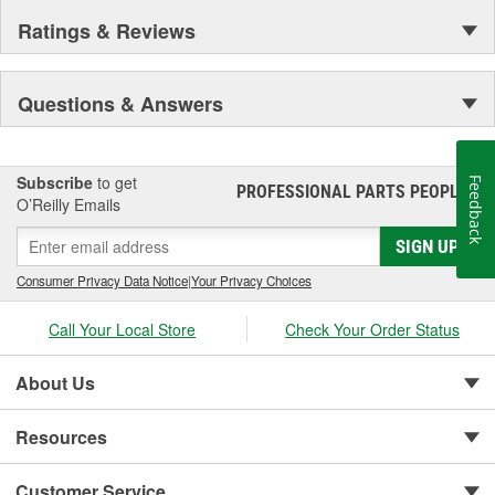
Ratings & Reviews
Questions & Answers
Subscribe
to get
Feedback
PROFESSIONAL PARTS PEOPLE
®
O’Reilly Emails
SIGN UP
Consumer Privacy Data Notice
|
Your Privacy Choices
Call Your Local Store
Check Your Order Status
About Us
Resources
Customer Service