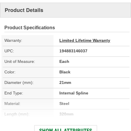
Product Details
Product Specifications
Warranty:
Limited Lifetime Warranty
UPC:
194883146037
Unit of Measure:
Each
Color:
Black
Diameter (mm):
21mm
End Type:
Internal Spline
Material:
Steel
Length (mm):
320mm
Hardware Included:
No
SHOW ALL ATTRIBUTES