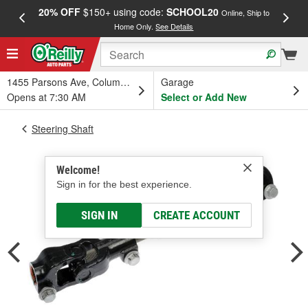
20% OFF
$150+ using code:
SCHOOL20
FREE
Online, Ship to
Home Only.
See Details
a
1455 Parsons Ave, Columbus, OH
Garage
Opens at 7:30 AM
Select or Add New
Steering Shaft
Welcome!
Sign in for the best experience.
SIGN IN
CREATE ACCOUNT