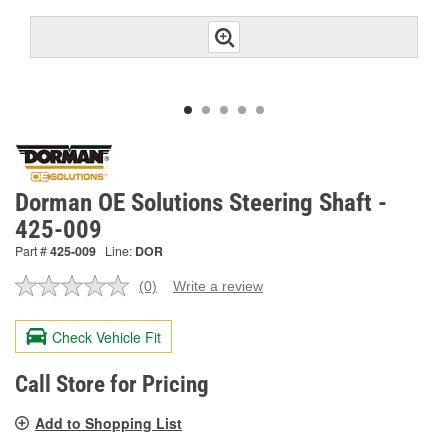
Dorman OE Solutions Steering Shaft -
425-009
Part #
425-009
Line:
DOR
(0)
Write a review
No
rating
value.
Check Vehicle Fit
Same
page
link.
Call Store for Pricing
Add to Shopping List