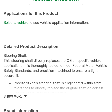
Number Of Splines:
23
Instructions Included:
No
Applications for this Product
Universal Joints Included:
Yes
Select a vehicle
to see vehicle application information.
Number Of Universal
2
Joints:
Detailed Product Description
Steering Shaft;
This steering shaft directly replaces the OE on specific vehicle
applications. It is thoroughly tested to meet Federal Motor Vehicle
Safety Standards, and precision-machined to ensure a tight,
secure fit.
Precise fit - this steering shaft is engineered within strict
tolerances to directly replace the original shaft on certain
vehicle years, makes and models
SHOW MORE
Safety tested - each design meets rigorous regulatory
standards to ensure driver safety in a collision
Trustworthy performance - built to meet thorough torsional,
Brand Information